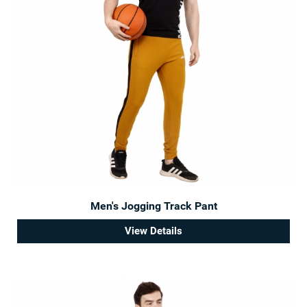
Men's Jogging Track Pant
View Details