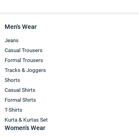
Men's Wear
Jeans
Casual Trousers
Formal Trousers
Tracks & Joggers
Shorts
Casual Shirts
Formal Shirts
T-Shirts
Kurta & Kurtas Set
Women's Wear