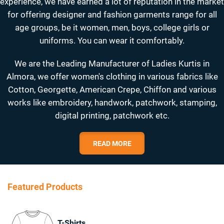
experience, we have earned a lot of reputation in the market
for offering designer and fashion garments range for all
age groups, be it women, men, boys, college girls or
uniforms. You can wear it comfortably.
We are the Leading Manufacturer of Ladies Kurtis in
Almora, we offer women's clothing in various fabrics like
Cotton, Georgette, American Crepe, Chiffon and various
works like embroidery, handwork, patchwork, stamping,
digital printing, patchwork etc.
READ MORE
Featured Products
T-Shirts