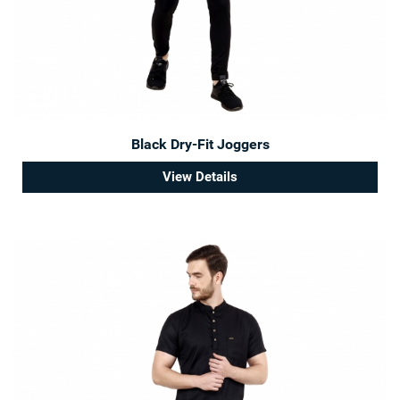
Black Dry-Fit Joggers
View Details