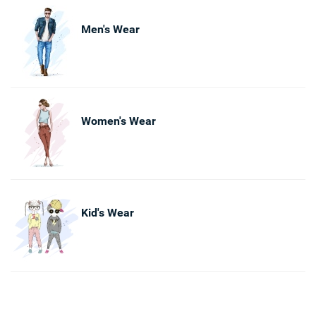
Men's Wear
Women's Wear
Kid's Wear