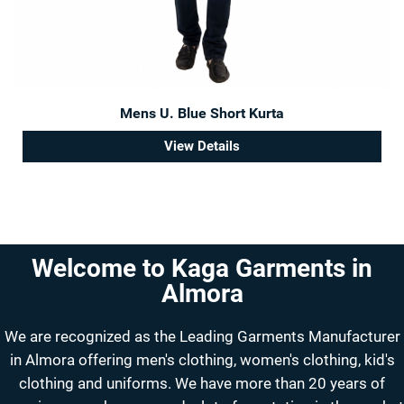
Mens U. Blue Short Kurta
View Details
Welcome to Kaga Garments in
Almora
We are recognized as the Leading Garments Manufacturer
in Almora offering men's clothing, women's clothing, kid's
clothing and uniforms. We have more than 20 years of