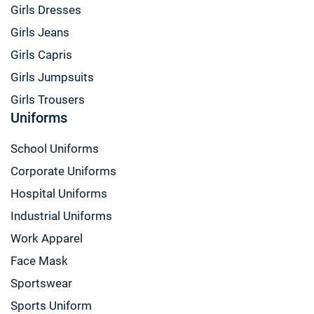
Girls Dresses
Girls Jeans
Girls Capris
Girls Jumpsuits
Girls Trousers
Uniforms
School Uniforms
Corporate Uniforms
Hospital Uniforms
Industrial Uniforms
Work Apparel
Face Mask
Sportswear
Sports Uniform