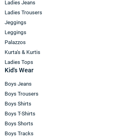
Ladies Jeans
Ladies Trousers
Jeggings
Leggings
Palazzos
Kurta's & Kurtis
Ladies Tops
Kid's Wear
Boys Jeans
Boys Trousers
Boys Shirts
Boys T-Shirts
Boys Shorts
Boys Tracks