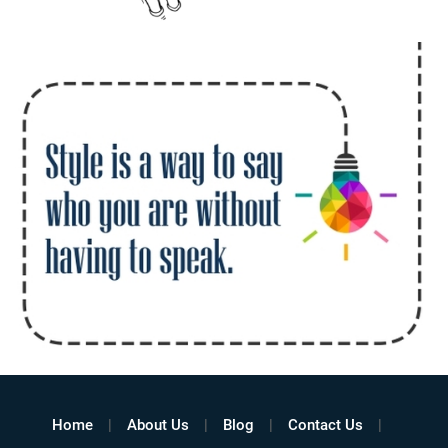
Home
About Us
Blog
Contact Us