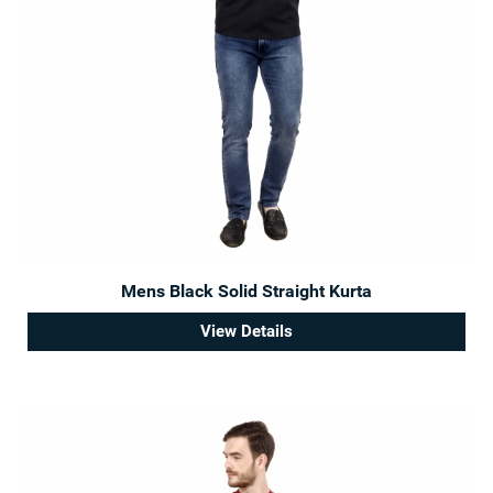
Mens Black Solid Straight Kurta
View Details