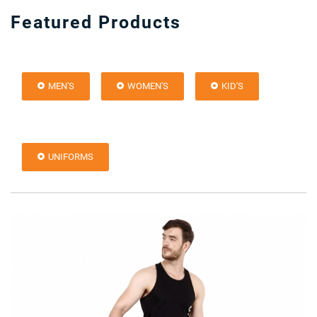
Featured Products
MEN'S
WOMEN'S
KID'S
UNIFORMS