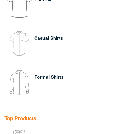
Casual Shirts
Formal Shirts
Top Products