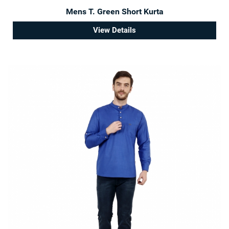
Mens T. Green Short Kurta
View Details