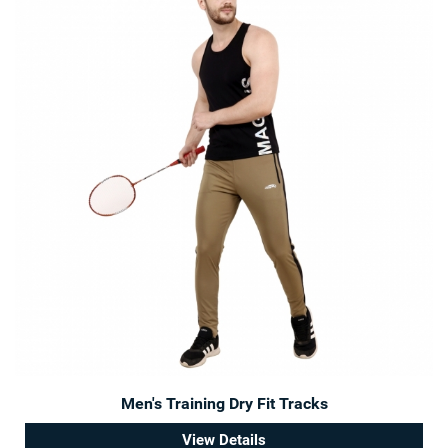
Men's Training Dry Fit Tracks
View Details