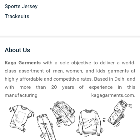
Sports Jersey
Tracksuits
About Us
Kaga Garments
with a sole objective to deliver a world-
class assortment of men, women, and kids garments at
highly affordable and competitive rates. Based in Delhi and
with more than 20 years of experience in this
manufacturing kagagarments.com.