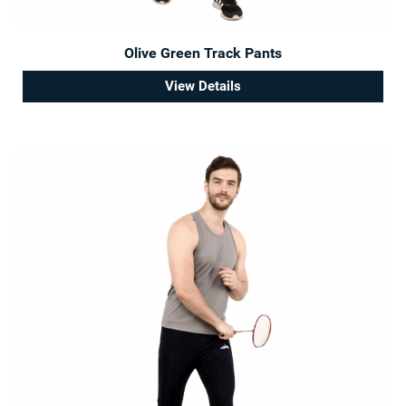
Olive Green Track Pants
View Details