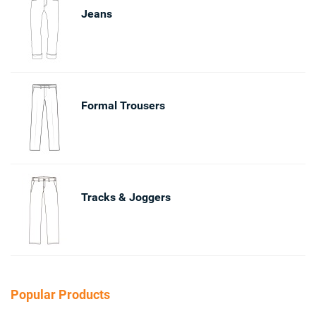
Jeans
Formal Trousers
Tracks & Joggers
Popular Products