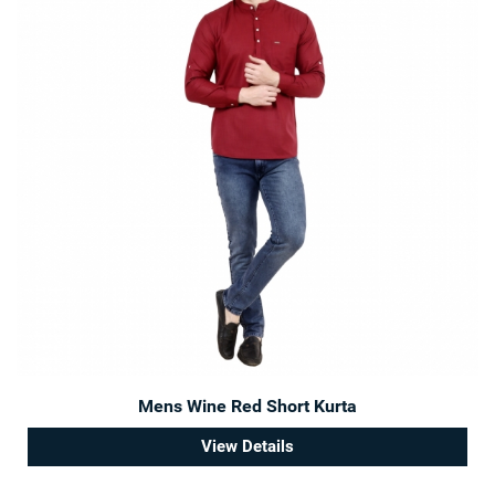
Mens Wine Red Short Kurta
View Details