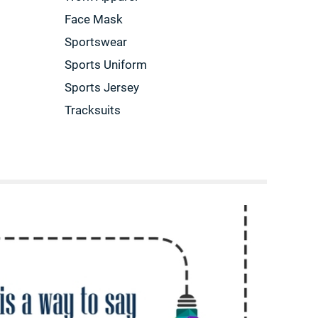
Face Mask
Sportswear
Sports Uniform
Sports Jersey
Tracksuits