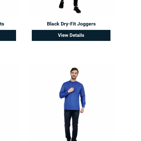
ts
Black Dry-Fit Joggers
View Details