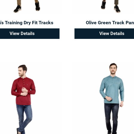
s Training Dry Fit Tracks
Olive Green Track Pan
View Details
View Details