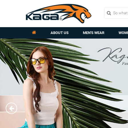
ABOUT US
MEN'S WEAR
WOME
Previous