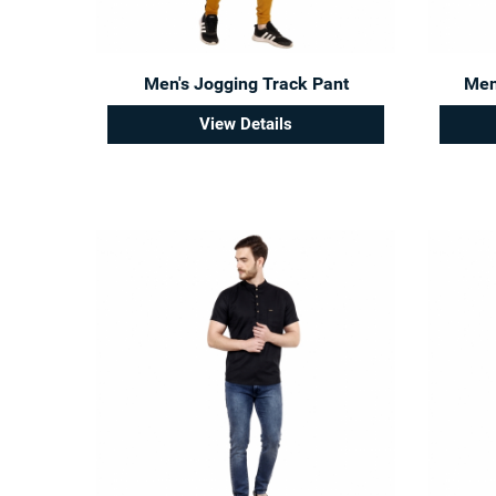
Men's Jogging Track Pant
Men'
View Details