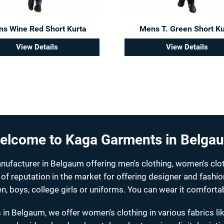
s Wine Red Short Kurta
Mens T. Green Short Ku
View Details
View Details
elcome to Kaga Garments in Belga
facturer in Belgaum offering men's clothing, women's clot
 of reputation in the market for offering designer and fashi
n, boys, college girls or uniforms. You can wear it comfortab
 in Belgaum, we offer women's clothing in various fabrics li