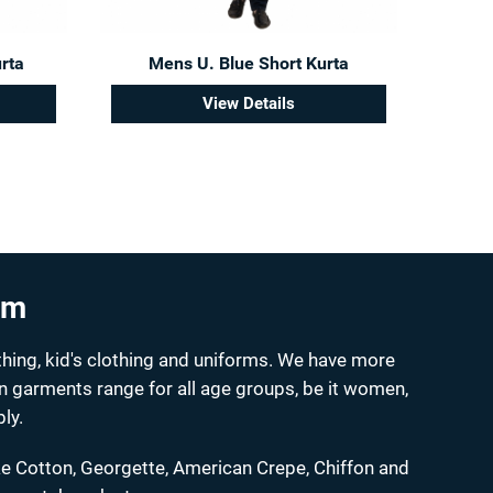
rta
Mens U. Blue Short Kurta
View Details
um
hing, kid's clothing and uniforms. We have more
on garments range for all age groups, be it women,
ly.
ke Cotton, Georgette, American Crepe, Chiffon and