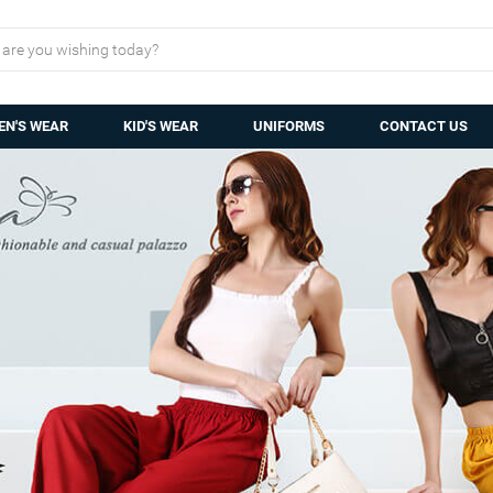
N'S WEAR
KID'S WEAR
UNIFORMS
CONTACT US