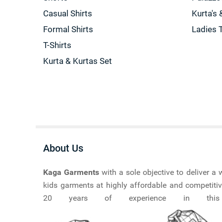
Casual Shirts
Kurta's 
Formal Shirts
Ladies 
T-Shirts
Kurta & Kurtas Set
About Us
Kaga Garments
with a sole objective to deliver 
kids garments at highly affordable and competitiv
20 years of experience in this ma