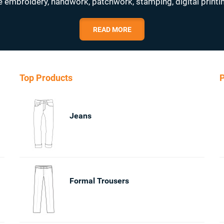
e embroidery, handwork, patchwork, stamping, digital printi
READ MORE
Top Products
P
Jeans
Formal Trousers