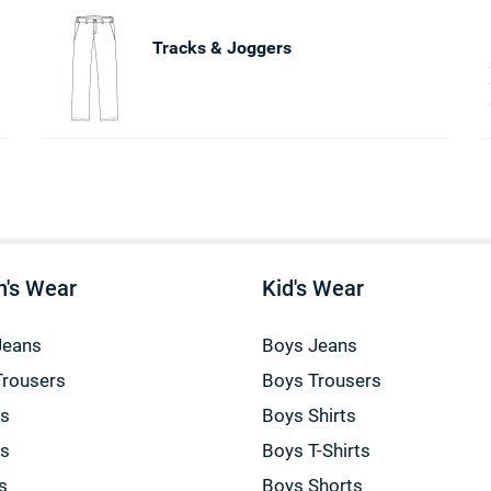
Tracks & Joggers
's Wear
Kid's Wear
Jeans
Boys Jeans
Trousers
Boys Trousers
gs
Boys Shirts
gs
Boys T-Shirts
s
Boys Shorts