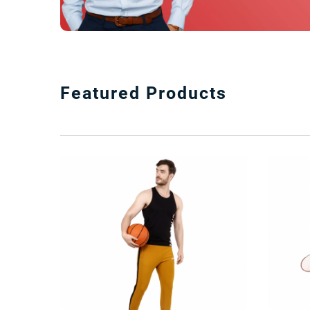
Featured Products