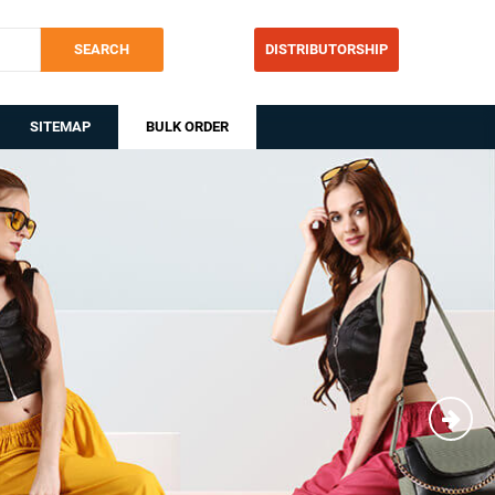
SEARCH
DISTRIBUTORSHIP
SITEMAP
BULK ORDER
Nex