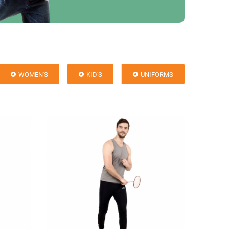
WOMEN'S
KID'S
UNIFORMS