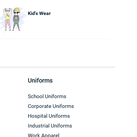
Kid's Wear
Uniforms
School Uniforms
Corporate Uniforms
Hospital Uniforms
Industrial Uniforms
Work Apparel