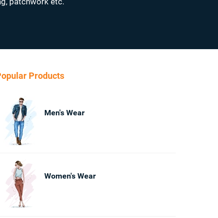
ng, patchwork etc.
opular Products
Men's Wear
Women's Wear