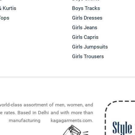
& Kurtis
Boys Tracks
Tops
Girls Dresses
Girls Jeans
Girls Capris
Girls Jumpsuits
Girls Trousers
a world-class assortment of men, women, and
e rates. Based in Delhi and with more than
nufacturing kagagarments.com.