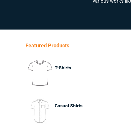
various works lik
Featured Products
T-Shirts
Casual Shirts