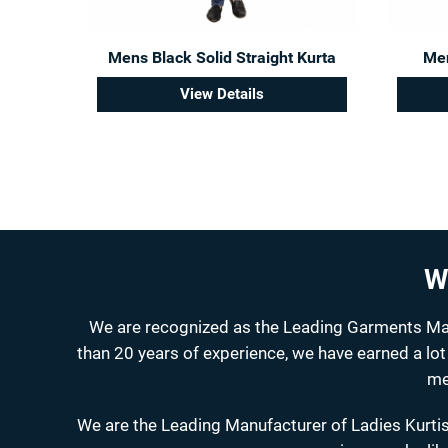
Mens Black Solid Straight Kurta
Men
View Details
W
We are recognized as the Leading Garments Manu
than 20 years of experience, we have earned a lot
me
We are the Leading Manufacturer of Ladies Kurtis