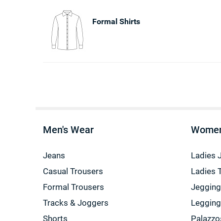
Formal Shirts
Men's Wear
Women
Jeans
Ladies 
Casual Trousers
Ladies 
Formal Trousers
Jeggin
Tracks & Joggers
Leggin
Shorts
Palazzo