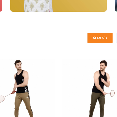
MEN'S