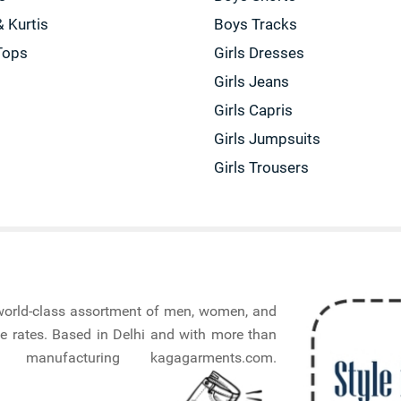
& Kurtis
Boys Tracks
Tops
Girls Dresses
Girls Jeans
Girls Capris
Girls Jumpsuits
Girls Trousers
a world-class assortment of men, women, and
e rates. Based in Delhi and with more than
nufacturing kagagarments.com.