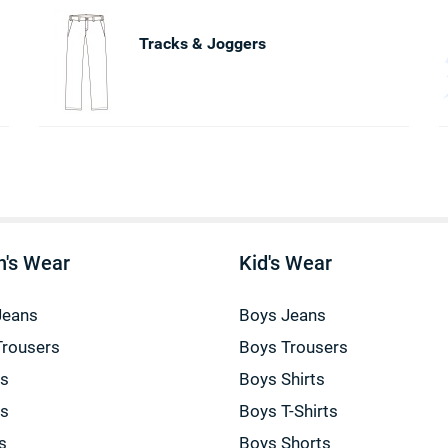
Tracks & Joggers
's Wear
Kid's Wear
Jeans
Boys Jeans
Trousers
Boys Trousers
gs
Boys Shirts
gs
Boys T-Shirts
s
Boys Shorts