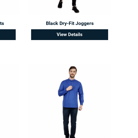
ts
Black Dry-Fit Joggers
View Details