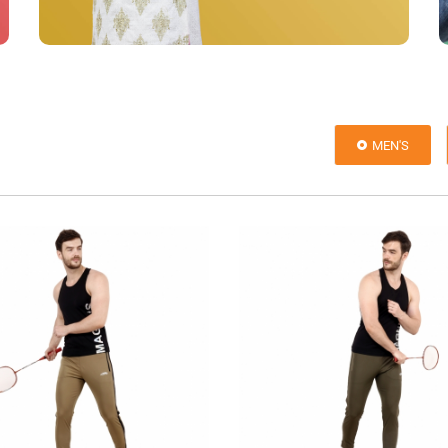
MEN'S