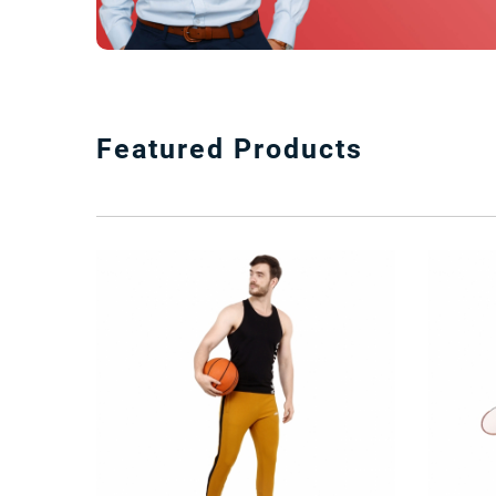
Featured Products