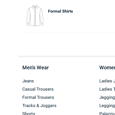
Formal Shirts
Men's Wear
Women
Jeans
Ladies 
Casual Trousers
Ladies 
Formal Trousers
Jeggin
Tracks & Joggers
Leggin
Shorts
Palazzo