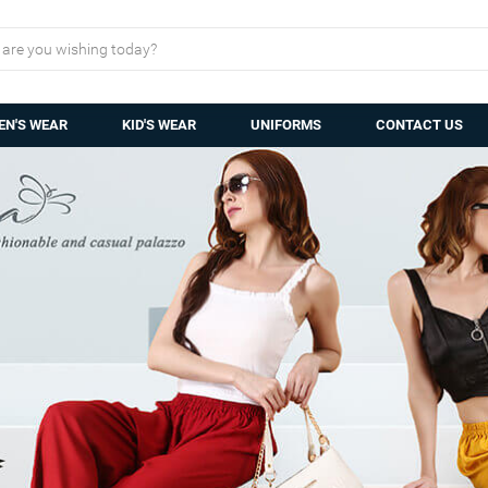
N'S WEAR
KID'S WEAR
UNIFORMS
CONTACT US