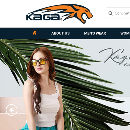
ABOUT US
MEN'S WEAR
WOME
Previous