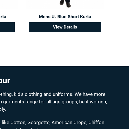
rta
Mens U. Blue Short Kurta
View Details
pur
thing, kid's clothing and uniforms. We have more
on garments range for all age groups, be it women,
ly.
 like Cotton, Georgette, American Crepe, Chiffon