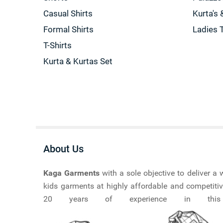
Casual Shirts
Kurta's 
Formal Shirts
Ladies 
T-Shirts
Kurta & Kurtas Set
About Us
Kaga Garments
with a sole objective to deliver 
kids garments at highly affordable and competitiv
20 years of experience in this ma