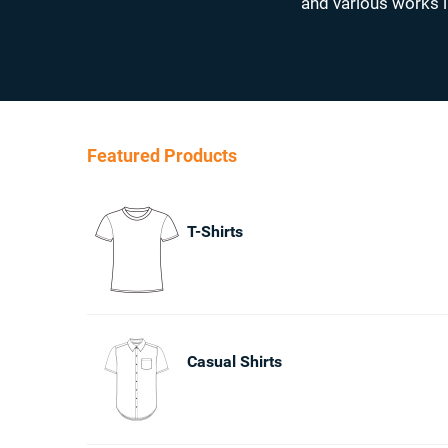
and various works l
Featured Products
T-Shirts
Casual Shirts