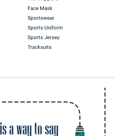
Face Mask
Sportswear
Sports Uniform
Sports Jersey
Tracksuits