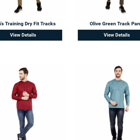
s Training Dry Fit Tracks
Olive Green Track Pan
View Details
View Details