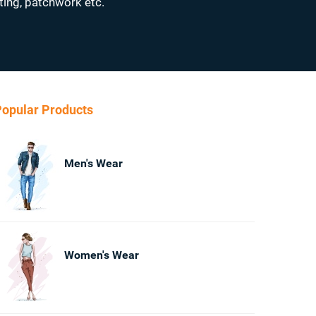
ting, patchwork etc.
opular Products
Men's Wear
Women's Wear