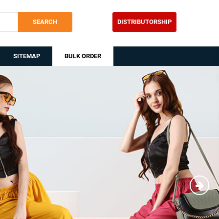
SEARCH
DISTRIBUTORSHIP
SITEMAP
BULK ORDER
Nex