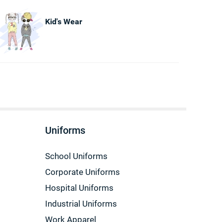
Kid's Wear
Uniforms
School Uniforms
Corporate Uniforms
Hospital Uniforms
Industrial Uniforms
Work Apparel