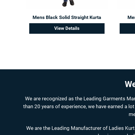
Mens Black Solid Straight Kurta
Men
View Details
We
We are recognized as the Leading Garments Manuf
than 20 years of experience, we have earned a lot
me
We are the Leading Manufacturer of Ladies Kurti