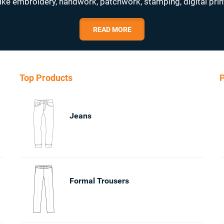
ike embroidery, handwork, patchwork, stamping, digital prin
READ MORE
Top Products
P
Jeans
Formal Trousers