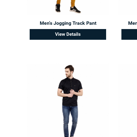
Men's Jogging Track Pant
Men'
View Details