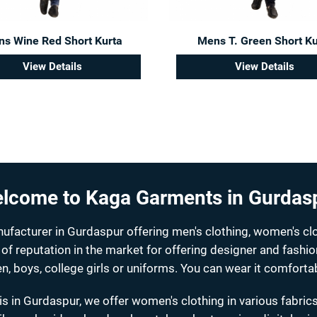
s Wine Red Short Kurta
Mens T. Green Short Ku
View Details
View Details
lcome to Kaga Garments in Gurdas
acturer in Gurdaspur offering men's clothing, women's clo
 of reputation in the market for offering designer and fashi
n, boys, college girls or uniforms. You can wear it comfortab
s in Gurdaspur, we offer women's clothing in various fabrics