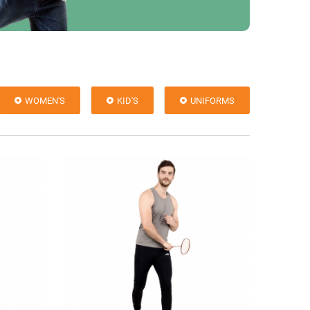
WOMEN'S
KID'S
UNIFORMS