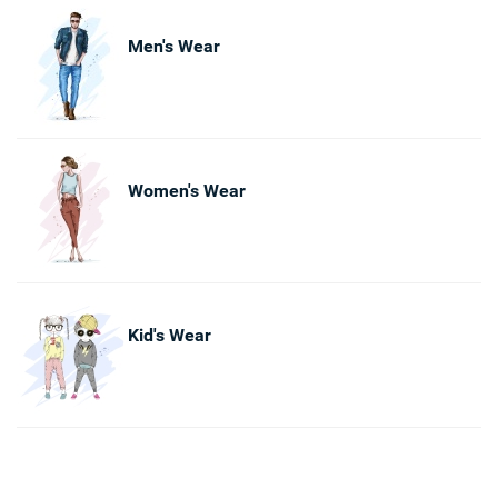
Men's Wear
Women's Wear
Kid's Wear