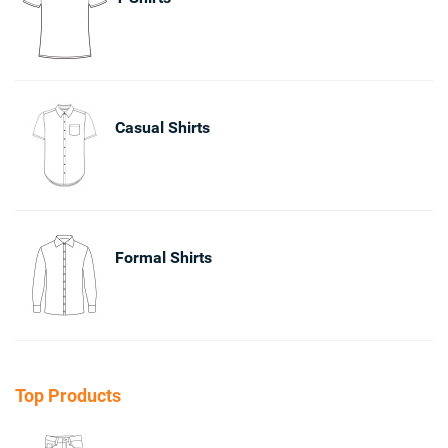
Casual Shirts
Formal Shirts
Top Products