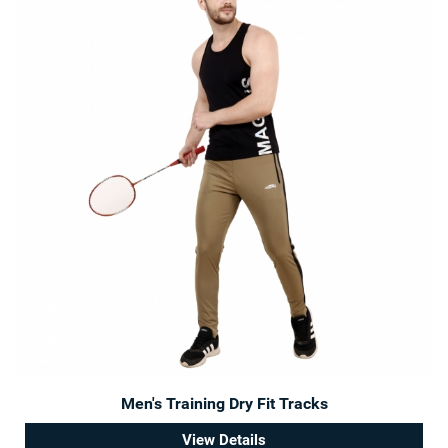
Men's Training Dry Fit Tracks
View Details