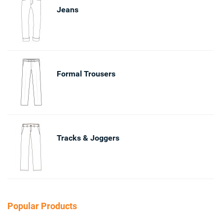
Jeans
Formal Trousers
Tracks & Joggers
Popular Products