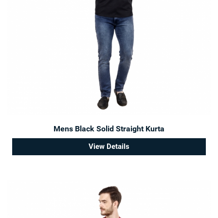
Mens Black Solid Straight Kurta
View Details