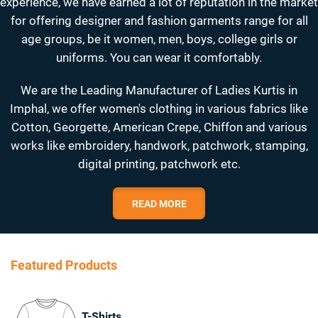
experience, we have earned a lot of reputation in the market
for offering designer and fashion garments range for all
age groups, be it women, men, boys, college girls or
uniforms. You can wear it comfortably.
We are the Leading Manufacturer of Ladies Kurtis in
Imphal, we offer women's clothing in various fabrics like
Cotton, Georgette, American Crepe, Chiffon and various
works like embroidery, handwork, patchwork, stamping,
digital printing, patchwork etc.
READ MORE
Featured Products
T-Shirts