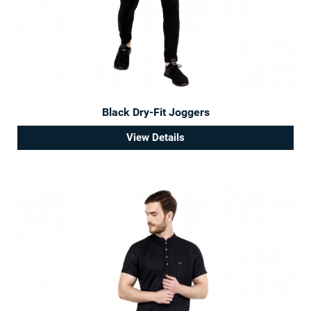
Black Dry-Fit Joggers
View Details