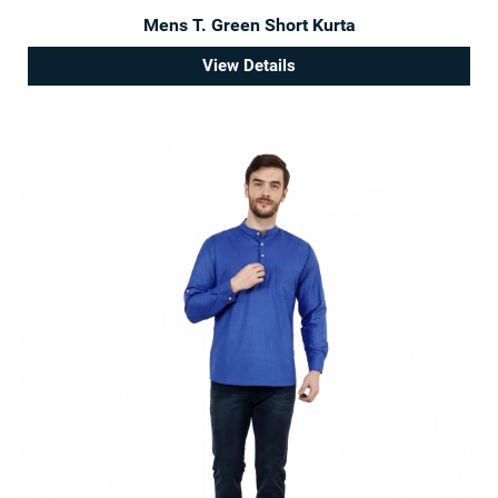
Mens T. Green Short Kurta
View Details