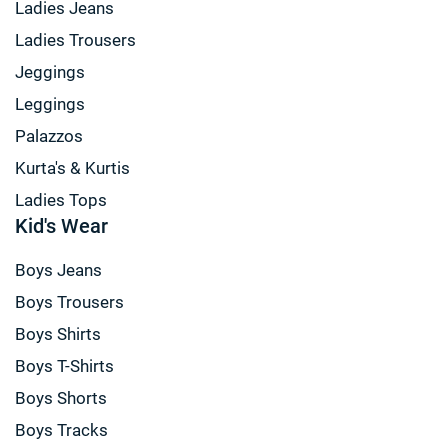
Ladies Jeans
Ladies Trousers
Jeggings
Leggings
Palazzos
Kurta's & Kurtis
Ladies Tops
Kid's Wear
Boys Jeans
Boys Trousers
Boys Shirts
Boys T-Shirts
Boys Shorts
Boys Tracks