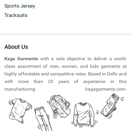
Sports Jersey
Tracksuits
About Us
Kaga Garments
with a sole objective to deliver a world-
class assortment of men, women, and kids garments at
highly affordable and competitive rates. Based in Delhi and
with more than 20 years of experience in this
manufacturing kagagarments.com.