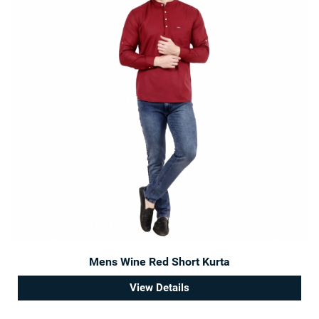
Mens Wine Red Short Kurta
View Details