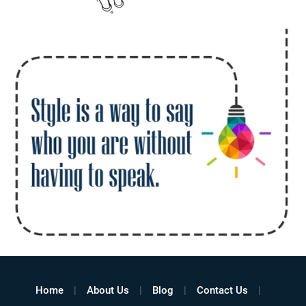
Home
About Us
Blog
Contact Us