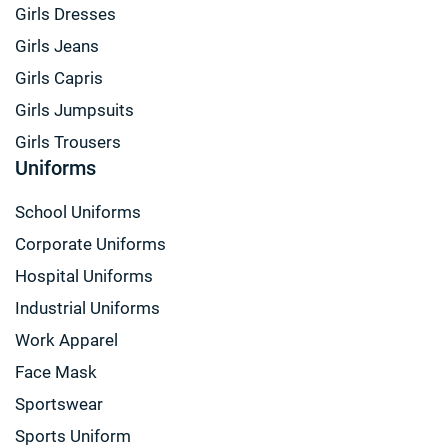
Girls Dresses
Girls Jeans
Girls Capris
Girls Jumpsuits
Girls Trousers
Uniforms
School Uniforms
Corporate Uniforms
Hospital Uniforms
Industrial Uniforms
Work Apparel
Face Mask
Sportswear
Sports Uniform