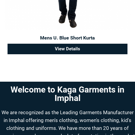
Mens U. Blue Short Kurta
View Details
Welcome to Kaga Garments in
Imphal
We are recognized as the Leading Garments Manufacturer
in Imphal offering men's clothing, women's clothing, kid's
clothing and uniforms. We have more than 20 years of