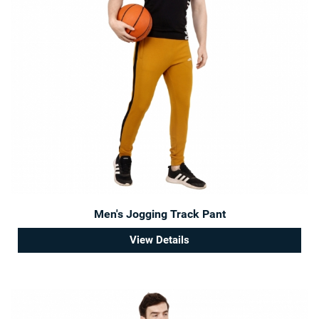
Men's Jogging Track Pant
View Details