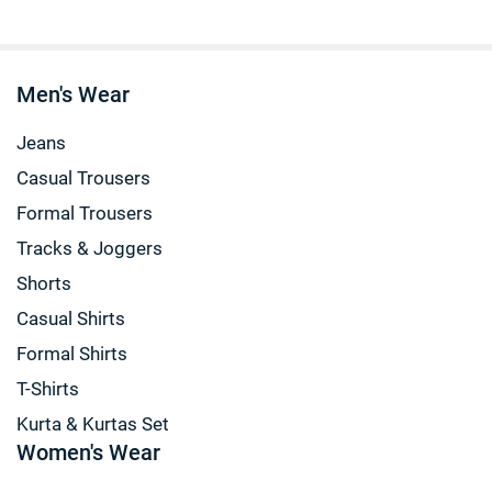
Men's Wear
Jeans
Casual Trousers
Formal Trousers
Tracks & Joggers
Shorts
Casual Shirts
Formal Shirts
T-Shirts
Kurta & Kurtas Set
Women's Wear