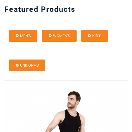
Featured Products
MEN'S
WOMEN'S
KID'S
UNIFORMS