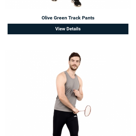
Olive Green Track Pants
View Details