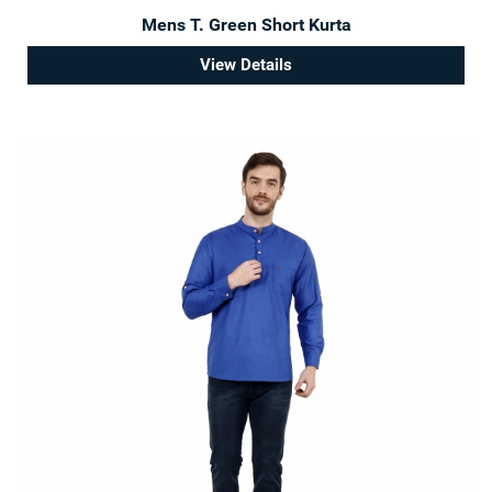
Mens T. Green Short Kurta
View Details