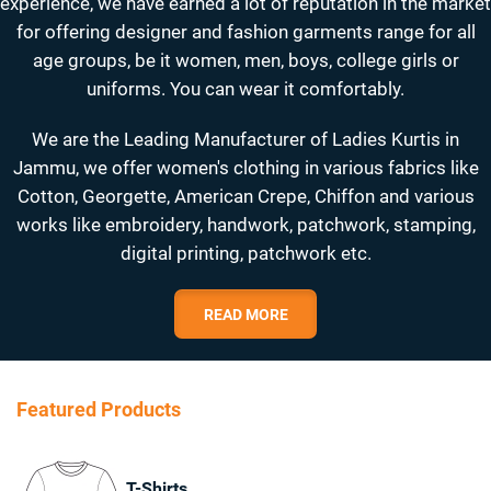
experience, we have earned a lot of reputation in the market
for offering designer and fashion garments range for all
age groups, be it women, men, boys, college girls or
uniforms. You can wear it comfortably.
We are the Leading Manufacturer of Ladies Kurtis in
Jammu, we offer women's clothing in various fabrics like
Cotton, Georgette, American Crepe, Chiffon and various
works like embroidery, handwork, patchwork, stamping,
digital printing, patchwork etc.
READ MORE
Featured Products
T-Shirts