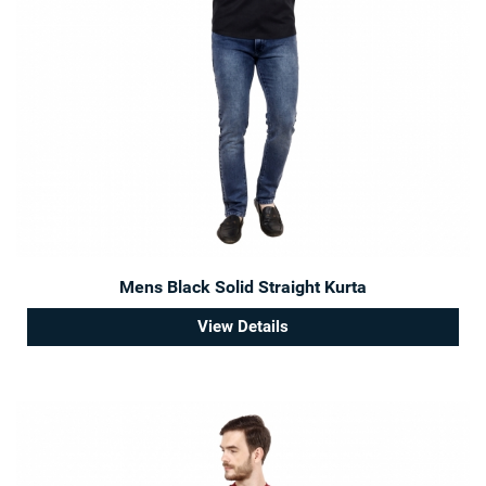
Mens Black Solid Straight Kurta
View Details