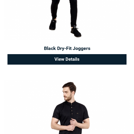
Black Dry-Fit Joggers
View Details