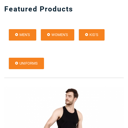
Featured Products
MEN'S
WOMEN'S
KID'S
UNIFORMS