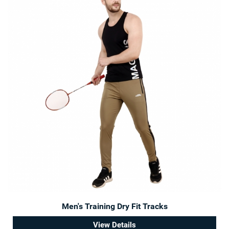
Men's Training Dry Fit Tracks
View Details