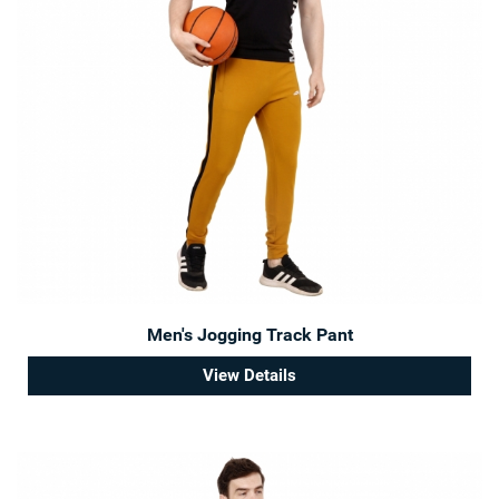
Men's Jogging Track Pant
View Details