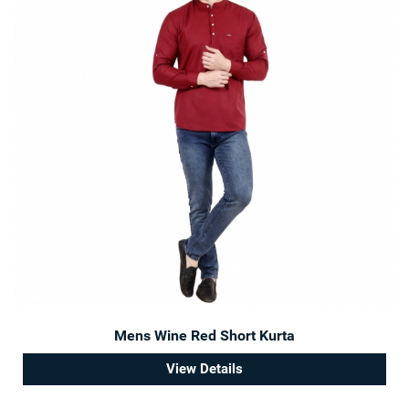
Mens Wine Red Short Kurta
View Details