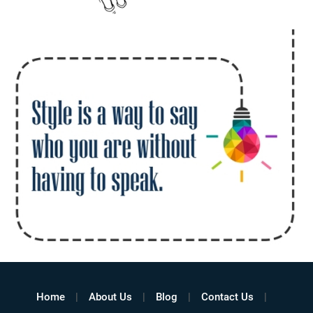
Home
About Us
Blog
Contact Us