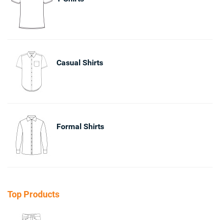
Casual Shirts
Formal Shirts
Top Products