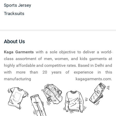
Sports Jersey
Tracksuits
About Us
Kaga Garments
with a sole objective to deliver a world-
class assortment of men, women, and kids garments at
highly affordable and competitive rates. Based in Delhi and
with more than 20 years of experience in this
manufacturing kagagarments.com.