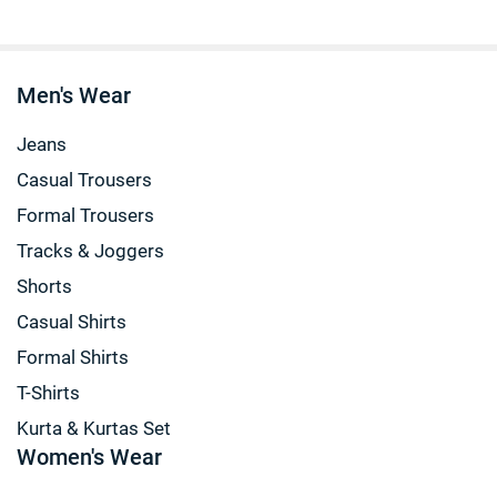
Men's Wear
Jeans
Casual Trousers
Formal Trousers
Tracks & Joggers
Shorts
Casual Shirts
Formal Shirts
T-Shirts
Kurta & Kurtas Set
Women's Wear