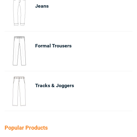
Jeans
Formal Trousers
Tracks & Joggers
Popular Products