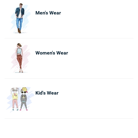
Men's Wear
Women's Wear
Kid's Wear