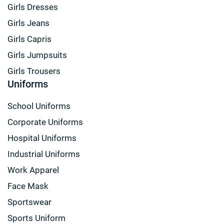
Girls Dresses
Girls Jeans
Girls Capris
Girls Jumpsuits
Girls Trousers
Uniforms
School Uniforms
Corporate Uniforms
Hospital Uniforms
Industrial Uniforms
Work Apparel
Face Mask
Sportswear
Sports Uniform