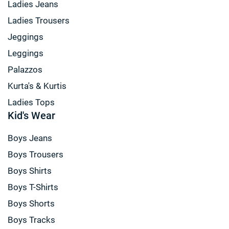
Ladies Jeans
Ladies Trousers
Jeggings
Leggings
Palazzos
Kurta's & Kurtis
Ladies Tops
Kid's Wear
Boys Jeans
Boys Trousers
Boys Shirts
Boys T-Shirts
Boys Shorts
Boys Tracks