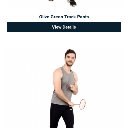
Olive Green Track Pants
View Details