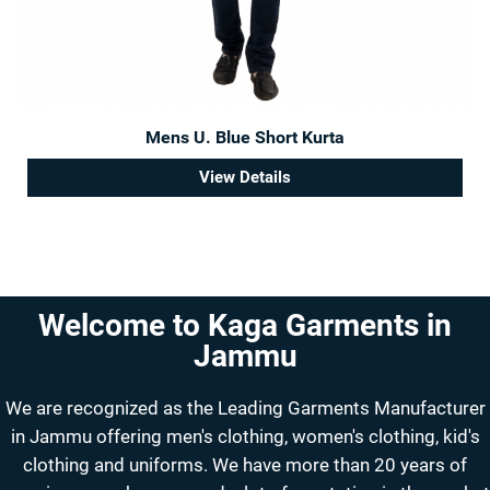
Mens U. Blue Short Kurta
View Details
Welcome to Kaga Garments in
Jammu
We are recognized as the Leading Garments Manufacturer
in Jammu offering men's clothing, women's clothing, kid's
clothing and uniforms. We have more than 20 years of