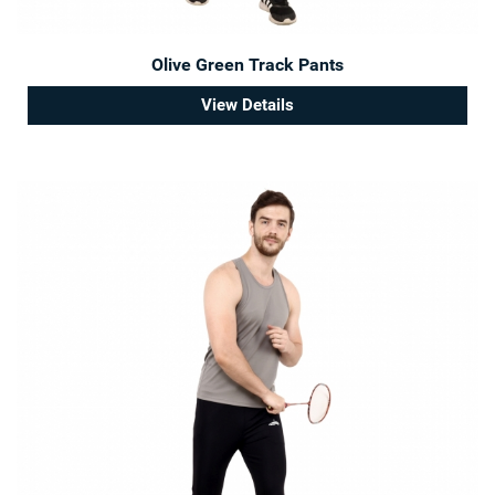
Olive Green Track Pants
View Details