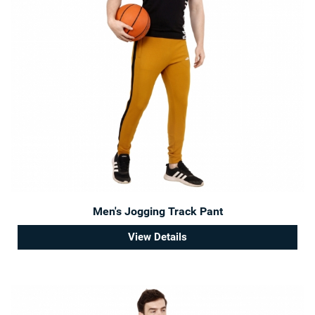
Men's Jogging Track Pant
View Details