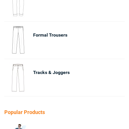
Formal Trousers
Tracks & Joggers
Popular Products