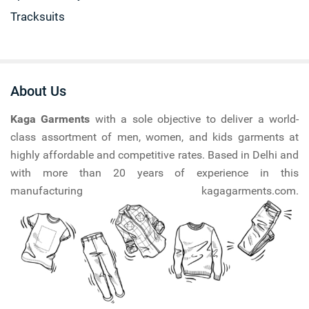
Tracksuits
About Us
Kaga Garments
with a sole objective to deliver a world-
class assortment of men, women, and kids garments at
highly affordable and competitive rates. Based in Delhi and
with more than 20 years of experience in this
manufacturing kagagarments.com.