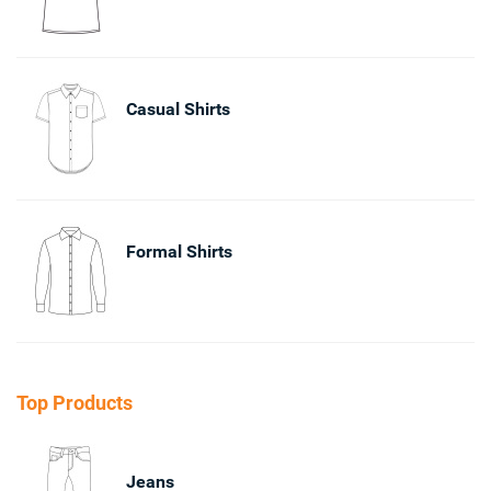
Casual Shirts
Formal Shirts
Top Products
Jeans