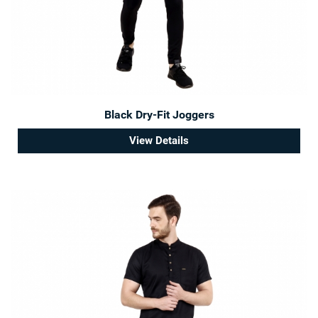
Black Dry-Fit Joggers
View Details