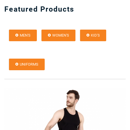
Featured Products
MEN'S
WOMEN'S
KID'S
UNIFORMS