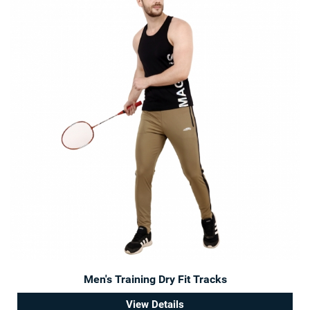
Men's Training Dry Fit Tracks
View Details