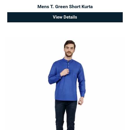
Mens T. Green Short Kurta
View Details