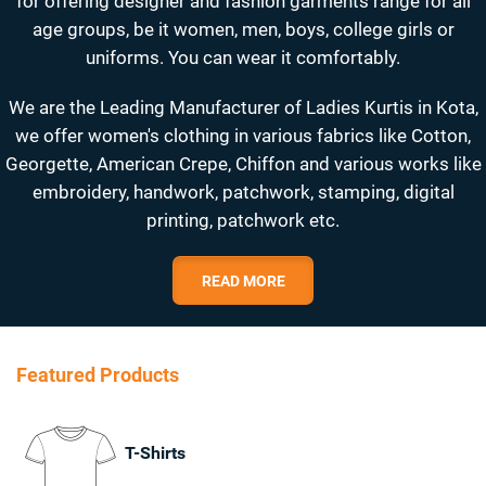
for offering designer and fashion garments range for all
age groups, be it women, men, boys, college girls or
uniforms. You can wear it comfortably.
We are the Leading Manufacturer of Ladies Kurtis in Kota,
we offer women's clothing in various fabrics like Cotton,
Georgette, American Crepe, Chiffon and various works like
embroidery, handwork, patchwork, stamping, digital
printing, patchwork etc.
READ MORE
Featured Products
T-Shirts