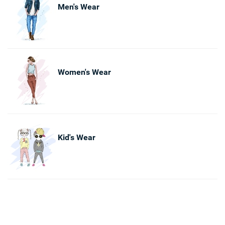
Men's Wear
Women's Wear
Kid's Wear