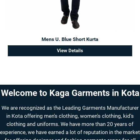
Mens U. Blue Short Kurta
View Details
Welcome to Kaga Garments in Kota
We are recognized as the Leading Garments Manufacturer
in Kota offering men's clothing, women's clothing, kid's
clothing and uniforms. We have more than 20 years of
experience, we have earned a lot of reputation in the market