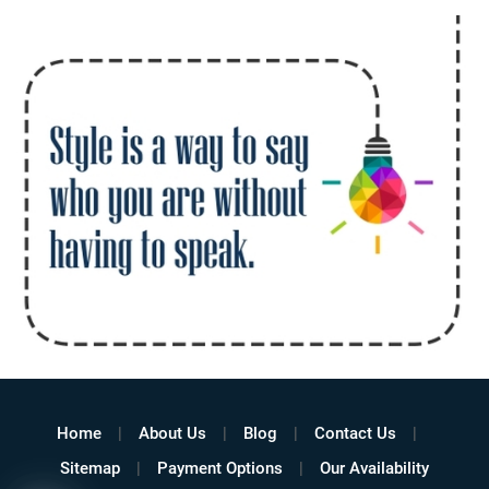
Home
About Us
Blog
Contact Us
Sitemap
Payment Options
Our Availability