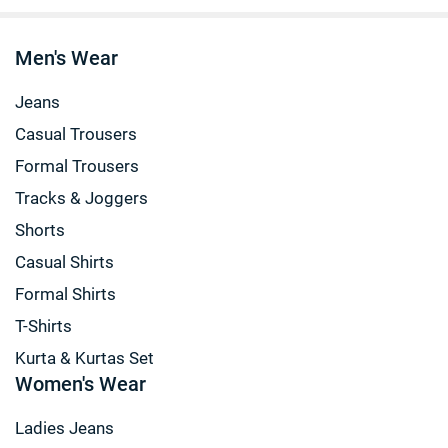
Men's Wear
Jeans
Casual Trousers
Formal Trousers
Tracks & Joggers
Shorts
Casual Shirts
Formal Shirts
T-Shirts
Kurta & Kurtas Set
Women's Wear
Ladies Jeans