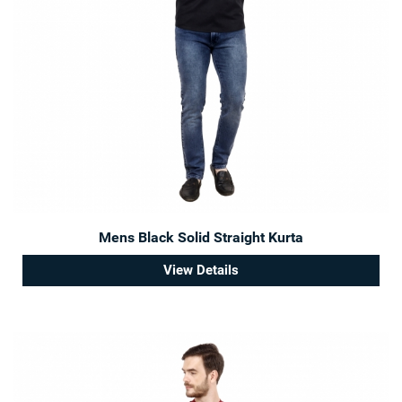
Mens Black Solid Straight Kurta
View Details