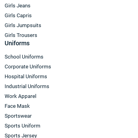
Girls Jeans
Girls Capris
Girls Jumpsuits
Girls Trousers
Uniforms
School Uniforms
Corporate Uniforms
Hospital Uniforms
Industrial Uniforms
Work Apparel
Face Mask
Sportswear
Sports Uniform
Sports Jersey