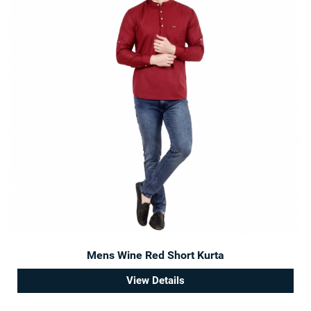
Mens Wine Red Short Kurta
View Details