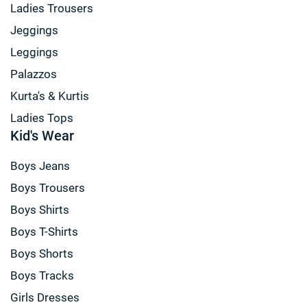
Ladies Trousers
Jeggings
Leggings
Palazzos
Kurta's & Kurtis
Ladies Tops
Kid's Wear
Boys Jeans
Boys Trousers
Boys Shirts
Boys T-Shirts
Boys Shorts
Boys Tracks
Girls Dresses