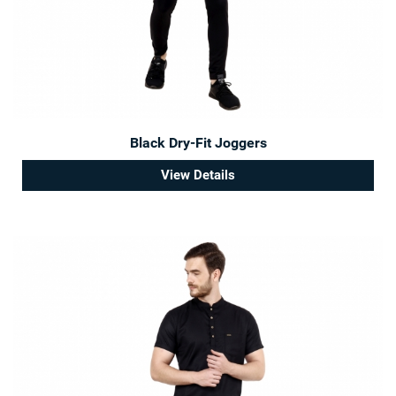
Black Dry-Fit Joggers
View Details