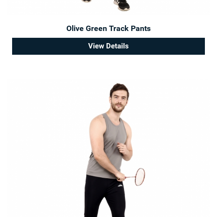
Olive Green Track Pants
View Details