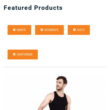
Featured Products
MEN'S
WOMEN'S
KID'S
UNIFORMS