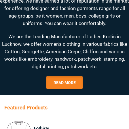
experience, we have earned a lot of reputation in the market
for offering designer and fashion garments range for all
age groups, be it women, men, boys, college girls or
uniforms. You can wear it comfortably.
We are the Leading Manufacturer of Ladies Kurtis in
Lucknow, we offer women's clothing in various fabrics like
Cotton, Georgette, American Crepe, Chiffon and various
works like embroidery, handwork, patchwork, stamping,
digital printing, patchwork etc.
READ MORE
Featured Products
T-Shirts