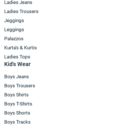
Ladies Jeans
Ladies Trousers
Jeggings
Leggings
Palazzos
Kurta's & Kurtis
Ladies Tops
Kid's Wear
Boys Jeans
Boys Trousers
Boys Shirts
Boys T-Shirts
Boys Shorts
Boys Tracks