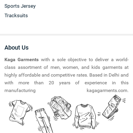
Sports Jersey
Tracksuits
About Us
Kaga Garments
with a sole objective to deliver a world-
class assortment of men, women, and kids garments at
highly affordable and competitive rates. Based in Delhi and
with more than 20 years of experience in this
manufacturing kagagarments.com.