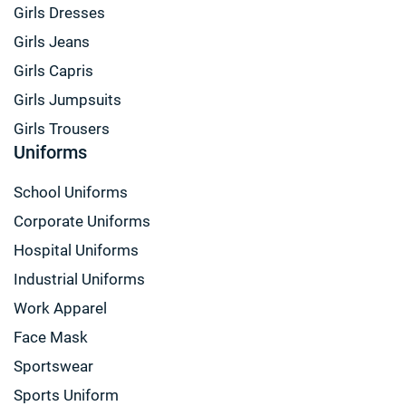
Girls Dresses
Girls Jeans
Girls Capris
Girls Jumpsuits
Girls Trousers
Uniforms
School Uniforms
Corporate Uniforms
Hospital Uniforms
Industrial Uniforms
Work Apparel
Face Mask
Sportswear
Sports Uniform