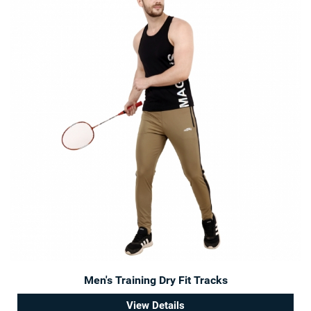
Men's Training Dry Fit Tracks
View Details