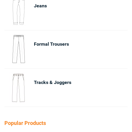
Jeans
Formal Trousers
Tracks & Joggers
Popular Products