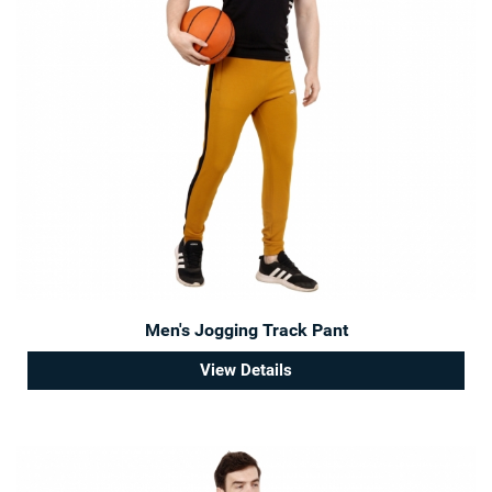
Men's Jogging Track Pant
View Details