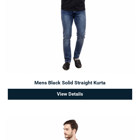
Mens Black Solid Straight Kurta
View Details