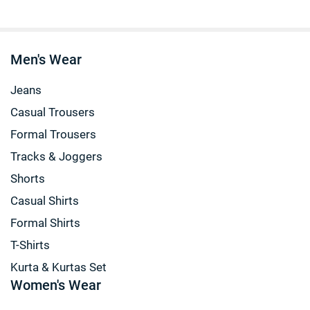
Men's Wear
Jeans
Casual Trousers
Formal Trousers
Tracks & Joggers
Shorts
Casual Shirts
Formal Shirts
T-Shirts
Kurta & Kurtas Set
Women's Wear