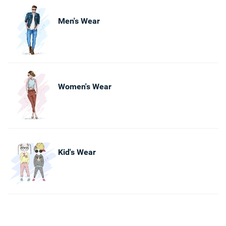
Men's Wear
Women's Wear
Kid's Wear