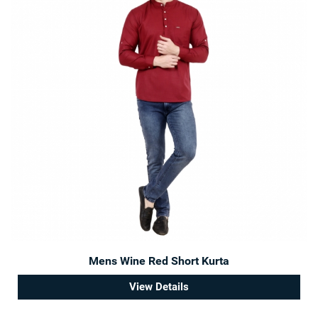
Mens Wine Red Short Kurta
View Details