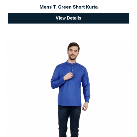
Mens T. Green Short Kurta
View Details