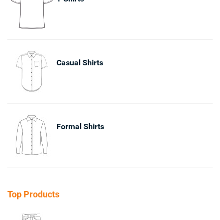
Casual Shirts
Formal Shirts
Top Products