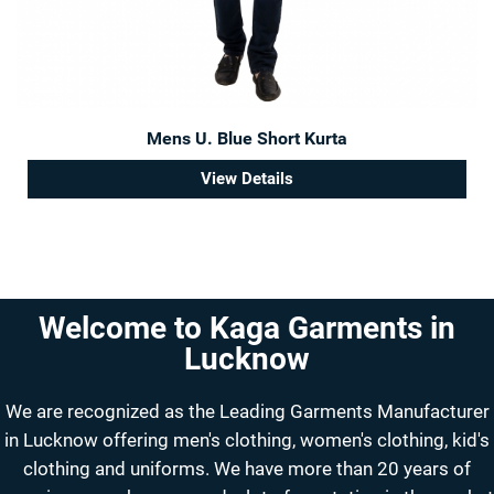
Mens U. Blue Short Kurta
View Details
Welcome to Kaga Garments in
Lucknow
We are recognized as the Leading Garments Manufacturer
in Lucknow offering men's clothing, women's clothing, kid's
clothing and uniforms. We have more than 20 years of