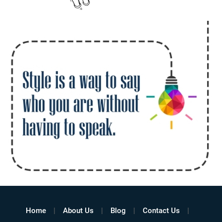
Home
About Us
Blog
Contact Us