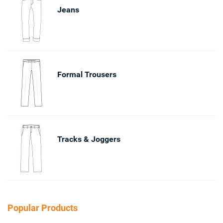
Jeans
Formal Trousers
Tracks & Joggers
Popular Products