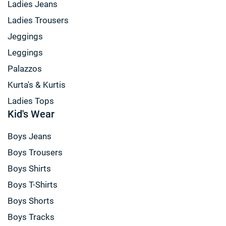
Ladies Jeans
Ladies Trousers
Jeggings
Leggings
Palazzos
Kurta's & Kurtis
Ladies Tops
Kid's Wear
Boys Jeans
Boys Trousers
Boys Shirts
Boys T-Shirts
Boys Shorts
Boys Tracks