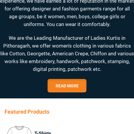
experience, we have earned a lot of reputation in the market
for offering designer and fashion garments range for all
age groups, be it women, men, boys, college girls or
uniforms. You can wear it comfortably.
We are the Leading Manufacturer of Ladies Kurtis in
Pithoragarh, we offer women's clothing in various fabrics
like Cotton, Georgette, American Crepe, Chiffon and various
works like embroidery, handwork, patchwork, stamping,
digital printing, patchwork etc.
READ MORE
Featured Products
T-Shirts