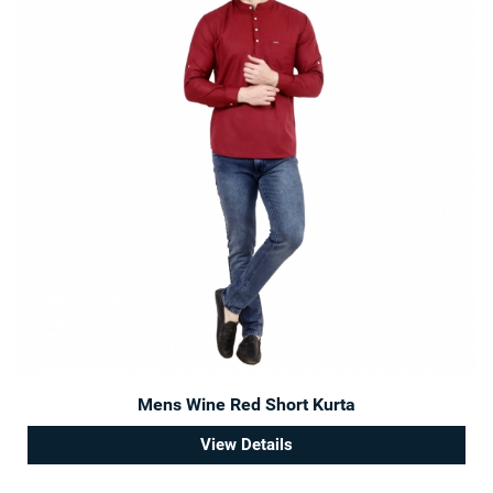
Mens Wine Red Short Kurta
View Details