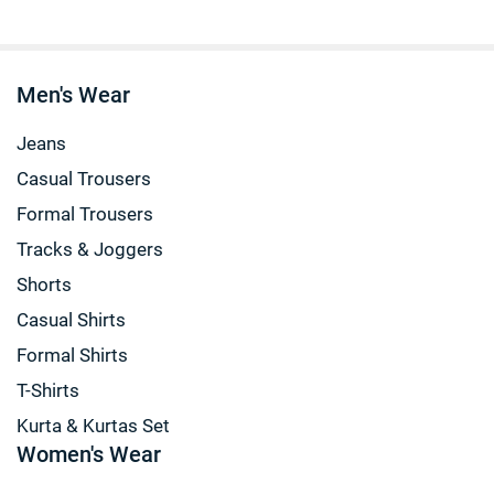
Men's Wear
Jeans
Casual Trousers
Formal Trousers
Tracks & Joggers
Shorts
Casual Shirts
Formal Shirts
T-Shirts
Kurta & Kurtas Set
Women's Wear