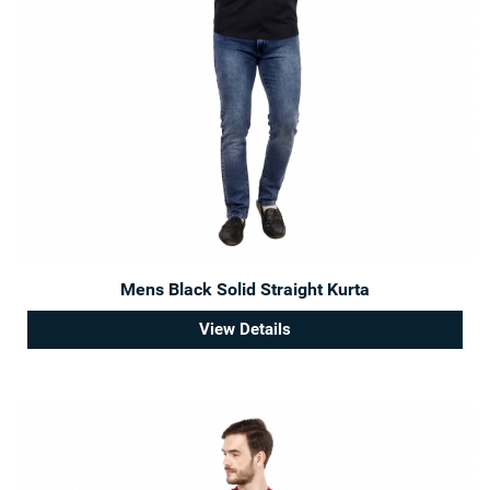
Mens Black Solid Straight Kurta
View Details