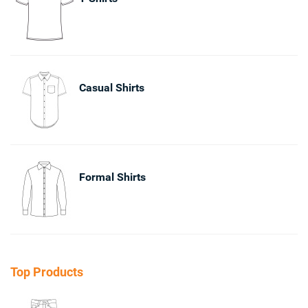
Casual Shirts
Formal Shirts
Top Products