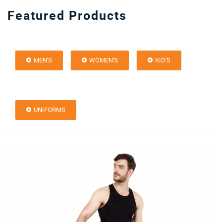
Featured Products
MEN'S
WOMEN'S
KID'S
UNIFORMS