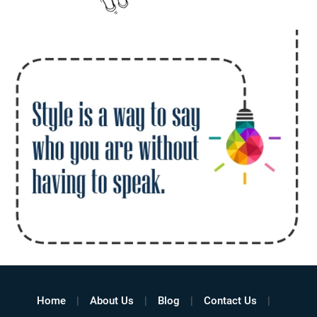
Home
About Us
Blog
Contact Us