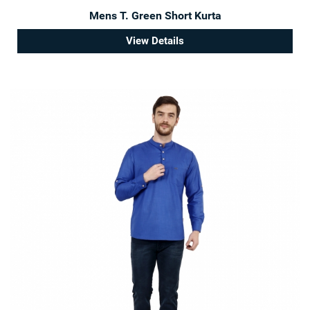
Mens T. Green Short Kurta
View Details