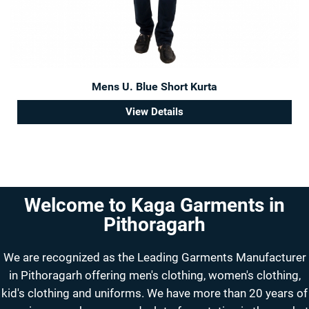
Mens U. Blue Short Kurta
View Details
Welcome to Kaga Garments in
Pithoragarh
We are recognized as the Leading Garments Manufacturer
in Pithoragarh offering men's clothing, women's clothing,
kid's clothing and uniforms. We have more than 20 years of