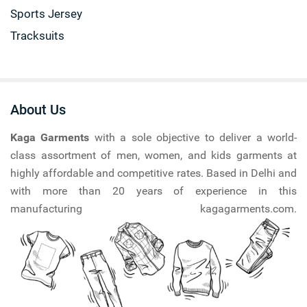
Sports Jersey
Tracksuits
About Us
Kaga Garments
with a sole objective to deliver a world-
class assortment of men, women, and kids garments at
highly affordable and competitive rates. Based in Delhi and
with more than 20 years of experience in this
manufacturing kagagarments.com.