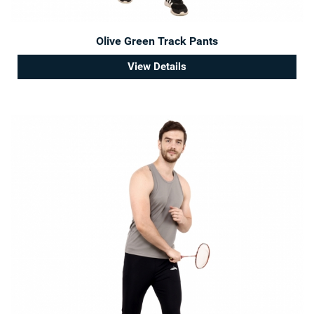
Olive Green Track Pants
View Details