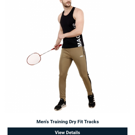
Men's Training Dry Fit Tracks
View Details