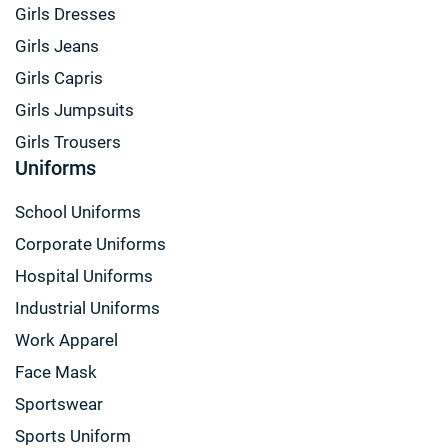
Girls Dresses
Girls Jeans
Girls Capris
Girls Jumpsuits
Girls Trousers
Uniforms
School Uniforms
Corporate Uniforms
Hospital Uniforms
Industrial Uniforms
Work Apparel
Face Mask
Sportswear
Sports Uniform