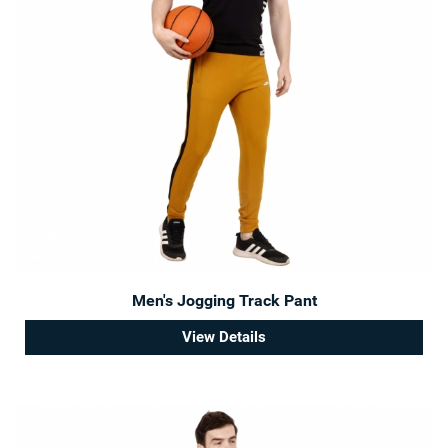
Men's Jogging Track Pant
View Details