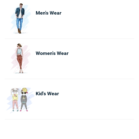
Men's Wear
Women's Wear
Kid's Wear