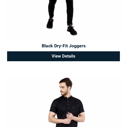
Black Dry-Fit Joggers
View Details