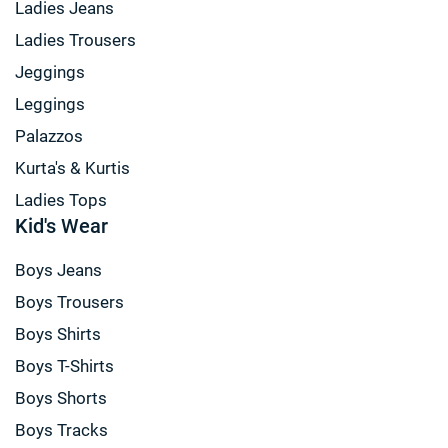
Ladies Jeans
Ladies Trousers
Jeggings
Leggings
Palazzos
Kurta's & Kurtis
Ladies Tops
Kid's Wear
Boys Jeans
Boys Trousers
Boys Shirts
Boys T-Shirts
Boys Shorts
Boys Tracks