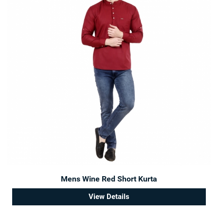
Mens Wine Red Short Kurta
View Details