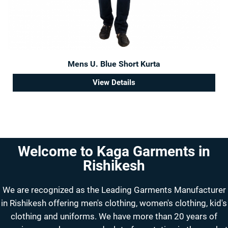
Mens U. Blue Short Kurta
View Details
Welcome to Kaga Garments in
Rishikesh
We are recognized as the Leading Garments Manufacturer
in Rishikesh offering men's clothing, women's clothing, kid's
clothing and uniforms. We have more than 20 years of