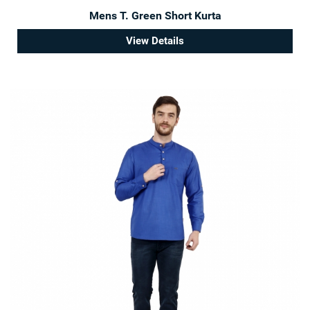
Mens T. Green Short Kurta
View Details