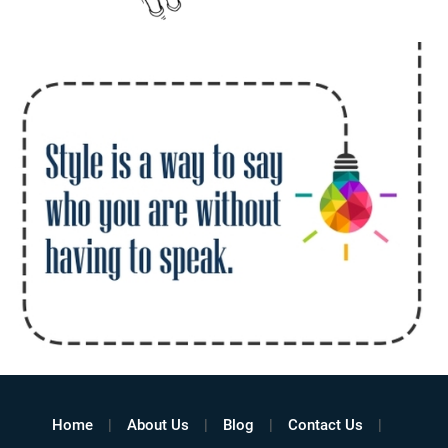
Home
About Us
Blog
Contact Us