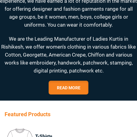
experience, we have earned a lot of reputation in the market
for offering designer and fashion garments range for all
age groups, be it women, men, boys, college girls or
uniforms. You can wear it comfortably.
We are the Leading Manufacturer of Ladies Kurtis in
Rishikesh, we offer women's clothing in various fabrics like
Cotton, Georgette, American Crepe, Chiffon and various
works like embroidery, handwork, patchwork, stamping,
digital printing, patchwork etc.
READ MORE
Featured Products
T-Shirts