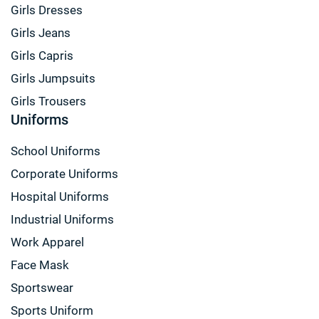
Girls Dresses
Girls Jeans
Girls Capris
Girls Jumpsuits
Girls Trousers
Uniforms
School Uniforms
Corporate Uniforms
Hospital Uniforms
Industrial Uniforms
Work Apparel
Face Mask
Sportswear
Sports Uniform