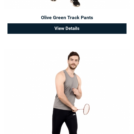
Olive Green Track Pants
View Details