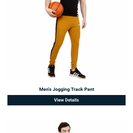
Men's Jogging Track Pant
View Details