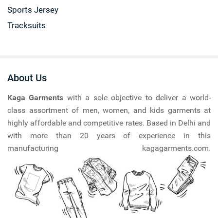
Sports Jersey
Tracksuits
About Us
Kaga Garments
with a sole objective to deliver a world-
class assortment of men, women, and kids garments at
highly affordable and competitive rates. Based in Delhi and
with more than 20 years of experience in this
manufacturing kagagarments.com.