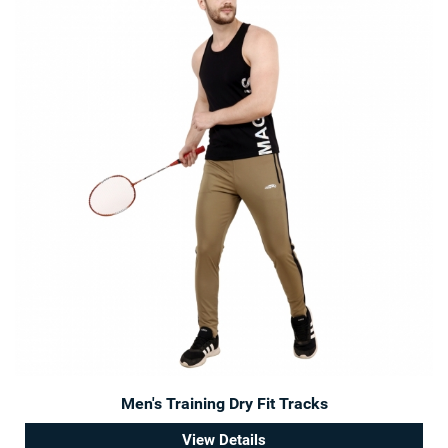
Men's Training Dry Fit Tracks
View Details