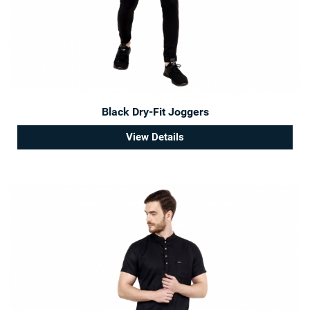
Black Dry-Fit Joggers
View Details