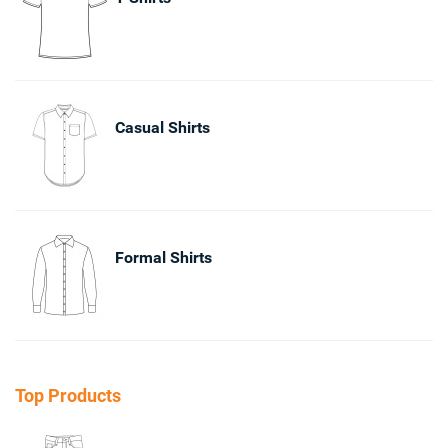
Casual Shirts
Formal Shirts
Top Products