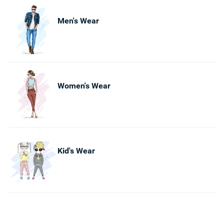
Men's Wear
Women's Wear
Kid's Wear