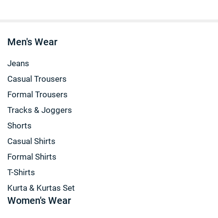
Men's Wear
Jeans
Casual Trousers
Formal Trousers
Tracks & Joggers
Shorts
Casual Shirts
Formal Shirts
T-Shirts
Kurta & Kurtas Set
Women's Wear