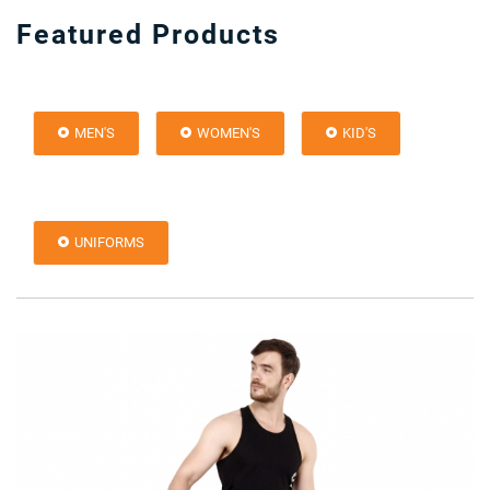
Featured Products
MEN'S
WOMEN'S
KID'S
UNIFORMS