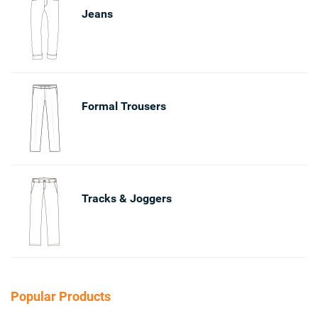
Jeans
Formal Trousers
Tracks & Joggers
Popular Products