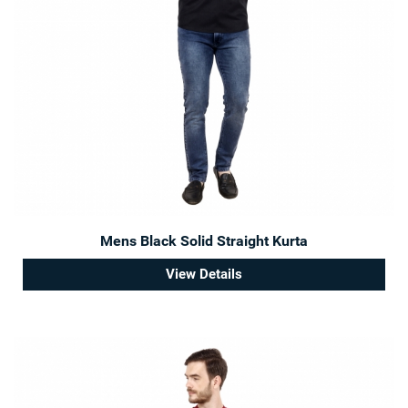
Mens Black Solid Straight Kurta
View Details