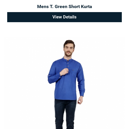
Mens T. Green Short Kurta
View Details