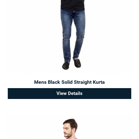
Mens Black Solid Straight Kurta
View Details