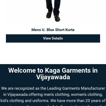
Mens U. Blue Short Kurta
View Details
Welcome to Kaga Garments in
Vijayawada
We are recognized as the Leading Garments Manufacturer
in Vijayawada offering men's clothing, women's clothing,
kid's clothing and uniforms. We have more than 20 years of