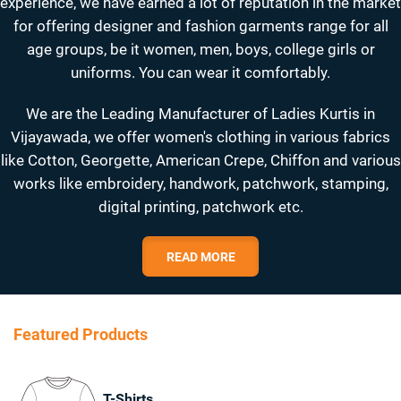
experience, we have earned a lot of reputation in the market
for offering designer and fashion garments range for all
age groups, be it women, men, boys, college girls or
uniforms. You can wear it comfortably.
We are the Leading Manufacturer of Ladies Kurtis in
Vijayawada, we offer women's clothing in various fabrics
like Cotton, Georgette, American Crepe, Chiffon and various
works like embroidery, handwork, patchwork, stamping,
digital printing, patchwork etc.
READ MORE
Featured Products
T-Shirts