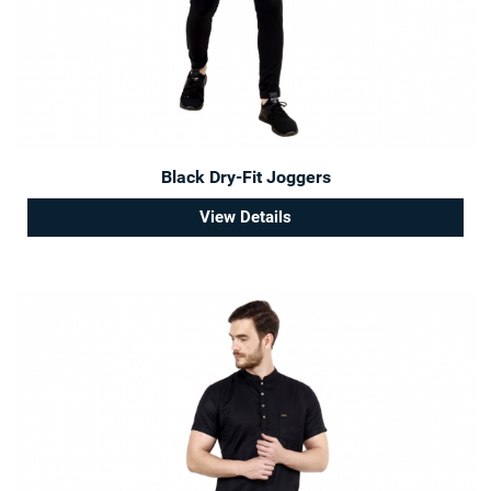
Black Dry-Fit Joggers
View Details