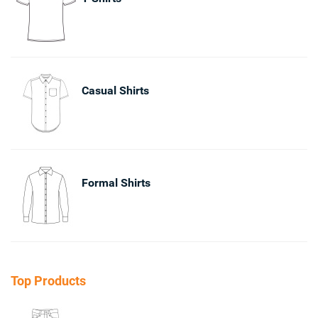
Casual Shirts
Formal Shirts
Top Products