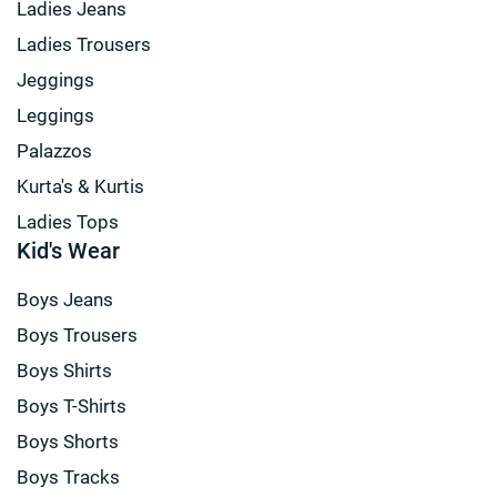
Ladies Jeans
Ladies Trousers
Jeggings
Leggings
Palazzos
Kurta's & Kurtis
Ladies Tops
Kid's Wear
Boys Jeans
Boys Trousers
Boys Shirts
Boys T-Shirts
Boys Shorts
Boys Tracks