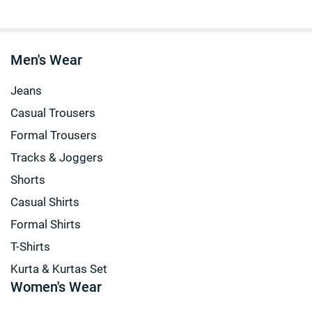
Men's Wear
Jeans
Casual Trousers
Formal Trousers
Tracks & Joggers
Shorts
Casual Shirts
Formal Shirts
T-Shirts
Kurta & Kurtas Set
Women's Wear