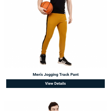
Men's Jogging Track Pant
View Details