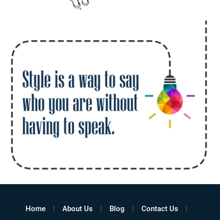
Home
About Us
Blog
Contact Us