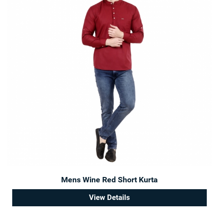
Mens Wine Red Short Kurta
View Details