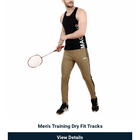
Men's Training Dry Fit Tracks
View Details