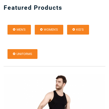
Featured Products
MEN'S
WOMEN'S
KID'S
UNIFORMS