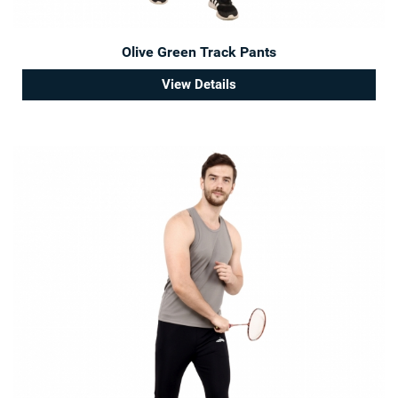
Olive Green Track Pants
View Details