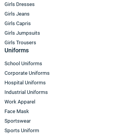
Girls Dresses
Girls Jeans
Girls Capris
Girls Jumpsuits
Girls Trousers
Uniforms
School Uniforms
Corporate Uniforms
Hospital Uniforms
Industrial Uniforms
Work Apparel
Face Mask
Sportswear
Sports Uniform