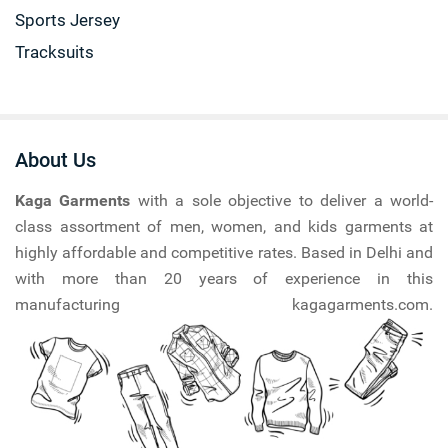
Sports Jersey
Tracksuits
About Us
Kaga Garments
with a sole objective to deliver a world-
class assortment of men, women, and kids garments at
highly affordable and competitive rates. Based in Delhi and
with more than 20 years of experience in this
manufacturing kagagarments.com.