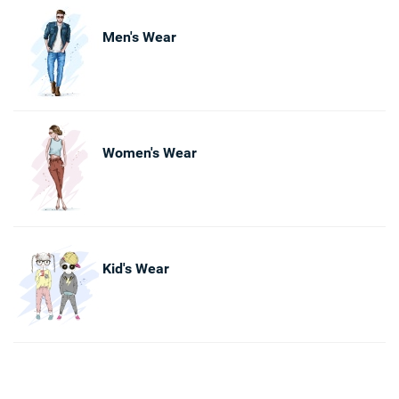
Men's Wear
Women's Wear
Kid's Wear