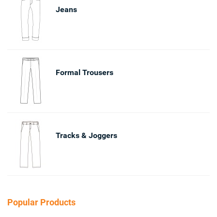
Jeans
Formal Trousers
Tracks & Joggers
Popular Products