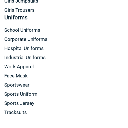
Girls Jumpsuits
Girls Trousers
Uniforms
School Uniforms
Corporate Uniforms
Hospital Uniforms
Industrial Uniforms
Work Apparel
Face Mask
Sportswear
Sports Uniform
Sports Jersey
Tracksuits