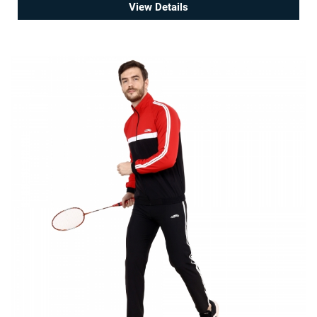
View Details