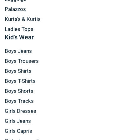
Palazzos
Kurta's & Kurtis
Ladies Tops
Kid's Wear
Boys Jeans
Boys Trousers
Boys Shirts
Boys T-Shirts
Boys Shorts
Boys Tracks
Girls Dresses
Girls Jeans
Girls Capris