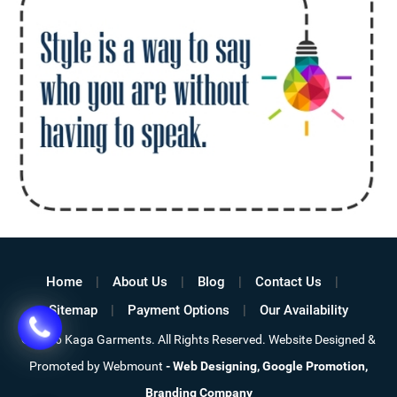
Home
About Us
Blog
Contact Us
Sitemap
Payment Options
Our Availability
©
2026 Kaga Garments. All Rights Reserved. Website Designed &
Promoted by Webmount
-
Web Designing,
Google Promotion,
Branding Company