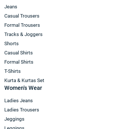
Jeans
Casual Trousers
Formal Trousers
Tracks & Joggers
Shorts
Casual Shirts
Formal Shirts
T-Shirts
Kurta & Kurtas Set
Women's Wear
Ladies Jeans
Ladies Trousers
Jeggings
Leggings