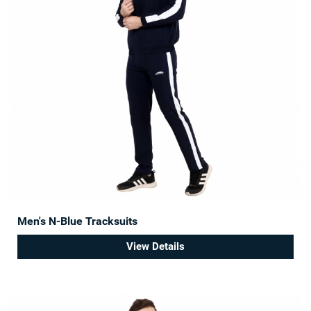
Men's N-Blue Tracksuits
View Details