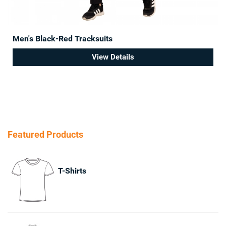
Men's Black-Red Tracksuits
View Details
Featured Products
T-Shirts