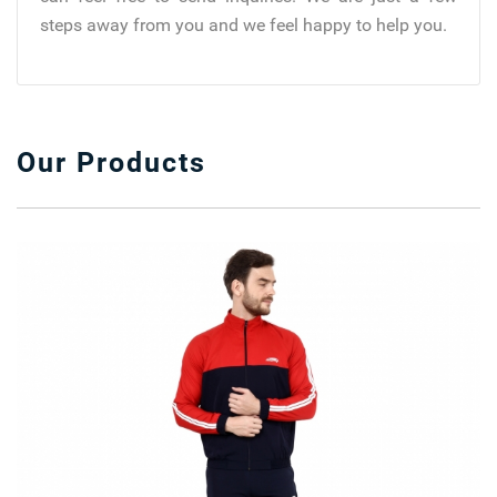
steps away from you and we feel happy to help you.
Our Products