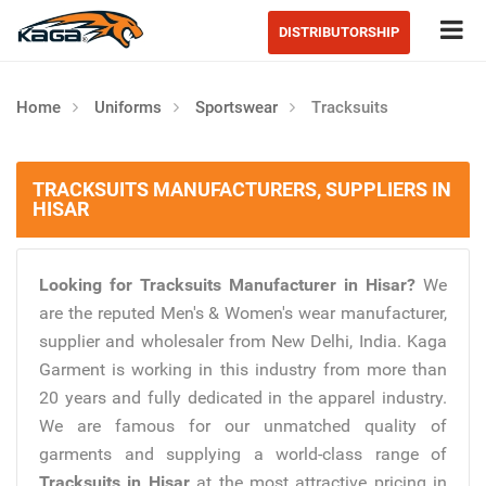
Tog
DISTRIBUTORSHIP
Home
Uniforms
Sportswear
Tracksuits
TRACKSUITS MANUFACTURERS, SUPPLIERS IN
HISAR
Looking for Tracksuits Manufacturer in Hisar?
We
are the reputed Men's & Women's wear manufacturer,
supplier and wholesaler from New Delhi, India. Kaga
Garment is working in this industry from more than
20 years and fully dedicated in the apparel industry.
We are famous for our unmatched quality of
garments and supplying a world-class range of
Tracksuits in Hisar
at the most attractive pricing in