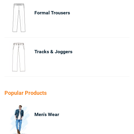
Formal Trousers
Tracks & Joggers
Popular Products
Men's Wear