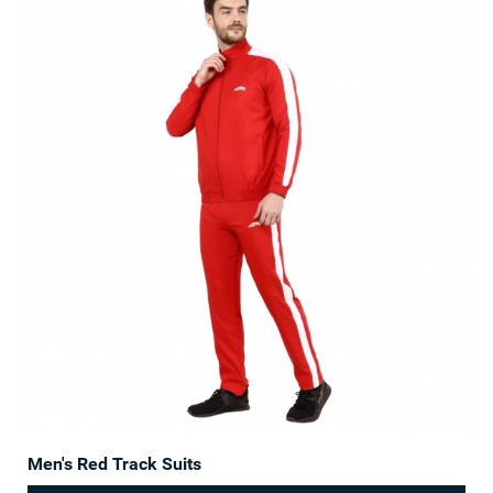
Men's Red Track Suits