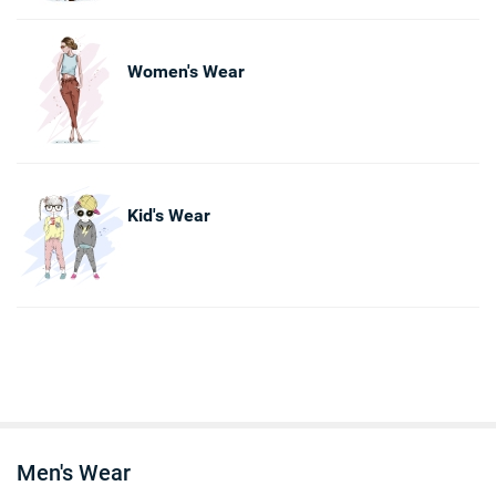
Women's Wear
Kid's Wear
Men's Wear