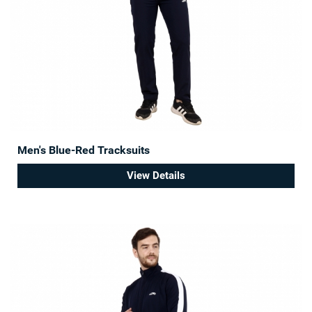
Men's Blue-Red Tracksuits
View Details