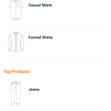
Casual Shirts
Formal Shirts
Top Products
Jeans