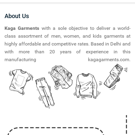
About Us
Kaga Garments
with a sole objective to deliver a world-
class assortment of men, women, and kids garments at
highly affordable and competitive rates. Based in Delhi and
with more than 20 years of experience in this
manufacturing kagagarments.com.