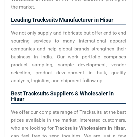
the market.
Leading Tracksuits Manufacturer in Hisar
We not only supply and fabricate but offer end to end
sourcing services to many international apparel
companies and help global brands strengthen their
business in India. Our work portfolio comprises
product sampling, sample development, vendor
selection, product development in bulk, quality
analysis, logistics, and shipment follow up.
Best Tracksuits Suppliers & Wholesaler in
Hisar
We offer our complete range of Tracksuits at the best
prices available in the market. Interested customers,
who are looking for
Tracksuits Wholesalers in Hisar
,
can feel free to send inquiries. We are just a few