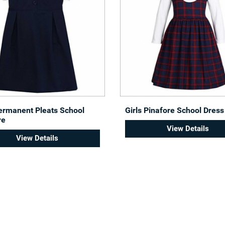
Permanent Pleats School
Girls Pinafore School Dress
re
View Details
View Details