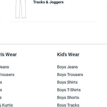
Tracks & Joggers
's Wear
Kid's Wear
Jeans
Boys Jeans
Trousers
Boys Trousers
gs
Boys Shirts
gs
Boys T-Shirts
s
Boys Shorts
& Kurtis
Boys Tracks