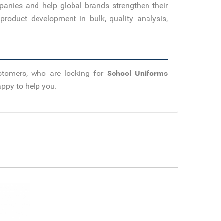
panies and help global brands strengthen their
product development in bulk, quality analysis,
ustomers, who are looking for
School Uniforms
appy to help you.