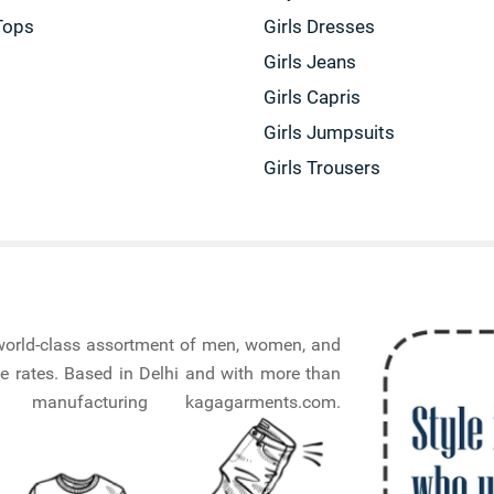
Tops
Girls Dresses
Girls Jeans
Girls Capris
Girls Jumpsuits
Girls Trousers
a world-class assortment of men, women, and
e rates. Based in Delhi and with more than
nufacturing kagagarments.com.