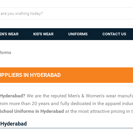
N'S WEAR
KID'S WEAR
UNIFORMS
CONTACT US
forms
PPLIERS IN HYDERABAD
n Hyderabad?
We are the reputed Men's & Women's wear manufac
 from more than 20 years and fully dedicated in the apparel indu
School Uniforms in Hyderabad
at the most attractive pricing in 
n Hyderabad