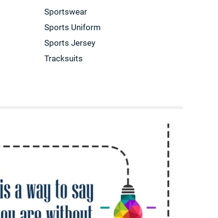
Sportswear
Sports Uniform
Sports Jersey
Tracksuits