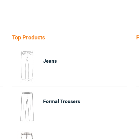
Top Products
P
Jeans
Formal Trousers