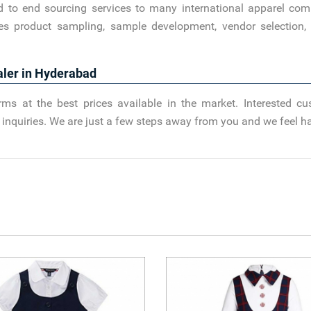
d to end sourcing services to many international apparel com
es product sampling, sample development, vendor selection, 
aler in Hyderabad
ms at the best prices available in the market. Interested c
nd inquiries. We are just a few steps away from you and we feel h