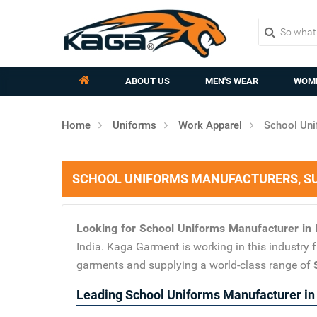
ABOUT US
MEN'S WEAR
WOME
Home
Uniforms
Work Apparel
School Uni
SCHOOL UNIFORMS MANUFACTURERS, SU
Looking for School Uniforms Manufacturer i
India. Kaga Garment is working in this industry
garments and supplying a world-class range of
Leading School Uniforms Manufacturer i