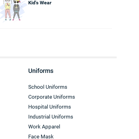
Kid's Wear
Uniforms
School Uniforms
Corporate Uniforms
Hospital Uniforms
Industrial Uniforms
Work Apparel
Face Mask