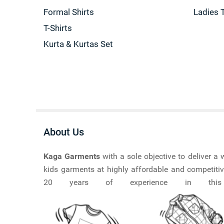
Formal Shirts
Ladies 
T-Shirts
Kurta & Kurtas Set
About Us
Kaga Garments
with a sole objective to deliver 
kids garments at highly affordable and competitiv
20 years of experience in this ma