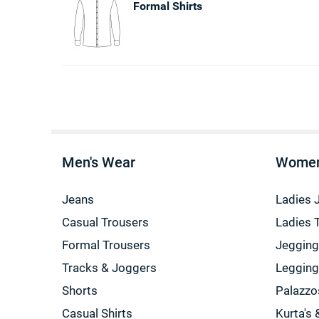
Formal Shirts
Men's Wear
Women
Jeans
Ladies 
Casual Trousers
Ladies 
Formal Trousers
Jeggin
Tracks & Joggers
Leggin
Shorts
Palazzo
Casual Shirts
Kurta's 