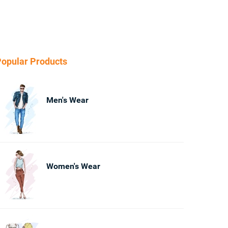
opular Products
Men's Wear
Women's Wear