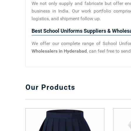
We not only supply and fabricate but offer en
business in India. Our work portfolio compris
logistics, and shipment follow up.
Best School Uniforms Suppliers & Wholes
We offer our complete range of School Unifor
Wholesalers in Hyderabad
, can feel free to se
Our Products