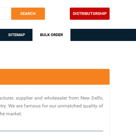
SEARCH
DISTRIBUTORSHIP
SITEMAP
BULK ORDER
turer, supplier and wholesaler from New Delhi,
stry. We are famous for our unmatched quality of
the market.