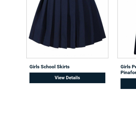
Girls School Skirts
Girls 
Pinafo
View Details