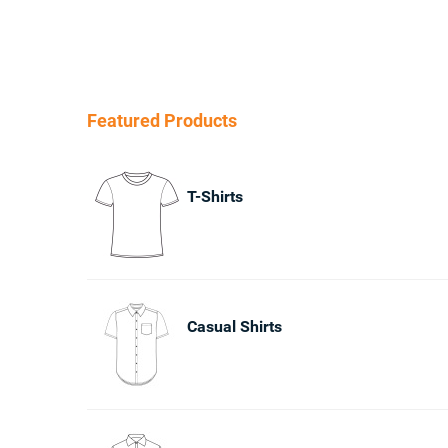
Featured Products
T-Shirts
Casual Shirts