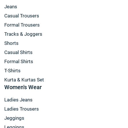
Jeans
Casual Trousers
Formal Trousers
Tracks & Joggers
Shorts
Casual Shirts
Formal Shirts
T-Shirts
Kurta & Kurtas Set
Women's Wear
Ladies Jeans
Ladies Trousers
Jeggings
Leggings