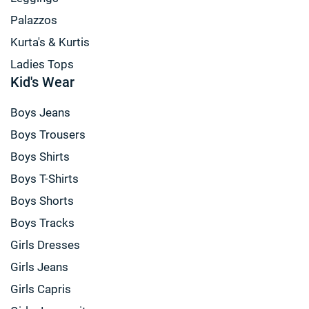
Palazzos
Kurta's & Kurtis
Ladies Tops
Kid's Wear
Boys Jeans
Boys Trousers
Boys Shirts
Boys T-Shirts
Boys Shorts
Boys Tracks
Girls Dresses
Girls Jeans
Girls Capris