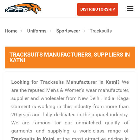
Tog
DISTRIBUTORSHIP
Home
Uniforms
Sportswear
Tracksuits
TRACKSUITS MANUFACTURERS, SUPPLIERS IN
KATNI
Looking for Tracksuits Manufacturer in Katni?
We
are the reputed Men's & Women's wear manufacturer,
supplier and wholesaler from New Delhi, India. Kaga
Garment is working in this industry from more than
20 years and fully dedicated in the apparel industry.
We are famous for our unmatched quality of
garments and supplying a world-class range of
Tracksuits in Katni
at the most attractive pricing in