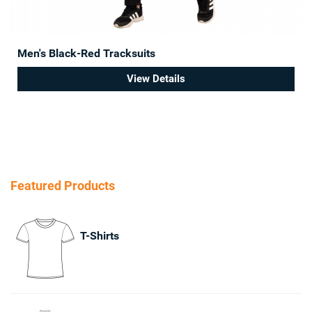
Men's Black-Red Tracksuits
View Details
Featured Products
T-Shirts