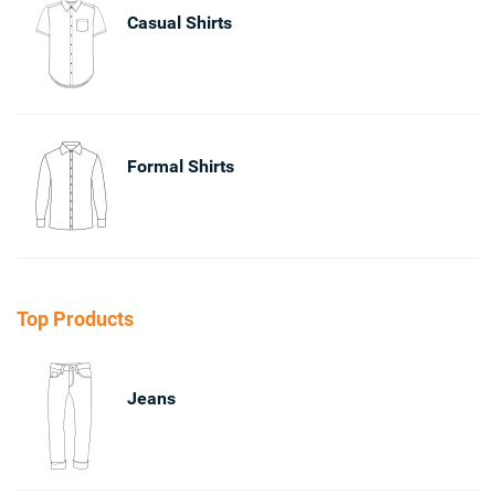
Casual Shirts
Formal Shirts
Top Products
Jeans