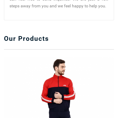
steps away from you and we feel happy to help you.
Our Products