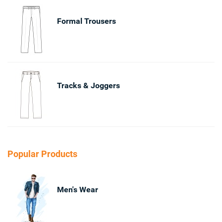
Formal Trousers
Tracks & Joggers
Popular Products
Men's Wear