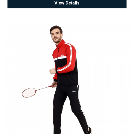
View Details