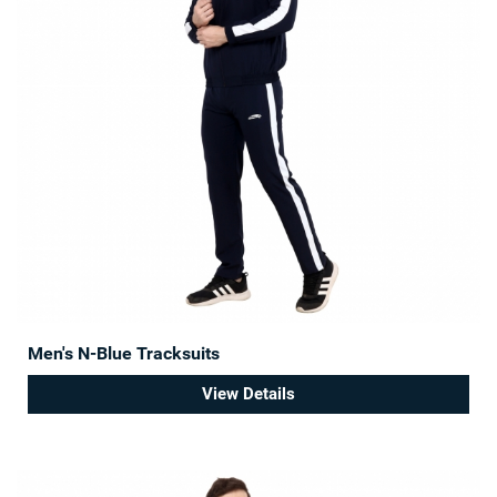
Men's N-Blue Tracksuits
View Details