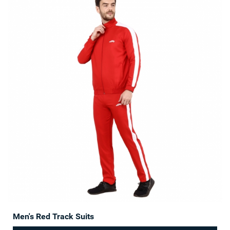
Men's Red Track Suits