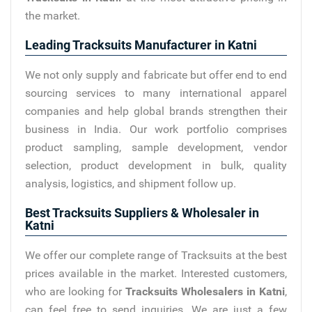
the market.
Leading Tracksuits Manufacturer in Katni
We not only supply and fabricate but offer end to end
sourcing services to many international apparel
companies and help global brands strengthen their
business in India. Our work portfolio comprises
product sampling, sample development, vendor
selection, product development in bulk, quality
analysis, logistics, and shipment follow up.
Best Tracksuits Suppliers & Wholesaler in
Katni
We offer our complete range of Tracksuits at the best
prices available in the market. Interested customers,
who are looking for
Tracksuits Wholesalers in Katni
,
can feel free to send inquiries. We are just a few