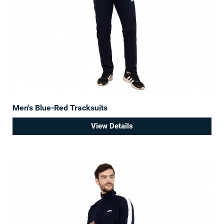
Men's Blue-Red Tracksuits
View Details