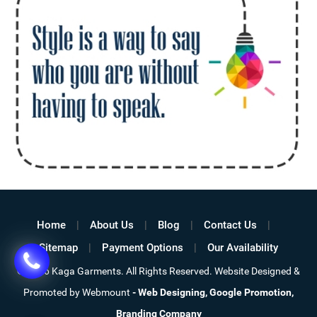
Home
About Us
Blog
Contact Us
Sitemap
Payment Options
Our Availability
©
2026 Kaga Garments. All Rights Reserved. Website Designed &
Promoted by Webmount
-
Web Designing,
Google Promotion,
Branding Company