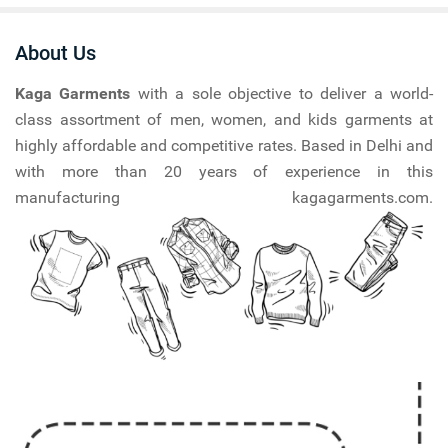
About Us
Kaga Garments
with a sole objective to deliver a world-
class assortment of men, women, and kids garments at
highly affordable and competitive rates. Based in Delhi and
with more than 20 years of experience in this
manufacturing kagagarments.com.