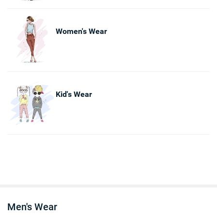
Women's Wear
Kid's Wear
Men's Wear