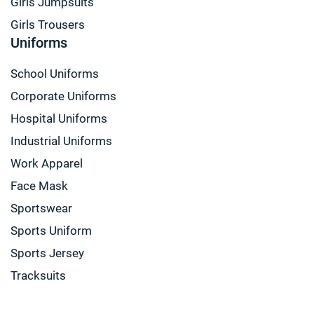
Girls Jumpsuits
Girls Trousers
Uniforms
School Uniforms
Corporate Uniforms
Hospital Uniforms
Industrial Uniforms
Work Apparel
Face Mask
Sportswear
Sports Uniform
Sports Jersey
Tracksuits