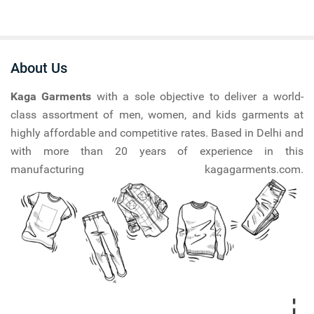
About Us
Kaga Garments
with a sole objective to deliver a world-
class assortment of men, women, and kids garments at
highly affordable and competitive rates. Based in Delhi and
with more than 20 years of experience in this
manufacturing kagagarments.com.