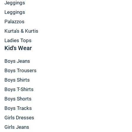
Jeggings
Leggings
Palazzos
Kurta's & Kurtis
Ladies Tops
Kid's Wear
Boys Jeans
Boys Trousers
Boys Shirts
Boys T-Shirts
Boys Shorts
Boys Tracks
Girls Dresses
Girls Jeans