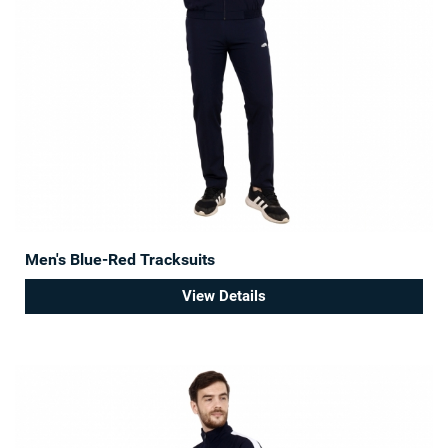
Men's Blue-Red Tracksuits
View Details