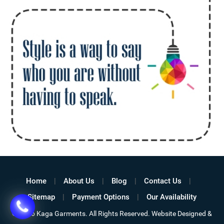
Home
About Us
Blog
Contact Us
Sitemap
Payment Options
Our Availability
©
2026 Kaga Garments. All Rights Reserved. Website Designed &