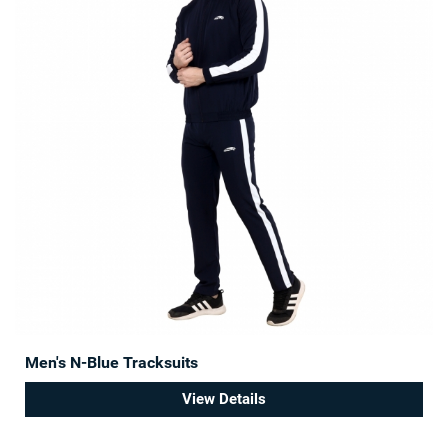
Men's N-Blue Tracksuits
View Details