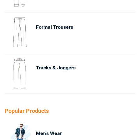
Formal Trousers
Tracks & Joggers
Popular Products
Men's Wear