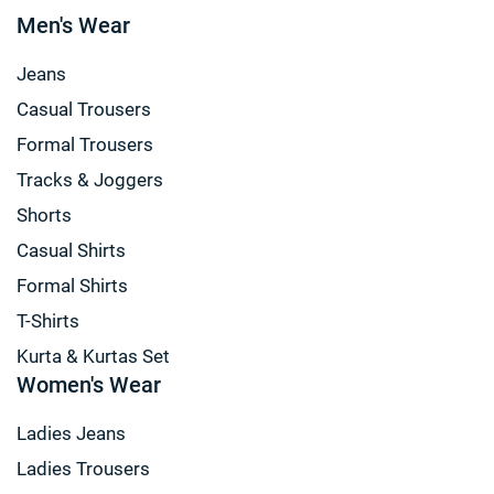
Men's Wear
Jeans
Casual Trousers
Formal Trousers
Tracks & Joggers
Shorts
Casual Shirts
Formal Shirts
T-Shirts
Kurta & Kurtas Set
Women's Wear
Ladies Jeans
Ladies Trousers