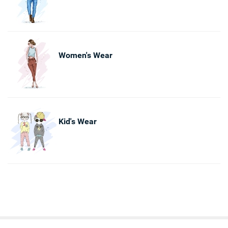
Women's Wear
Kid's Wear