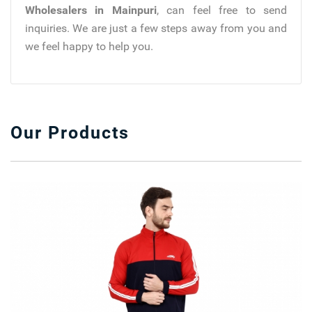
Wholesalers in Mainpuri
, can feel free to send
inquiries. We are just a few steps away from you and
we feel happy to help you.
Our Products