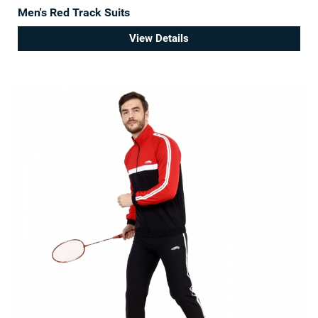
Men's Red Track Suits
View Details