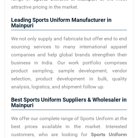
attractive pricing in the market.
Leading Sports Uniform Manufacturer in
Mainpuri
We not only supply and fabricate but offer end to end
sourcing services to many international apparel
companies and help global brands strengthen their
business in India. Our work portfolio comprises
product sampling, sample development, vendor
selection, product development in bulk, quality
analysis, logistics, and shipment follow up.
Best Sports Uniform Suppliers & Wholesaler in
Mainpuri
We offer our complete range of Sports Uniform at the
best prices available in the market. Interested
customers, who are looking for
Sports Uniform