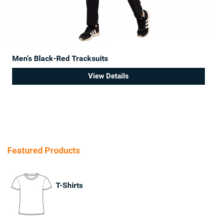
Men's Black-Red Tracksuits
View Details
Featured Products
T-Shirts