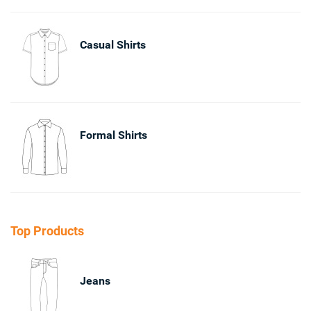
Casual Shirts
Formal Shirts
Top Products
Jeans