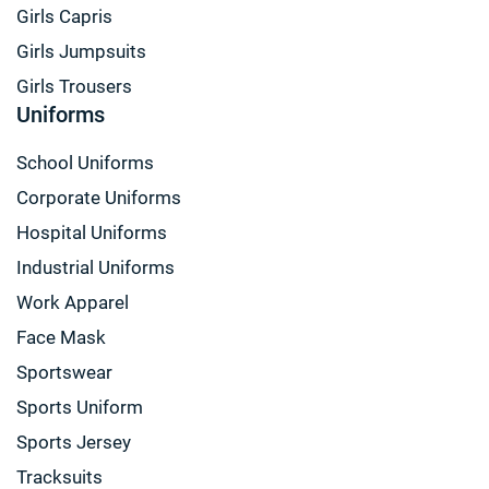
Girls Capris
Girls Jumpsuits
Girls Trousers
Uniforms
School Uniforms
Corporate Uniforms
Hospital Uniforms
Industrial Uniforms
Work Apparel
Face Mask
Sportswear
Sports Uniform
Sports Jersey
Tracksuits