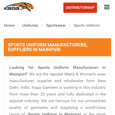
Tog
DISTRIBUTORSHIP
Home
Uniforms
Sportswear
Sports Uniform
SPORTS UNIFORM MANUFACTURERS,
SUPPLIERS IN MAINPURI
Looking for Sports Uniform Manufacturer in
Mainpuri?
We are the reputed Men's & Women's wear
manufacturer, supplier and wholesaler from New
Delhi, India. Kaga Garment is working in this industry
from more than 20 years and fully dedicated in the
apparel industry. We are famous for our unmatched
quality of garments and supplying a world-class
range of
Sports Uniform in Mainpuri
at the most