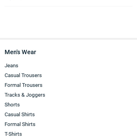
Men's Wear
Jeans
Casual Trousers
Formal Trousers
Tracks & Joggers
Shorts
Casual Shirts
Formal Shirts
T-Shirts