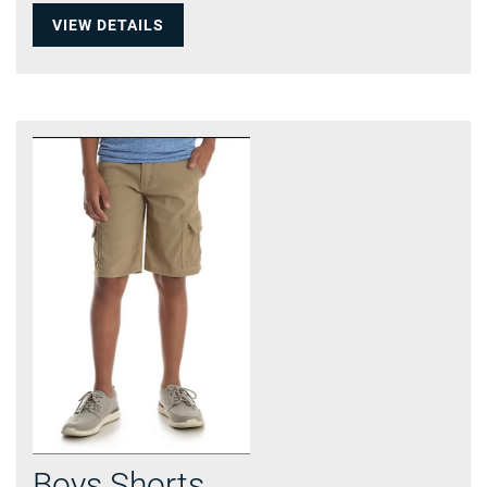
VIEW DETAILS
Boys Shorts