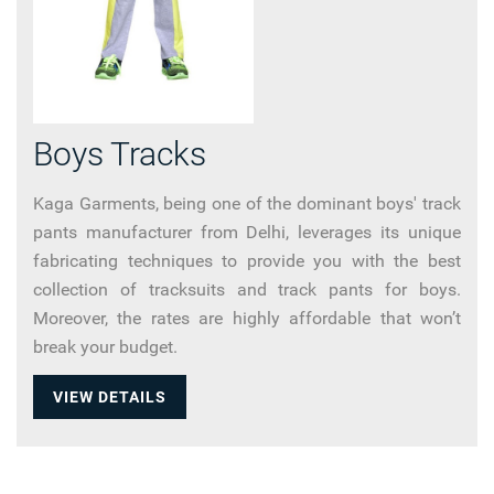
Boys Tracks
Kaga Garments, being one of the dominant boys' track
pants manufacturer from Delhi, leverages its unique
fabricating techniques to provide you with the best
collection of tracksuits and track pants for boys.
Moreover, the rates are highly affordable that won’t
break your budget.
VIEW DETAILS