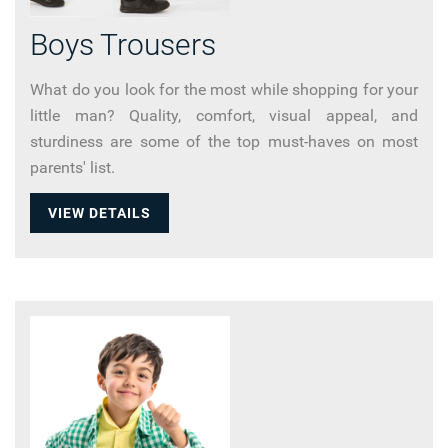
Boys Trousers
What do you look for the most while shopping for your
little man? Quality, comfort, visual appeal, and
sturdiness are some of the top must-haves on most
parents' list.
VIEW DETAILS