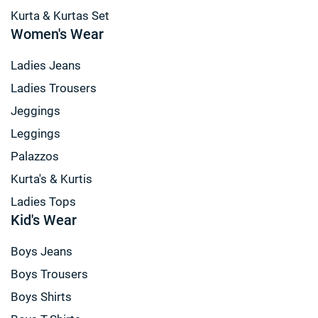
Kurta & Kurtas Set
Women's Wear
Ladies Jeans
Ladies Trousers
Jeggings
Leggings
Palazzos
Kurta's & Kurtis
Ladies Tops
Kid's Wear
Boys Jeans
Boys Trousers
Boys Shirts