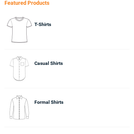
Featured Products
T-Shirts
Casual Shirts
Formal Shirts