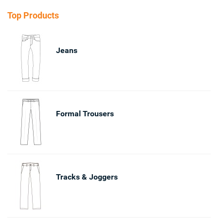
Top Products
Jeans
Formal Trousers
Tracks & Joggers