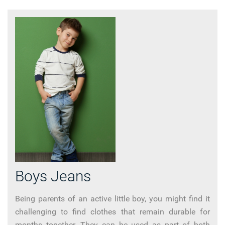
Boys Jeans
Being parents of an active little boy, you might find it
challenging to find clothes that remain durable for
months together. They can be used as part of both