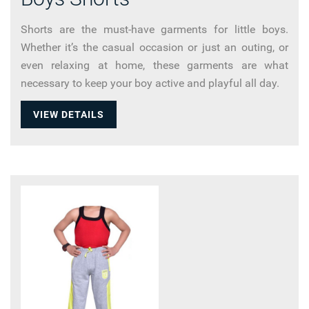
Shorts are the must-have garments for little boys.
Whether it’s the casual occasion or just an outing, or
even relaxing at home, these garments are what
necessary to keep your boy active and playful all day.
VIEW DETAILS