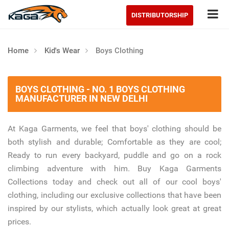
Tog
DISTRIBUTORSHIP
Home
Kid's Wear
Boys Clothing
BOYS CLOTHING - NO. 1 BOYS CLOTHING
MANUFACTURER IN NEW DELHI
At Kaga Garments, we feel that boys' clothing should be
both stylish and durable; Comfortable as they are cool;
Ready to run every backyard, puddle and go on a rock
climbing adventure with him. Buy Kaga Garments
Collections today and check out all of our cool boys'
clothing, including our exclusive collections that have been
inspired by our stylists, which actually look great at great
prices.