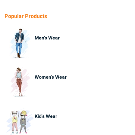
Popular Products
Men's Wear
Women's Wear
Kid's Wear