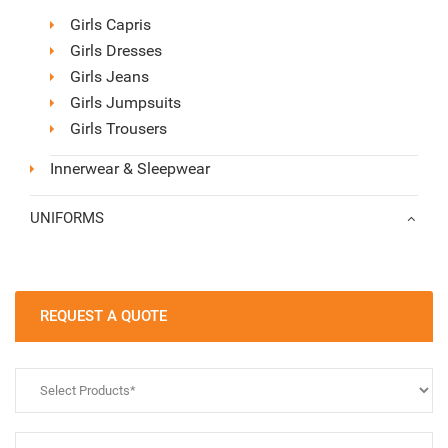
Girls Capris
Girls Dresses
Girls Jeans
Girls Jumpsuits
Girls Trousers
Innerwear & Sleepwear
UNIFORMS
REQUEST A QUOTE