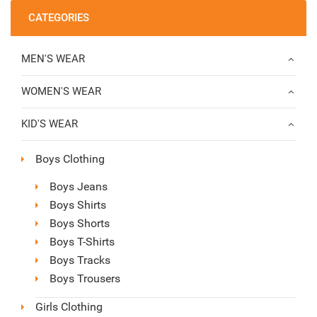
CATEGORIES
MEN'S WEAR
WOMEN'S WEAR
KID'S WEAR
Boys Clothing
Boys Jeans
Boys Shirts
Boys Shorts
Boys T-Shirts
Boys Tracks
Boys Trousers
Girls Clothing