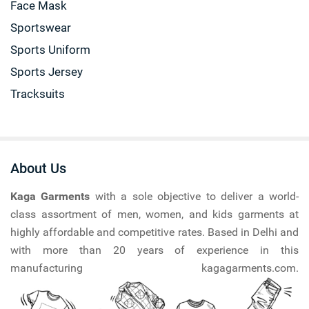
Face Mask
Sportswear
Sports Uniform
Sports Jersey
Tracksuits
About Us
Kaga Garments
with a sole objective to deliver a world-
class assortment of men, women, and kids garments at
highly affordable and competitive rates. Based in Delhi and
with more than 20 years of experience in this
manufacturing kagagarments.com.