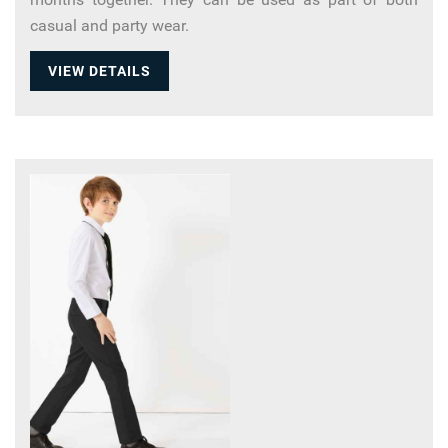
casual and party wear.
VIEW DETAILS