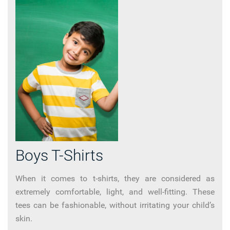
Boys T-Shirts
When it comes to t-shirts, they are considered as
extremely comfortable, light, and well-fitting. These
tees can be fashionable, without irritating your child’s
skin.