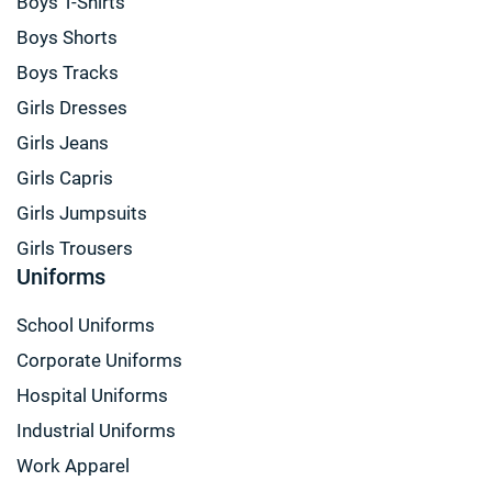
Boys T-Shirts
Boys Shorts
Boys Tracks
Girls Dresses
Girls Jeans
Girls Capris
Girls Jumpsuits
Girls Trousers
Uniforms
School Uniforms
Corporate Uniforms
Hospital Uniforms
Industrial Uniforms
Work Apparel