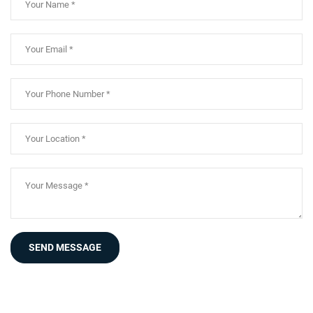
SEND MESSAGE