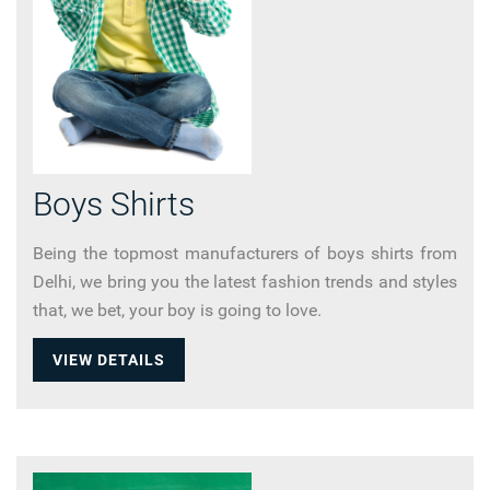
Boys Shirts
Being the topmost manufacturers of boys shirts from
Delhi, we bring you the latest fashion trends and styles
that, we bet, your boy is going to love.
VIEW DETAILS