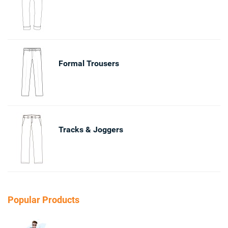
Formal Trousers
Tracks & Joggers
Popular Products