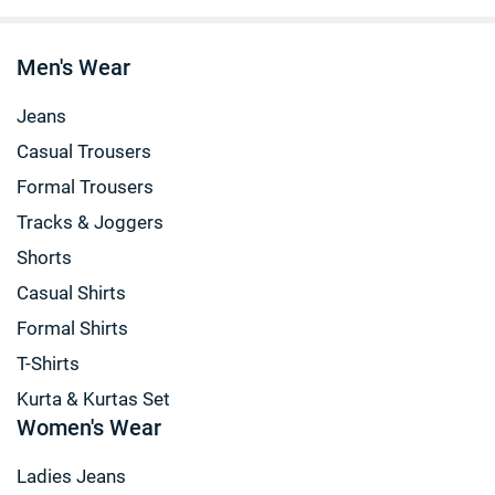
Men's Wear
Jeans
Casual Trousers
Formal Trousers
Tracks & Joggers
Shorts
Casual Shirts
Formal Shirts
T-Shirts
Kurta & Kurtas Set
Women's Wear
Ladies Jeans