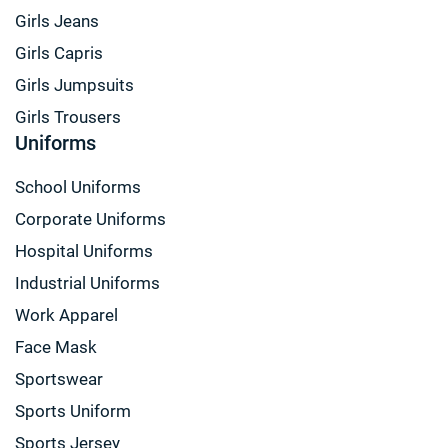
Girls Jeans
Girls Capris
Girls Jumpsuits
Girls Trousers
Uniforms
School Uniforms
Corporate Uniforms
Hospital Uniforms
Industrial Uniforms
Work Apparel
Face Mask
Sportswear
Sports Uniform
Sports Jersey