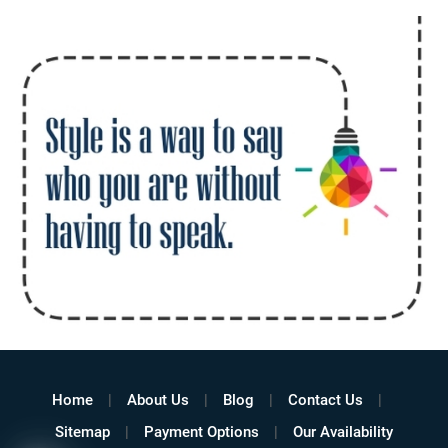
Home
About Us
Blog
Contact Us
Sitemap
Payment Options
Our Availability