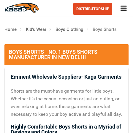
Tog
DISTRIBUTORSHIP
Home
Kid's Wear
Boys Clothing
Boys Shorts
BOYS SHORTS - NO. 1 BOYS SHORTS
MANUFACTURER IN NEW DELHI
Eminent Wholesale Suppliers- Kaga Garments
Shorts are the must-have garments for little boys.
Whether it’s the casual occasion or just an outing, or
even relaxing at home, these garments are what
necessary to keep your boy active and playful all day.
Highly Comfortable Boys Shorts in a Myriad of
Designs and Colors