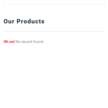
Our Products
Oh no!
No record found.