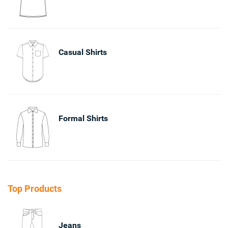
Casual Shirts
Formal Shirts
Top Products
Jeans