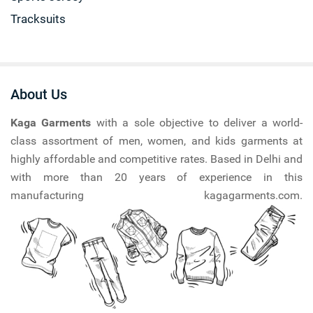
Tracksuits
About Us
Kaga Garments
with a sole objective to deliver a world-
class assortment of men, women, and kids garments at
highly affordable and competitive rates. Based in Delhi and
with more than 20 years of experience in this
manufacturing kagagarments.com.