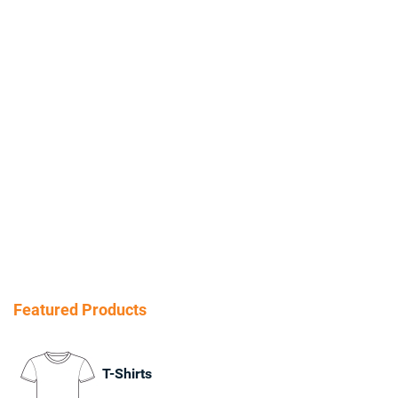
Featured Products
T-Shirts