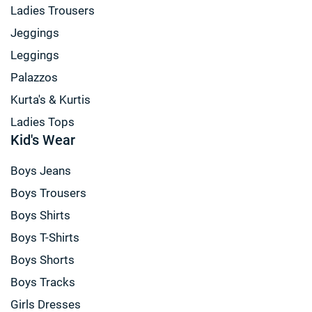
Ladies Trousers
Jeggings
Leggings
Palazzos
Kurta's & Kurtis
Ladies Tops
Kid's Wear
Boys Jeans
Boys Trousers
Boys Shirts
Boys T-Shirts
Boys Shorts
Boys Tracks
Girls Dresses