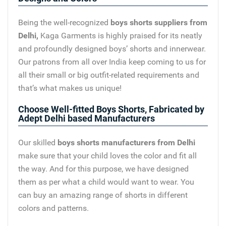
Being the well-recognized
boys shorts suppliers from
Delhi,
Kaga Garments is highly praised for its neatly
and profoundly designed boys’ shorts and innerwear.
Our patrons from all over India keep coming to us for
all their small or big outfit-related requirements and
that’s what makes us unique!
Choose Well-fitted Boys Shorts, Fabricated by
Adept Delhi based Manufacturers
Our skilled
boys shorts manufacturers from Delhi
make sure that your child loves the color and fit all
the way. And for this purpose, we have designed
them as per what a child would want to wear. You
can buy an amazing range of shorts in different
colors and patterns.