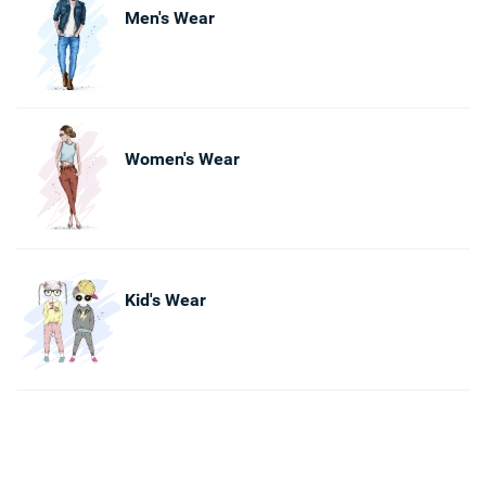
Men's Wear
Women's Wear
Kid's Wear