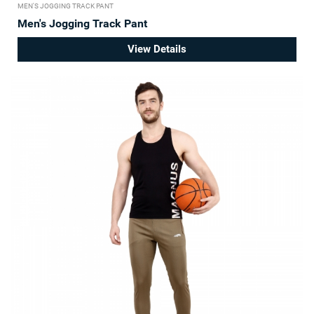
MEN'S JOGGING TRACK PANT
Men's Jogging Track Pant
View Details