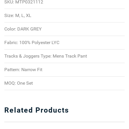
SKU:
MTP0321112
Size:
M, L, XL
Color:
DARK GREY
Fabric:
100% Polyester LYC
Tracks & Joggers Type:
Mens Track Pant
Pattern:
Narrow Fit
MOQ:
One Set
Related Products