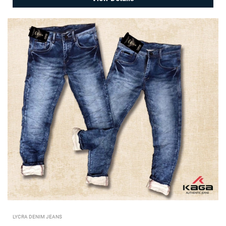
LYCRA DENIM JEANS