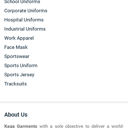
School Uniforms
Corporate Uniforms
Hospital Uniforms
Industrial Uniforms
Work Apparel
Face Mask
Sportswear
Sports Uniform
Sports Jersey
Tracksuits
About Us
Kaga Garments
with a sole objective to deliver a world-