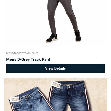
MEN'S D-GREY TRACK PANT
Men's D-Grey Track Pant
View Details