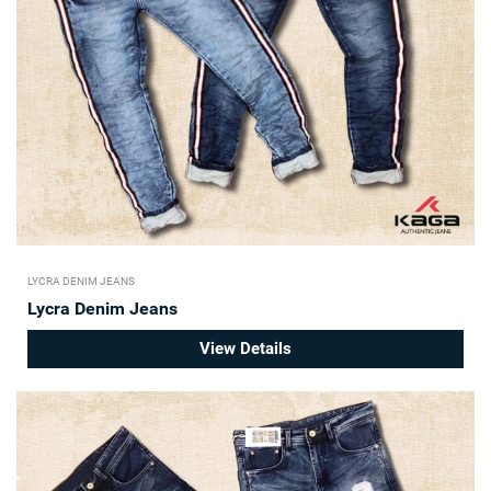
LYCRA DENIM JEANS
Lycra Denim Jeans
View Details