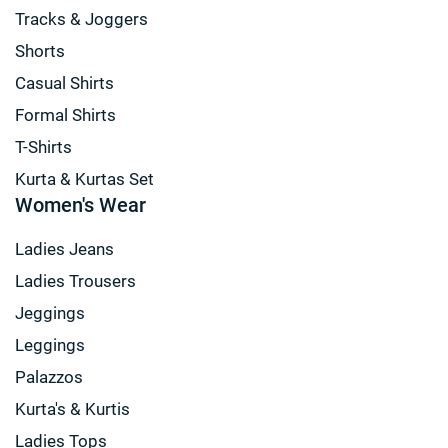
Tracks & Joggers
Shorts
Casual Shirts
Formal Shirts
T-Shirts
Kurta & Kurtas Set
Women's Wear
Ladies Jeans
Ladies Trousers
Jeggings
Leggings
Palazzos
Kurta's & Kurtis
Ladies Tops