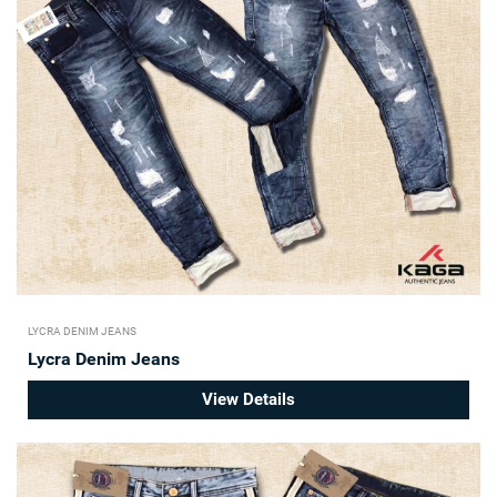
LYCRA DENIM JEANS
Lycra Denim Jeans
View Details