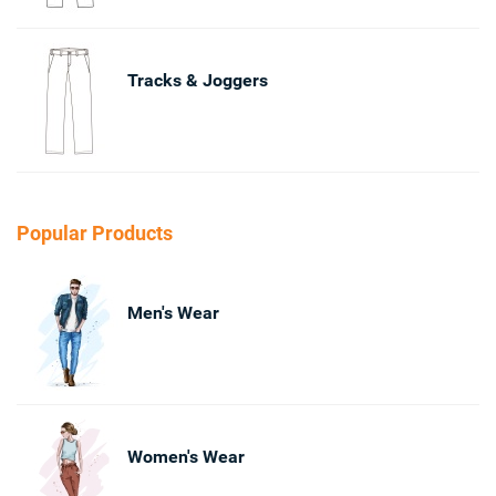
Tracks & Joggers
Popular Products
Men's Wear
Women's Wear