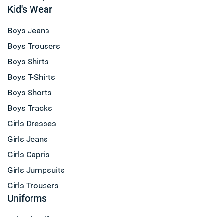
Kid's Wear
Boys Jeans
Boys Trousers
Boys Shirts
Boys T-Shirts
Boys Shorts
Boys Tracks
Girls Dresses
Girls Jeans
Girls Capris
Girls Jumpsuits
Girls Trousers
Uniforms