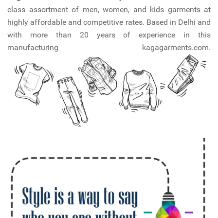
class assortment of men, women, and kids garments at
highly affordable and competitive rates. Based in Delhi and
with more than 20 years of experience in this
manufacturing kagagarments.com.