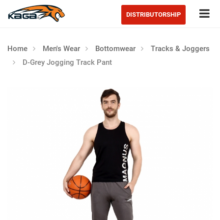
Tog
DISTRIBUTORSHIP
Home
Men's Wear
Bottomwear
Tracks & Joggers
D-Grey Jogging Track Pant