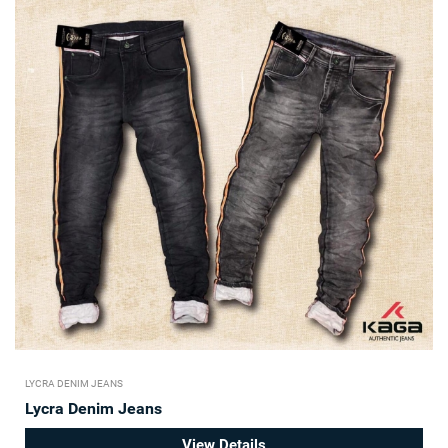
LYCRA DENIM JEANS
Lycra Denim Jeans
View Details