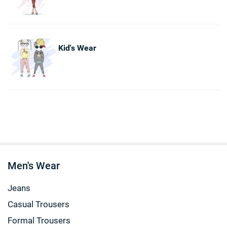
Kid's Wear
Men's Wear
Jeans
Casual Trousers
Formal Trousers