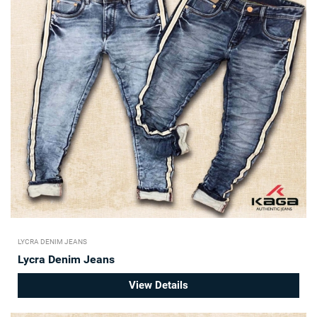
LYCRA DENIM JEANS
Lycra Denim Jeans
View Details