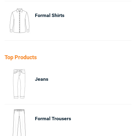
Formal Shirts
Top Products
Jeans
Formal Trousers