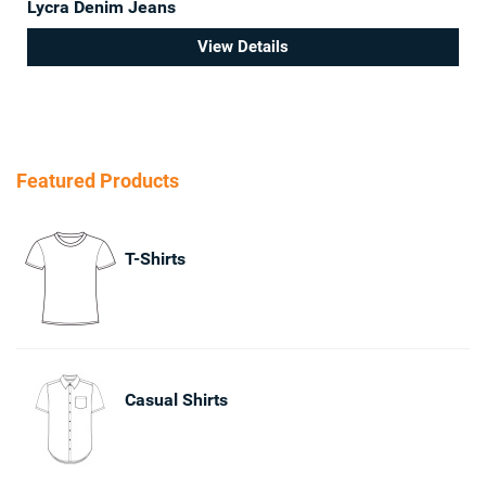
Lycra Denim Jeans
View Details
Featured Products
T-Shirts
Casual Shirts