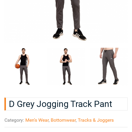
D Grey Jogging Track Pant
Category:
Men's Wear
,
Bottomwear
,
Tracks & Joggers