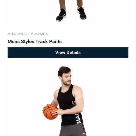
MENS STYLES TRACK PANTS
Mens Styles Track Pants
View Details