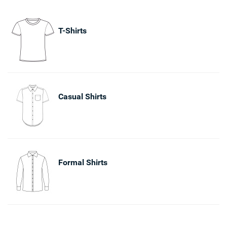
T-Shirts
Casual Shirts
Formal Shirts