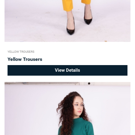
YELLOW TROUSERS
Yellow Trousers
View Details