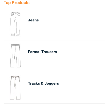
Top Products
Jeans
Formal Trousers
Tracks & Joggers