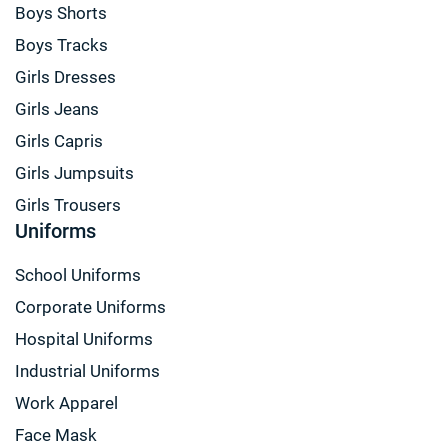
Boys Shorts
Boys Tracks
Girls Dresses
Girls Jeans
Girls Capris
Girls Jumpsuits
Girls Trousers
Uniforms
School Uniforms
Corporate Uniforms
Hospital Uniforms
Industrial Uniforms
Work Apparel
Face Mask