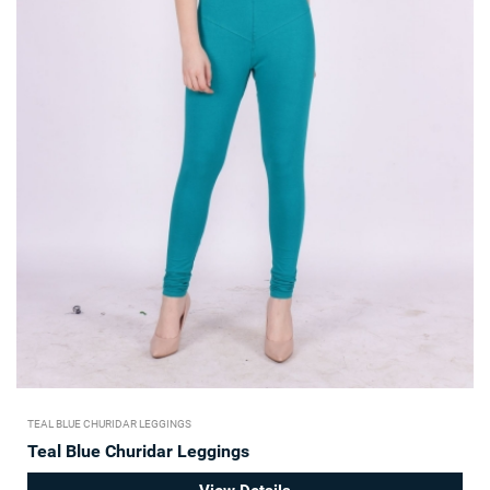
TEAL BLUE CHURIDAR LEGGINGS
Teal Blue Churidar Leggings