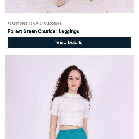
FOREST GREEN CHURIDAR LEGGINGS
Forest Green Churidar Leggings
View Details