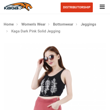
Tog
DISTRIBUTORSHIP
Home
Women's Wear
Bottomwear
Jeggings
Kaga Dark Pink Solid Jegging