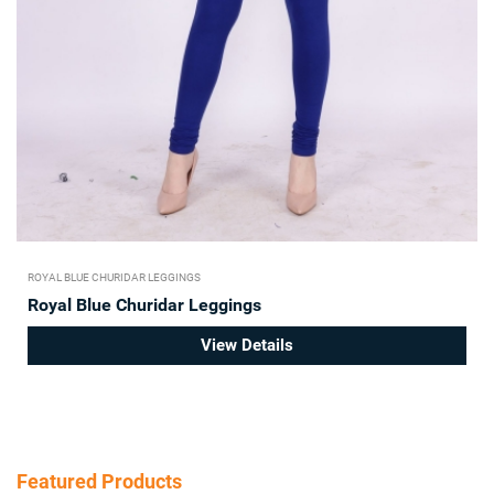
ROYAL BLUE CHURIDAR LEGGINGS
Royal Blue Churidar Leggings
View Details
Featured Products