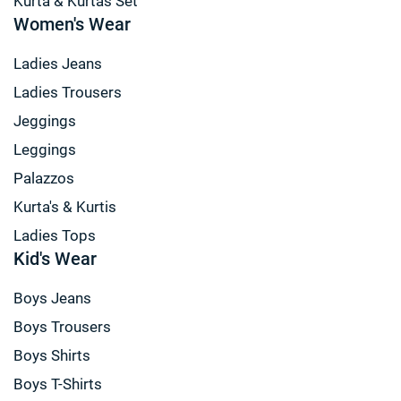
Kurta & Kurtas Set
Women's Wear
Ladies Jeans
Ladies Trousers
Jeggings
Leggings
Palazzos
Kurta's & Kurtis
Ladies Tops
Kid's Wear
Boys Jeans
Boys Trousers
Boys Shirts
Boys T-Shirts