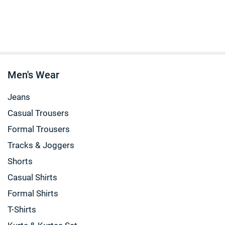
Men's Wear
Jeans
Casual Trousers
Formal Trousers
Tracks & Joggers
Shorts
Casual Shirts
Formal Shirts
T-Shirts