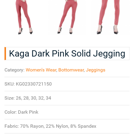
Kaga Dark Pink Solid Jegging
Category:
Women's Wear
,
Bottomwear
,
Jeggings
SKU:
KG02330721150
Size:
26, 28, 30, 32, 34
Color:
Dark Pink
Fabric:
70% Rayon, 22% Nylon, 8% Spandex