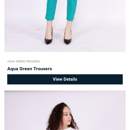
AQUA GREEN TROUSERS
Aqua Green Trousers
View Details