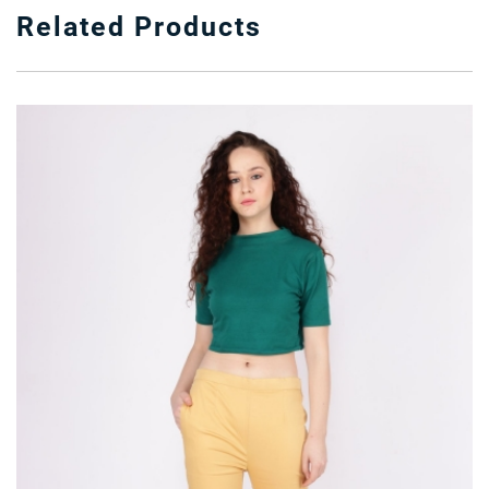
Related Products