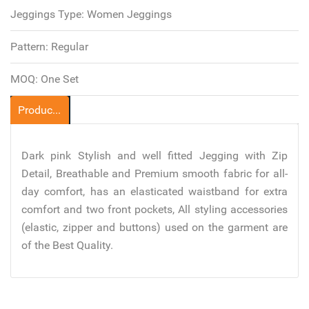
Jeggings Type:
Women Jeggings
Pattern:
Regular
MOQ:
One Set
Product Description
Dark pink Stylish and well fitted Jegging with Zip
Detail, Breathable and Premium smooth fabric for all-
day comfort, has an elasticated waistband for extra
comfort and two front pockets, All styling accessories
(elastic, zipper and buttons) used on the garment are
of the Best Quality.