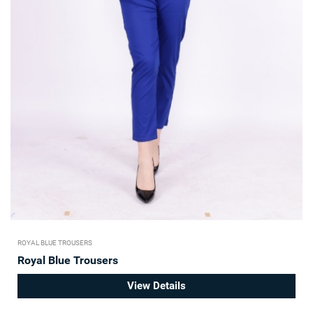
ROYAL BLUE TROUSERS
Royal Blue Trousers
View Details