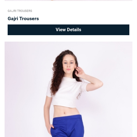
GAJRI TROUSERS
Gajri Trousers
View Details