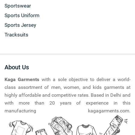
Sportswear
Sports Uniform
Sports Jersey
Tracksuits
About Us
Kaga Garments
with a sole objective to deliver a world-
class assortment of men, women, and kids garments at
highly affordable and competitive rates. Based in Delhi and
with more than 20 years of experience in this
manufacturing kagagarments.com.