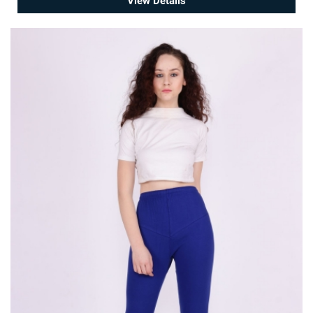
View Details