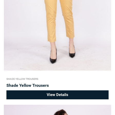
SHADE YELLOW TROUSERS
Shade Yellow Trousers
View Details