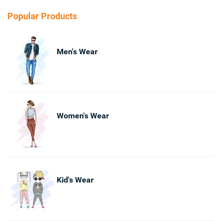
Popular Products
Men's Wear
Women's Wear
Kid's Wear