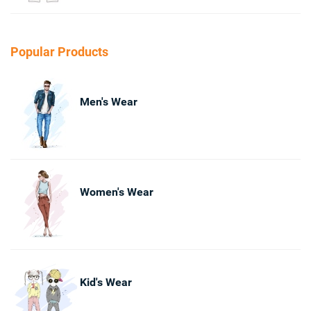
Popular Products
Men's Wear
Women's Wear
Kid's Wear