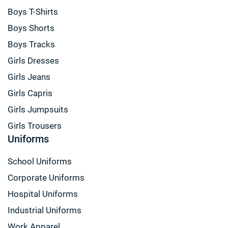
Boys T-Shirts
Boys Shorts
Boys Tracks
Girls Dresses
Girls Jeans
Girls Capris
Girls Jumpsuits
Girls Trousers
Uniforms
School Uniforms
Corporate Uniforms
Hospital Uniforms
Industrial Uniforms
Work Apparel