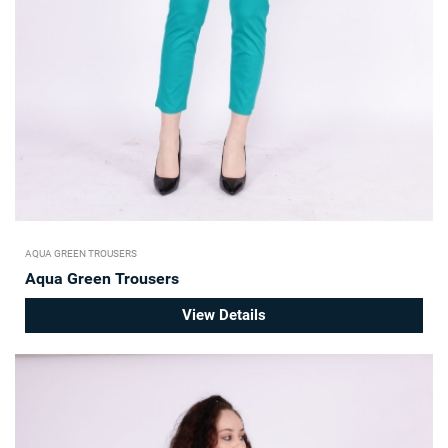
AQUA GREEN TROUSERS
Aqua Green Trousers
View Details