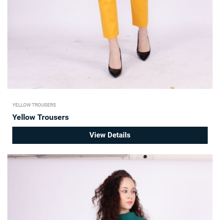
YELLOW TROUSERS
Yellow Trousers
View Details