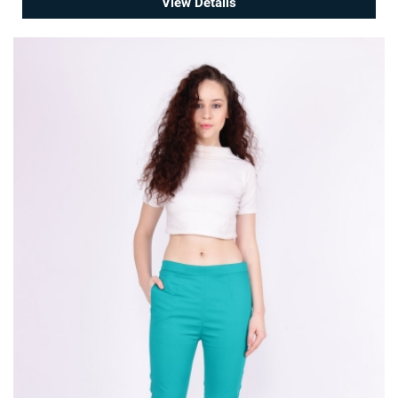
View Details