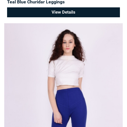
Teal Blue Churidar Leggings
View Details