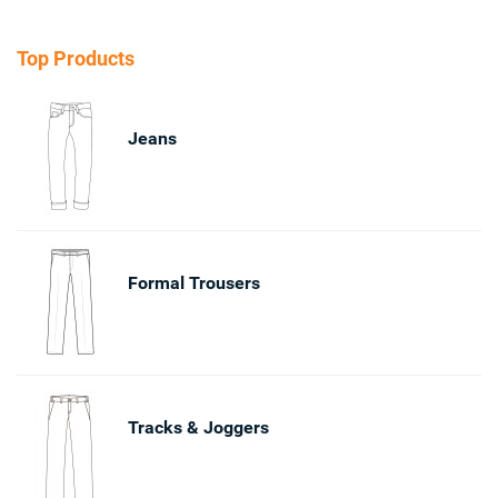
Top Products
Jeans
Formal Trousers
Tracks & Joggers