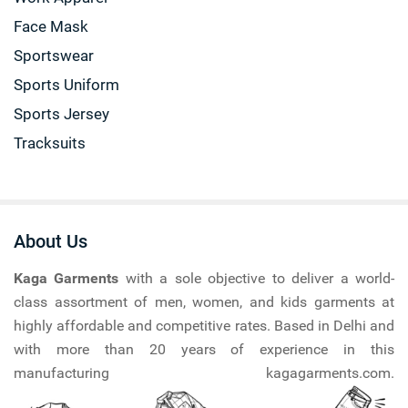
Face Mask
Sportswear
Sports Uniform
Sports Jersey
Tracksuits
About Us
Kaga Garments
with a sole objective to deliver a world-
class assortment of men, women, and kids garments at
highly affordable and competitive rates. Based in Delhi and
with more than 20 years of experience in this
manufacturing kagagarments.com.