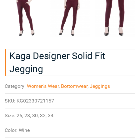
Kaga Designer Solid Fit
Jegging
Category:
Women's Wear
,
Bottomwear
,
Jeggings
SKU:
KG02330721157
Size:
26, 28, 30, 32, 34
Color:
Wine