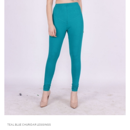
TEAL BLUE CHURIDAR LEGGINGS