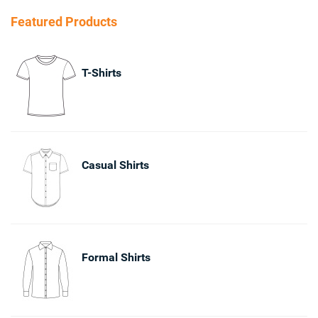
Featured Products
T-Shirts
Casual Shirts
Formal Shirts