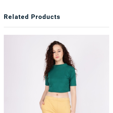
Related Products