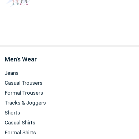
Men's Wear
Jeans
Casual Trousers
Formal Trousers
Tracks & Joggers
Shorts
Casual Shirts
Formal Shirts