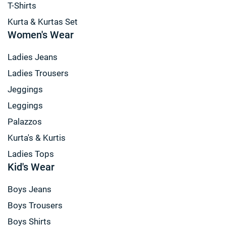
T-Shirts
Kurta & Kurtas Set
Women's Wear
Ladies Jeans
Ladies Trousers
Jeggings
Leggings
Palazzos
Kurta's & Kurtis
Ladies Tops
Kid's Wear
Boys Jeans
Boys Trousers
Boys Shirts