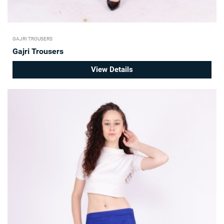
GAJRI TROUSERS
Gajri Trousers
View Details