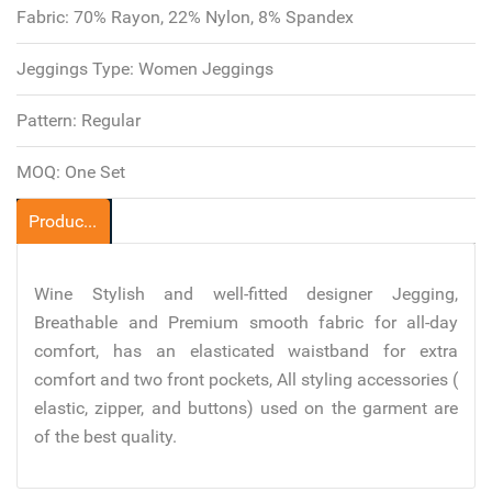
Fabric:
70% Rayon, 22% Nylon, 8% Spandex
Jeggings Type:
Women Jeggings
Pattern:
Regular
MOQ:
One Set
Product Description
Wine Stylish and well-fitted designer Jegging,
Breathable and Premium smooth fabric for all-day
comfort, has an elasticated waistband for extra
comfort and two front pockets, All styling accessories (
elastic, zipper, and buttons) used on the garment are
of the best quality.