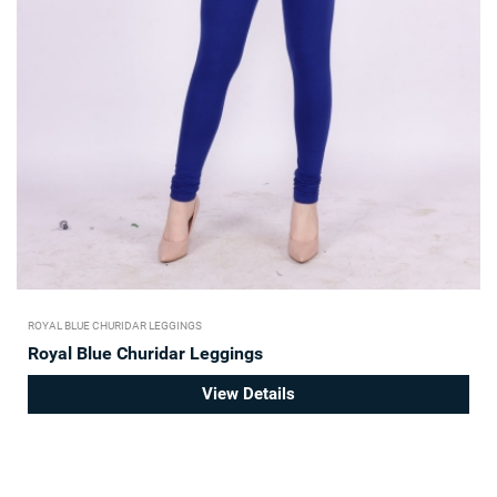
ROYAL BLUE CHURIDAR LEGGINGS
Royal Blue Churidar Leggings
View Details