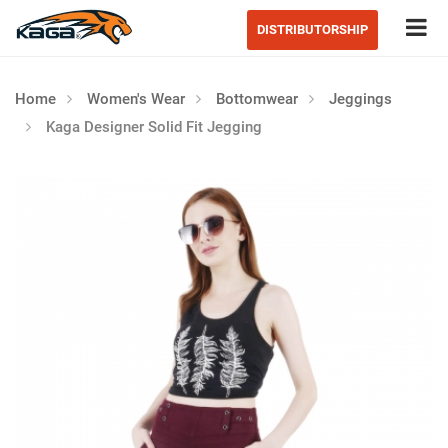
Tog
DISTRIBUTORSHIP
Home
Women's Wear
Bottomwear
Jeggings
Kaga Designer Solid Fit Jegging