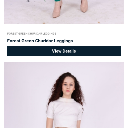
FOREST GREEN CHURIDAR LEGGINGS
Forest Green Churidar Leggings
View Details