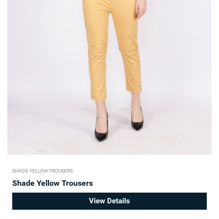
SHADE YELLOW TROUSERS
Shade Yellow Trousers
View Details