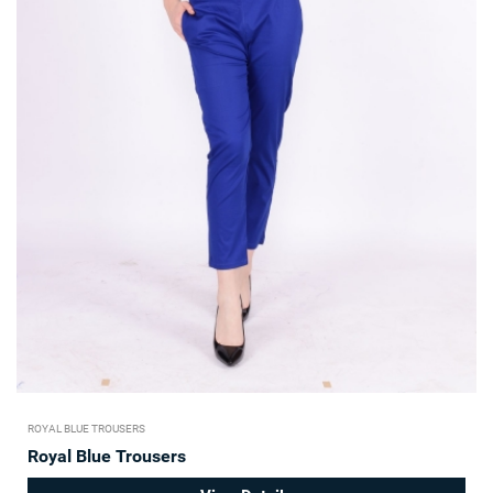
ROYAL BLUE TROUSERS
Royal Blue Trousers