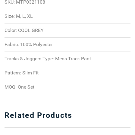
SKU:
MTP0321108
Size:
M, L, XL
Color:
COOL GREY
Fabric:
100% Polyester
Tracks & Joggers Type:
Mens Track Pant
Pattern:
Slim Fit
MOQ:
One Set
Related Products