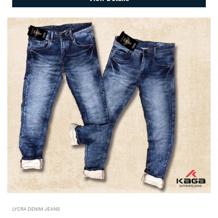
LYCRA DENIM JEANS