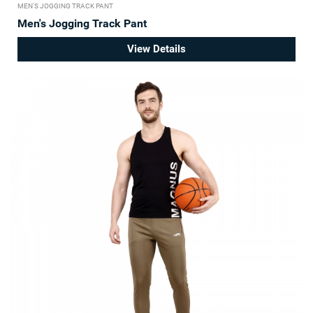
MEN'S JOGGING TRACK PANT
Men's Jogging Track Pant
View Details