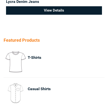
Lycra Denim Jeans
View Details
Featured Products
T-Shirts
Casual Shirts