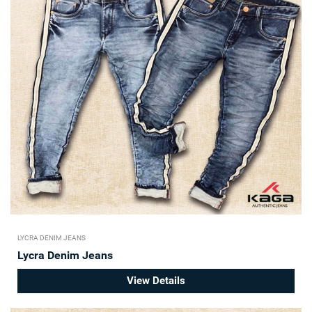
LYCRA DENIM JEANS
Lycra Denim Jeans
View Details