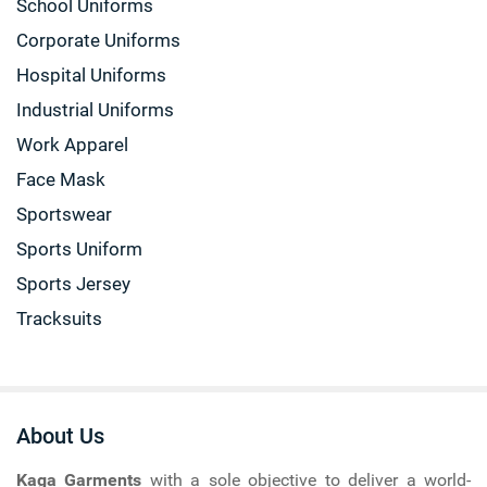
School Uniforms
Corporate Uniforms
Hospital Uniforms
Industrial Uniforms
Work Apparel
Face Mask
Sportswear
Sports Uniform
Sports Jersey
Tracksuits
About Us
Kaga Garments
with a sole objective to deliver a world-