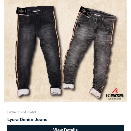
LYCRA DENIM JEANS
Lycra Denim Jeans
View Details