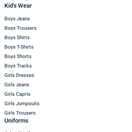
Kid's Wear
Boys Jeans
Boys Trousers
Boys Shirts
Boys T-Shirts
Boys Shorts
Boys Tracks
Girls Dresses
Girls Jeans
Girls Capris
Girls Jumpsuits
Girls Trousers
Uniforms