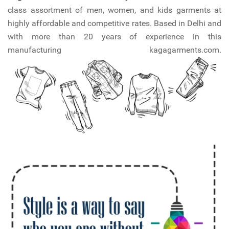
class assortment of men, women, and kids garments at
highly affordable and competitive rates. Based in Delhi and
with more than 20 years of experience in this
manufacturing kagagarments.com.