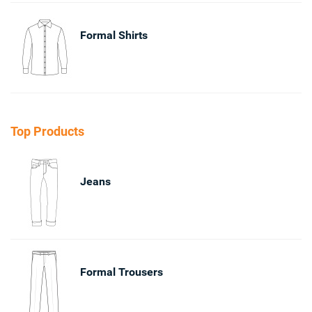
Formal Shirts
Top Products
Jeans
Formal Trousers