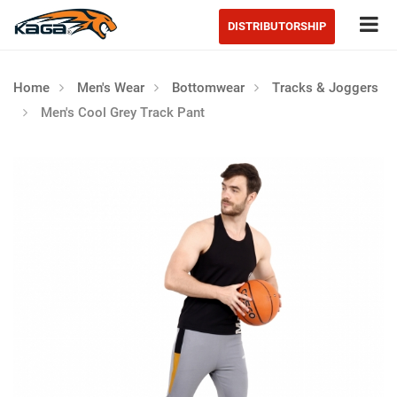
Tog
DISTRIBUTORSHIP
Home
Men's Wear
Bottomwear
Tracks & Joggers
Men's Cool Grey Track Pant