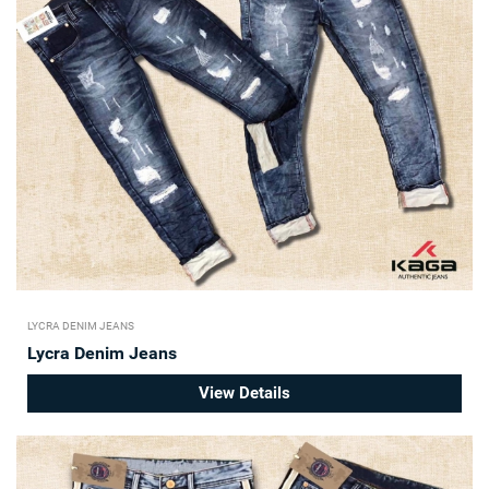
LYCRA DENIM JEANS
Lycra Denim Jeans
View Details