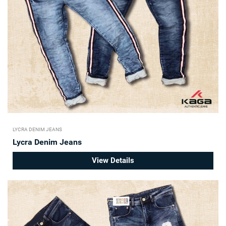
LYCRA DENIM JEANS
Lycra Denim Jeans
View Details