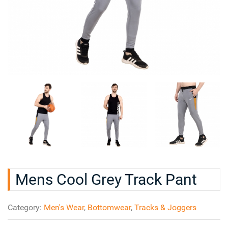
Mens Cool Grey Track Pant
Category:
Men's Wear
,
Bottomwear
,
Tracks & Joggers