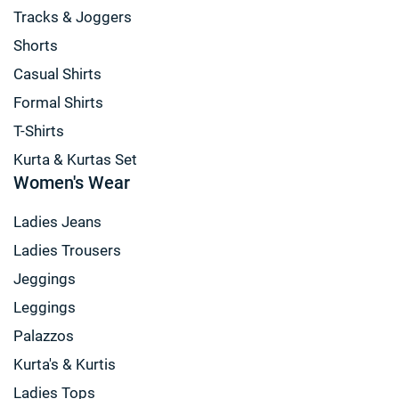
Tracks & Joggers
Shorts
Casual Shirts
Formal Shirts
T-Shirts
Kurta & Kurtas Set
Women's Wear
Ladies Jeans
Ladies Trousers
Jeggings
Leggings
Palazzos
Kurta's & Kurtis
Ladies Tops