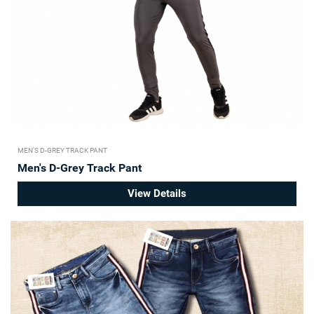
MEN'S D-GREY TRACK PANT
Men's D-Grey Track Pant
View Details