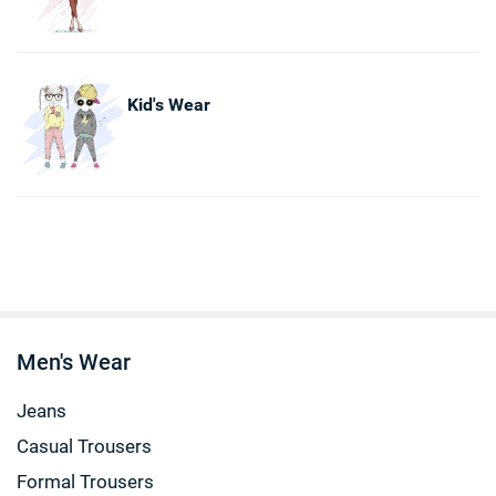
Kid's Wear
Men's Wear
Jeans
Casual Trousers
Formal Trousers