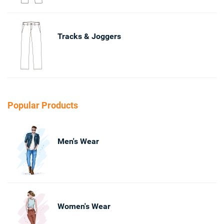
Tracks & Joggers
Popular Products
Men's Wear
Women's Wear