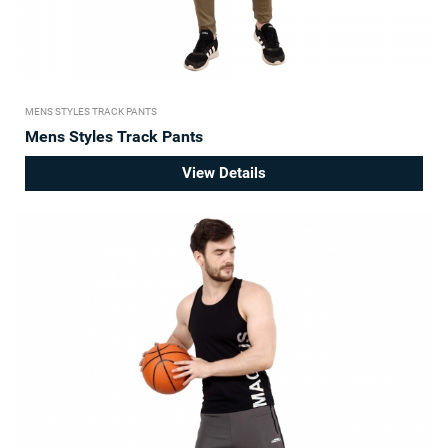
MENS STYLES TRACK PANTS
Mens Styles Track Pants
View Details