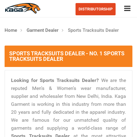
Tog
DISTRIBUTORSHIP
Home
Garment Dealer
Sports Tracksuits Dealer
SPORTS TRACKSUITS DEALER - NO. 1 SPORTS
TRACKSUITS DEALER
Looking for Sports Tracksuits Dealer?
We are the
reputed Men's & Women's wear manufacturer,
supplier and wholesaler from New Delhi, India. Kaga
Garment is working in this industry from more than
20 years and fully dedicated in the apparel industry.
We are famous for our unmatched quality of
garments and supplying a world-class range of
Sports Tracksuits Dealer
at the most attractive