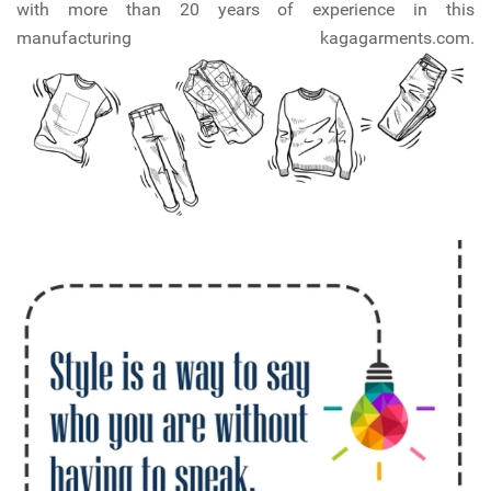
with more than 20 years of experience in this
manufacturing kagagarments.com.