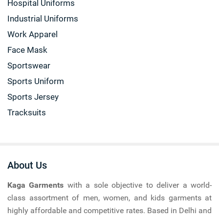
Hospital Uniforms
Industrial Uniforms
Work Apparel
Face Mask
Sportswear
Sports Uniform
Sports Jersey
Tracksuits
About Us
Kaga Garments
with a sole objective to deliver a world-
class assortment of men, women, and kids garments at
highly affordable and competitive rates. Based in Delhi and