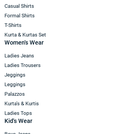
Casual Shirts
Formal Shirts
T-Shirts
Kurta & Kurtas Set
Women's Wear
Ladies Jeans
Ladies Trousers
Jeggings
Leggings
Palazzos
Kurta's & Kurtis
Ladies Tops
Kid's Wear
Boys Jeans