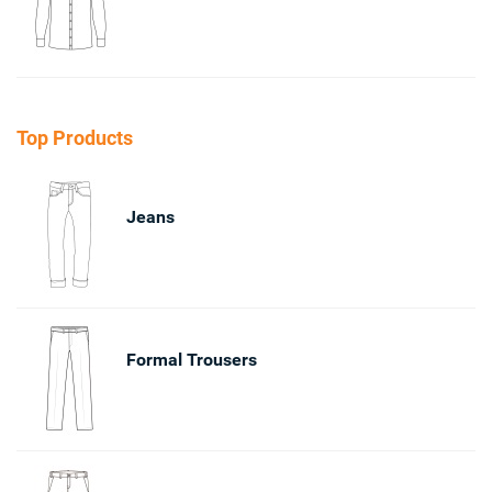
Top Products
Jeans
Formal Trousers