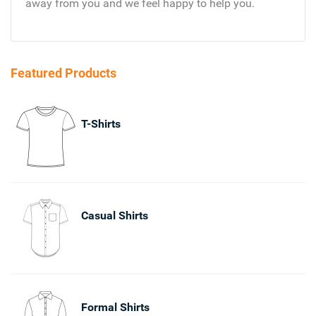
away from you and we feel happy to help you.
Featured Products
T-Shirts
Casual Shirts
Formal Shirts