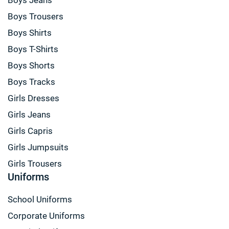
Boys Trousers
Boys Shirts
Boys T-Shirts
Boys Shorts
Boys Tracks
Girls Dresses
Girls Jeans
Girls Capris
Girls Jumpsuits
Girls Trousers
Uniforms
School Uniforms
Corporate Uniforms