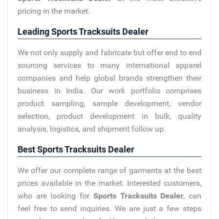
pricing in the market.
Leading Sports Tracksuits Dealer
We not only supply and fabricate but offer end to end
sourcing services to many international apparel
companies and help global brands strengthen their
business in India. Our work portfolio comprises
product sampling, sample development, vendor
selection, product development in bulk, quality
analysis, logistics, and shipment follow up.
Best Sports Tracksuits Dealer
We offer our complete range of garments at the best
prices available in the market. Interested customers,
who are looking for
Sports Tracksuits Dealer
, can
feel free to send inquiries. We are just a few steps