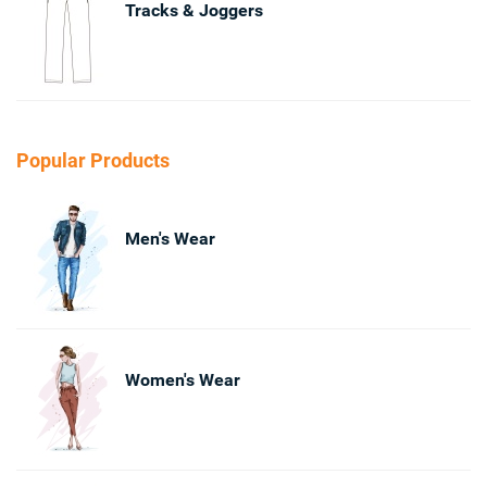
Tracks & Joggers
Popular Products
Men's Wear
Women's Wear