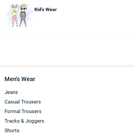
Kid's Wear
Men's Wear
Jeans
Casual Trousers
Formal Trousers
Tracks & Joggers
Shorts