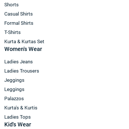
Shorts
Casual Shirts
Formal Shirts
T-Shirts
Kurta & Kurtas Set
Women's Wear
Ladies Jeans
Ladies Trousers
Jeggings
Leggings
Palazzos
Kurta's & Kurtis
Ladies Tops
Kid's Wear