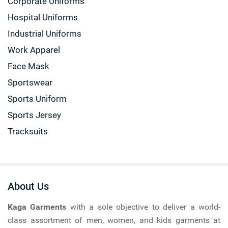
Corporate Uniforms
Hospital Uniforms
Industrial Uniforms
Work Apparel
Face Mask
Sportswear
Sports Uniform
Sports Jersey
Tracksuits
About Us
Kaga Garments
with a sole objective to deliver a world-
class assortment of men, women, and kids garments at