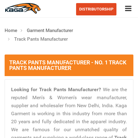
Tog
DISTRIBUTORSHIP
Home
Garment Manufacturer
Track Pants Manufacturer
TRACK PANTS MANUFACTURER - NO. 1 TRACK
PANTS MANUFACTURER
Looking for Track Pants Manufacturer?
We are the
reputed Men's & Women's wear manufacturer,
supplier and wholesaler from New Delhi, India. Kaga
Garment is working in this industry from more than
20 years and fully dedicated in the apparel industry.
We are famous for our unmatched quality of
garments and supplying a world-class range of
Track