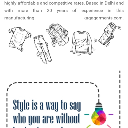
highly affordable and competitive rates. Based in Delhi and
with more than 20 years of experience in this
manufacturing kagagarments.com.