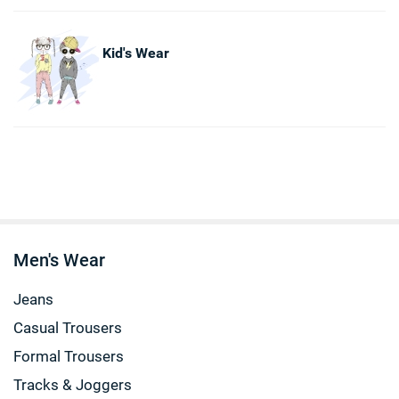
Kid's Wear
Men's Wear
Jeans
Casual Trousers
Formal Trousers
Tracks & Joggers