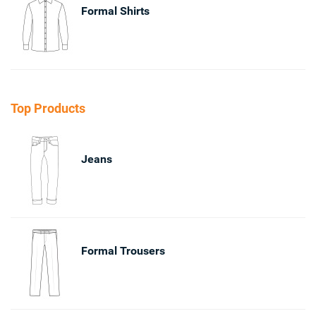
Formal Shirts
Top Products
Jeans
Formal Trousers