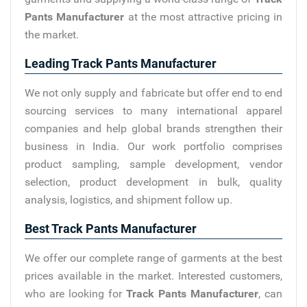
Pants Manufacturer
at the most attractive pricing in
the market.
Leading Track Pants Manufacturer
We not only supply and fabricate but offer end to end
sourcing services to many international apparel
companies and help global brands strengthen their
business in India. Our work portfolio comprises
product sampling, sample development, vendor
selection, product development in bulk, quality
analysis, logistics, and shipment follow up.
Best Track Pants Manufacturer
We offer our complete range of garments at the best
prices available in the market. Interested customers,
who are looking for
Track Pants Manufacturer
, can