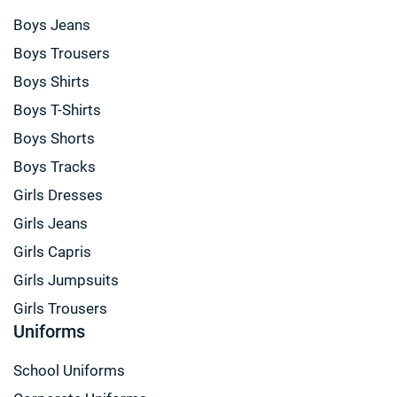
Boys Jeans
Boys Trousers
Boys Shirts
Boys T-Shirts
Boys Shorts
Boys Tracks
Girls Dresses
Girls Jeans
Girls Capris
Girls Jumpsuits
Girls Trousers
Uniforms
School Uniforms