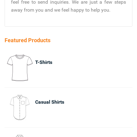
feel free to send inquiries. We are just a few steps
away from you and we feel happy to help you.
Featured Products
T-Shirts
Casual Shirts