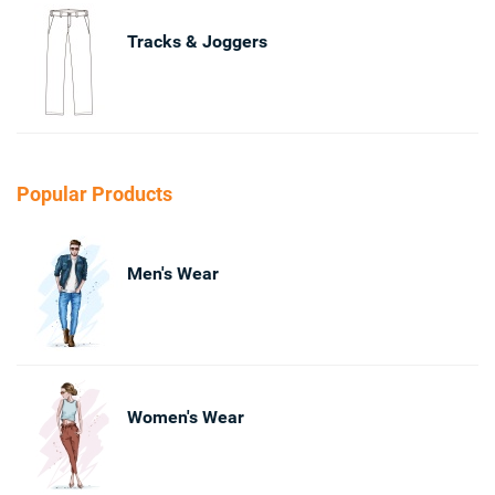
Tracks & Joggers
Popular Products
Men's Wear
Women's Wear