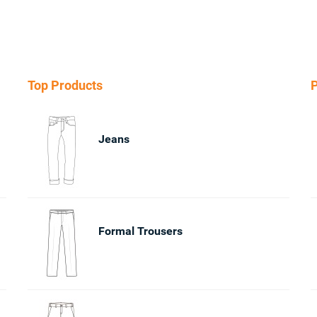
Top Products
P
Jeans
Formal Trousers