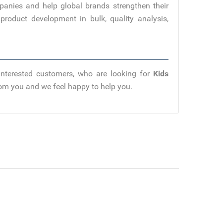
panies and help global brands strengthen their
product development in bulk, quality analysis,
Interested customers, who are looking for
Kids
from you and we feel happy to help you.