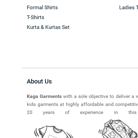
Formal Shirts
Ladies 
T-Shirts
Kurta & Kurtas Set
About Us
Kaga Garments
with a sole objective to deliver 
kids garments at highly affordable and competitiv
20 years of experience in this ma