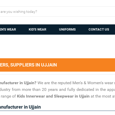
N'S WEAR
KID'S WEAR
UNIFORMS
CONTACT US
S, SUPPLIERS IN UJJAIN
ufacturer in Ujjain?
We are the reputed Men's & Women's wear 
industry from more than 20 years and fully dedicated in the ap
s range of
Kids Innerwear and Sleepwear in Ujjain
at the most at
ufacturer in Ujjain