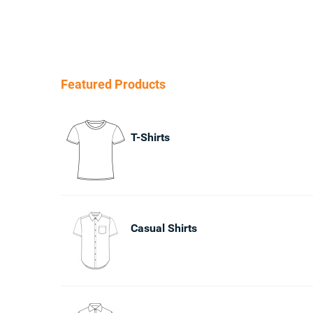
Featured Products
T-Shirts
Casual Shirts