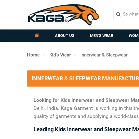
ABOUT US
MEN'S WEAR
WOME
Home
Kid's Wear
Innerwear & Sleepwear
INNERWEAR & SLEEPWEAR MANUFACTURER
Looking for Kids Innerwear and Sleepwear Man
Delhi, India. Kaga Garment is working in this 
quality of garments and supplying a world-clas
Leading Kids Innerwear and Sleepwear Man