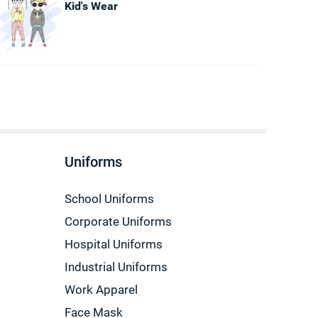
Kid's Wear
Uniforms
School Uniforms
Corporate Uniforms
Hospital Uniforms
Industrial Uniforms
Work Apparel
Face Mask