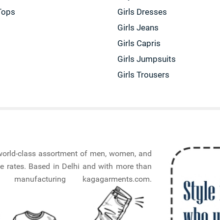
Tops
Girls Dresses
Girls Jeans
Girls Capris
Girls Jumpsuits
Girls Trousers
a world-class assortment of men, women, and
e rates. Based in Delhi and with more than
nufacturing kagagarments.com.