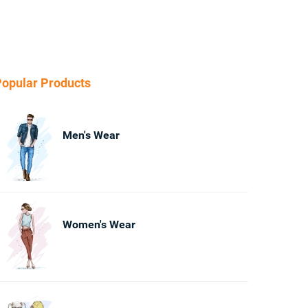
opular Products
Men's Wear
Women's Wear