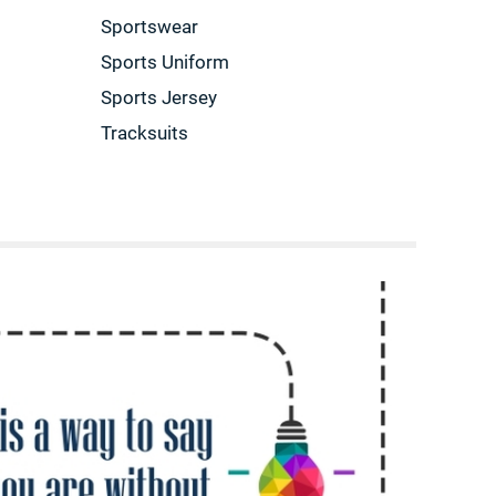
Sportswear
Sports Uniform
Sports Jersey
Tracksuits