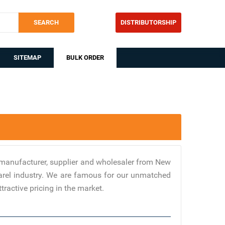
SEARCH
DISTRIBUTORSHIP
SITEMAP
BULK ORDER
manufacturer, supplier and wholesaler from New
parel industry. We are famous for our unmatched
tractive pricing in the market.