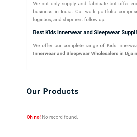
We not only supply and fabricate but offer en
business in India. Our work portfolio compris
logistics, and shipment follow up.
Best Kids Innerwear and Sleepwear Suppli
We offer our complete range of Kids Innerwea
Innerwear and Sleepwear Wholesalers in Ujjai
Our Products
Oh no!
No record found.