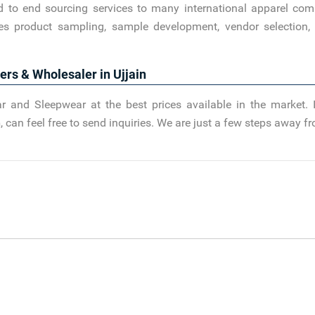
d to end sourcing services to many international apparel com
es product sampling, sample development, vendor selection, 
ers & Wholesaler in Ujjain
r and Sleepwear at the best prices available in the market. 
n
, can feel free to send inquiries. We are just a few steps away 