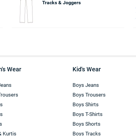
Tracks & Joggers
's Wear
Kid's Wear
Jeans
Boys Jeans
Trousers
Boys Trousers
gs
Boys Shirts
gs
Boys T-Shirts
s
Boys Shorts
& Kurtis
Boys Tracks