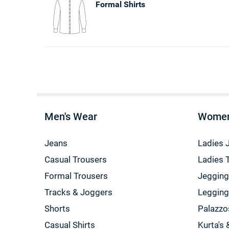
Formal Shirts
Men's Wear
Women
Jeans
Ladies 
Casual Trousers
Ladies 
Formal Trousers
Jeggin
Tracks & Joggers
Leggin
Shorts
Palazzo
Casual Shirts
Kurta's 