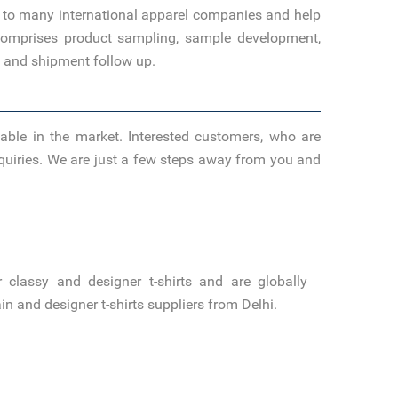
s to many international apparel companies and help
o comprises product sampling, sample development,
s, and shipment follow up.
able in the market. Interested customers, who are
inquiries. We are just a few steps away from you and
classy and designer t-shirts and are globally
 and designer t-shirts suppliers from Delhi.