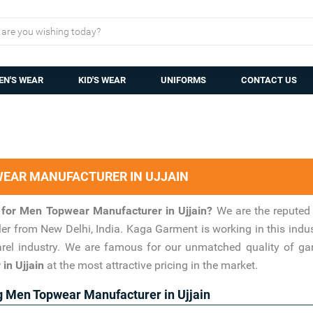
N'S WEAR
KID'S WEAR
UNIFORMS
CONTACT US
EAR MANUFACTURER IN UJJAIN
 for Men Topwear Manufacturer in Ujjain?
We are the reputed
er from New Delhi, India. Kaga Garment is working in this indu
rel industry. We are famous for our unmatched quality of g
in Ujjain
at the most attractive pricing in the market.
 Men Topwear Manufacturer in Ujjain