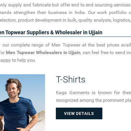
nly supply and fabricate but offer end to end sourcing service
rands strengthen their business in India. Our work portfoli
election, product development in bulk, quality analysis, logistic
n Topwear Suppliers & Wholesaler in Ujjain
 our complete range of Men Topwear at the best prices avail
for
Men Topwear Wholesalers in Ujjain
, can feel free to send 
happy to help you.
T-Shirts
Kaga Garments is known for their 
recognized among the prominent plain
VIEW DETAILS