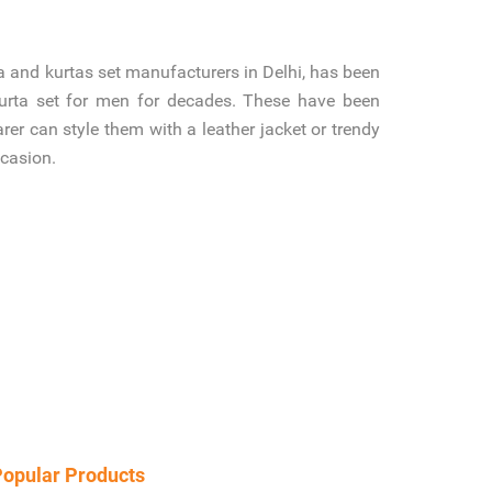
 and kurtas set manufacturers in Delhi, has been
kurta set for men for decades. These have been
er can style them with a leather jacket or trendy
ccasion.
opular Products