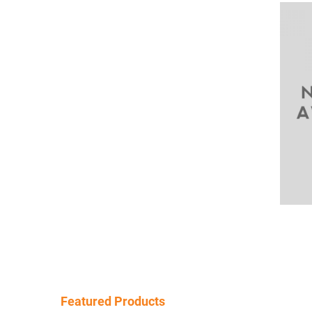
Featured Products