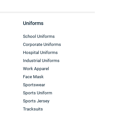
Uniforms
School Uniforms
Corporate Uniforms
Hospital Uniforms
Industrial Uniforms
Work Apparel
Face Mask
Sportswear
Sports Uniform
Sports Jersey
Tracksuits