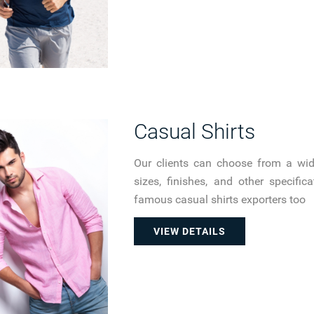
Casual Shirts
Our clients can choose from a wide 
sizes, finishes, and other specifi
famous casual shirts exporters too
VIEW DETAILS