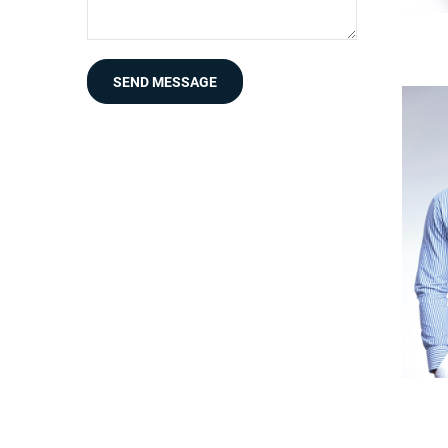
SEND MESSAGE