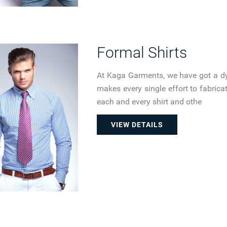
Formal Shirts
At Kaga Garments, we have got a d
makes every single effort to fabricate
each and every shirt and othe
VIEW DETAILS