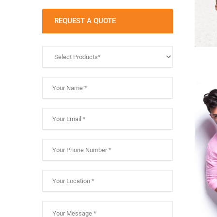
REQUEST A QUOTE