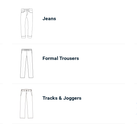
Jeans
Formal Trousers
Tracks & Joggers