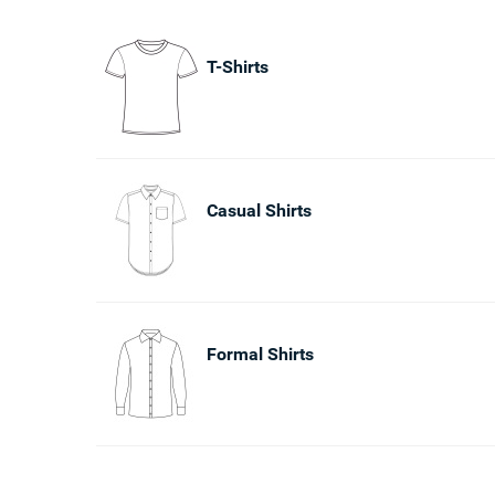
T-Shirts
Casual Shirts
Formal Shirts