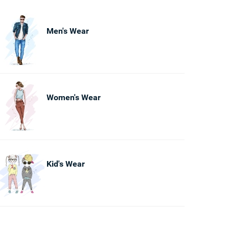
Men's Wear
Women's Wear
Kid's Wear