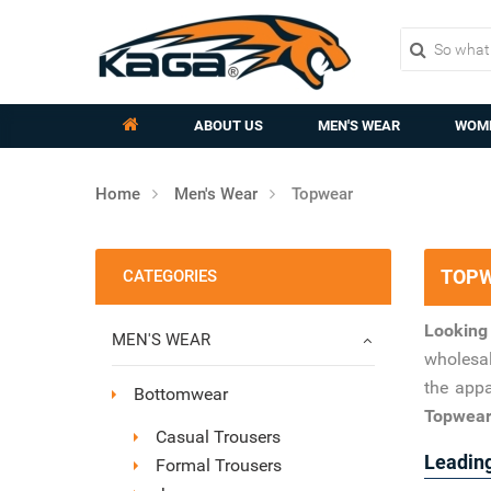
ABOUT US
MEN'S WEAR
WOME
Home
Men's Wear
Topwear
TOPW
CATEGORIES
Looking
MEN'S WEAR
wholesal
the appa
Bottomwear
Topwear 
Casual Trousers
Leading
Formal Trousers