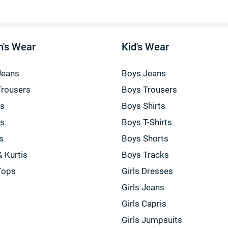
's Wear
Kid's Wear
Jeans
Boys Jeans
Trousers
Boys Trousers
gs
Boys Shirts
gs
Boys T-Shirts
s
Boys Shorts
& Kurtis
Boys Tracks
Tops
Girls Dresses
Girls Jeans
Girls Capris
Girls Jumpsuits