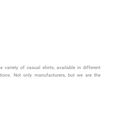
variety of casual shirts, available in different
cations. Not only manufacturers, but we are the