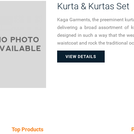
Kurta & Kurtas Set
Kaga Garments, the preeminent kurta
delivering a broad assortment of 
designed in such a way that the wear
waistcoat and rock the traditional o
VIEW DETAILS
Top Products
P