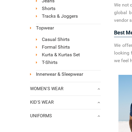
Jeans
We not o
Shorts
global b
Tracks & Joggers
vendor s
Topwear
Best Me
Casual Shirts
We offer
Formal Shirts
looking 
Kurta & Kurtas Set
we feel 
T-Shirts
Innerwear & Sleepwear
WOMEN'S WEAR
KID'S WEAR
UNIFORMS