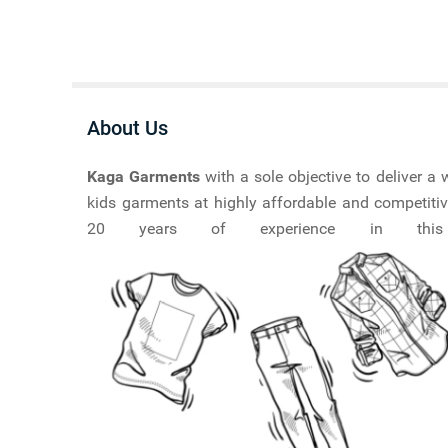
About Us
Kaga Garments
with a sole objective to deliver 
kids garments at highly affordable and competitiv
20 years of experience in this ma