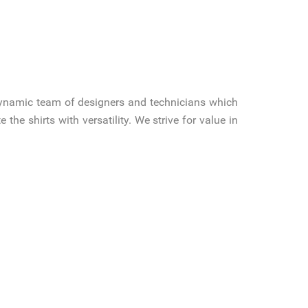
ynamic team of designers and technicians which
 the shirts with versatility. We strive for value in