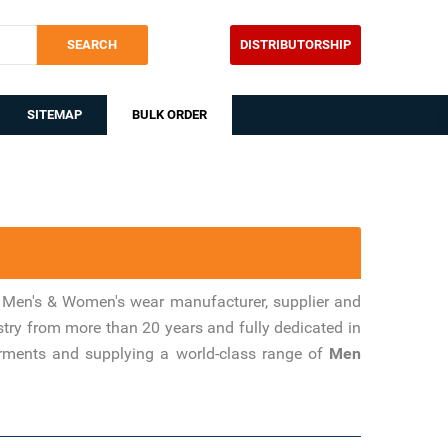
SEARCH
DISTRIBUTORSHIP
SITEMAP
BULK ORDER
 Men's & Women's wear manufacturer, supplier and
stry from more than 20 years and fully dedicated in
arments and supplying a world-class range of
Men