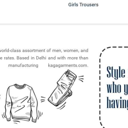
Girls Trousers
a world-class assortment of men, women, and
e rates. Based in Delhi and with more than
nufacturing kagagarments.com.