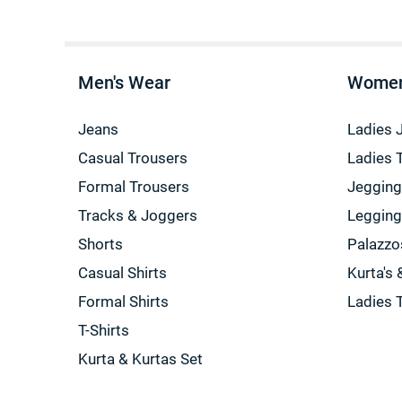
Men's Wear
Women
Jeans
Ladies 
Casual Trousers
Ladies 
Formal Trousers
Jeggin
Tracks & Joggers
Leggin
Shorts
Palazzo
Casual Shirts
Kurta's 
Formal Shirts
Ladies 
T-Shirts
Kurta & Kurtas Set