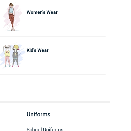
Women's Wear
Kid's Wear
Uniforms
School Uniforms