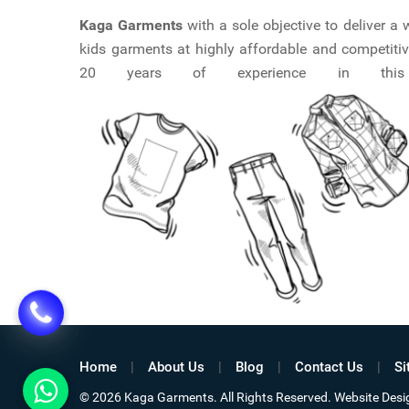
Kaga Garments
with a sole objective to deliver 
kids garments at highly affordable and competitiv
20 years of experience in this ma
Home
About Us
Blog
Contact Us
Si
© 2026 Kaga Garments. All Rights Reserved. Website De