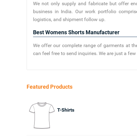
We not only supply and fabricate but offer en
business in India. Our work portfolio compris
logistics, and shipment follow up.
Best Womens Shorts Manufacturer
We offer our complete range of garments at the
can feel free to send inquiries. We are just a f
Featured Products
T-Shirts