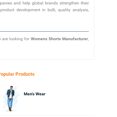
panies and help global brands strengthen their
product development in bulk, quality analysis,
o are looking for
Womens Shorts Manufacturer
,
opular Products
Men's Wear