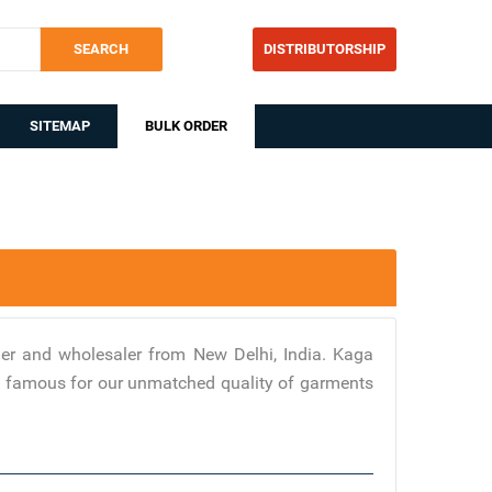
SEARCH
DISTRIBUTORSHIP
SITEMAP
BULK ORDER
er and wholesaler from New Delhi, India. Kaga
are famous for our unmatched quality of garments