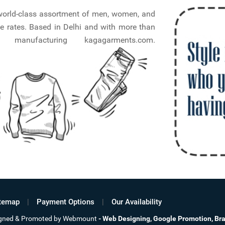
a world-class assortment of men, women, and
e rates. Based in Delhi and with more than
nufacturing kagagarments.com.
temap
Payment Options
Our Availability
signed & Promoted by Webmount
-
Web Designing,
Google Promotion,
Br