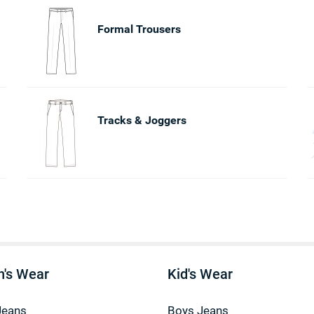
Formal Trousers
Tracks & Joggers
's Wear
Kid's Wear
Jeans
Boys Jeans