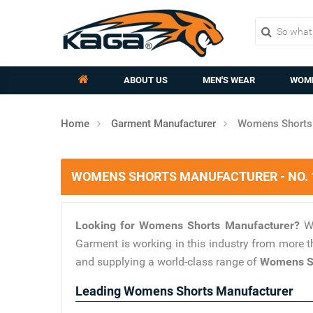
ABOUT US
MEN'S WEAR
WOME
Home
Garment Manufacturer
Womens Shorts 
WOMENS SHORTS MANUFACTURER - NO.
Looking for Womens Shorts Manufacturer?
W
Garment is working in this industry from more t
and supplying a world-class range of
Womens Sh
Leading Womens Shorts Manufacturer