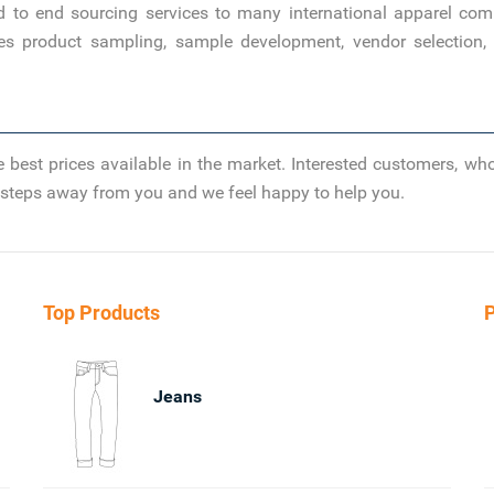
d to end sourcing services to many international apparel com
es product sampling, sample development, vendor selection, 
 best prices available in the market. Interested customers, wh
ew steps away from you and we feel happy to help you.
Top Products
P
Jeans