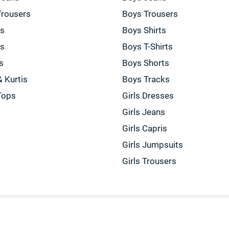
Trousers
Boys Trousers
gs
Boys Shirts
gs
Boys T-Shirts
s
Boys Shorts
& Kurtis
Boys Tracks
Tops
Girls Dresses
Girls Jeans
Girls Capris
Girls Jumpsuits
Girls Trousers