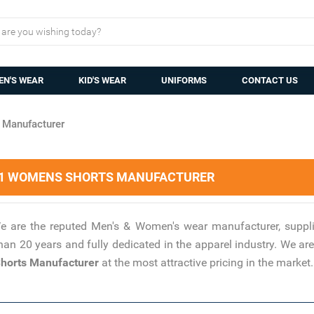
N'S WEAR
KID'S WEAR
UNIFORMS
CONTACT US
Manufacturer
 1 WOMENS SHORTS MANUFACTURER
e are the reputed Men's & Women's wear manufacturer, suppli
han 20 years and fully dedicated in the apparel industry. We 
orts Manufacturer
at the most attractive pricing in the market.