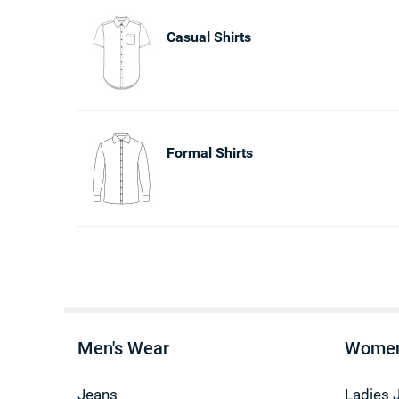
Casual Shirts
Formal Shirts
Men's Wear
Women
Jeans
Ladies 