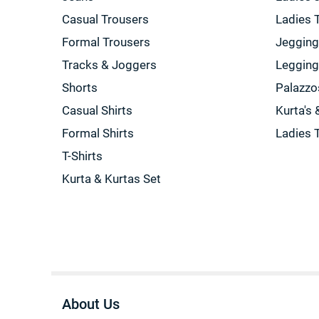
Casual Trousers
Ladies 
Formal Trousers
Jeggin
Tracks & Joggers
Leggin
Shorts
Palazzo
Casual Shirts
Kurta's 
Formal Shirts
Ladies 
T-Shirts
Kurta & Kurtas Set
About Us