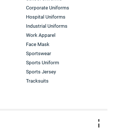
Corporate Uniforms
Hospital Uniforms
Industrial Uniforms
Work Apparel
Face Mask
Sportswear
Sports Uniform
Sports Jersey
Tracksuits