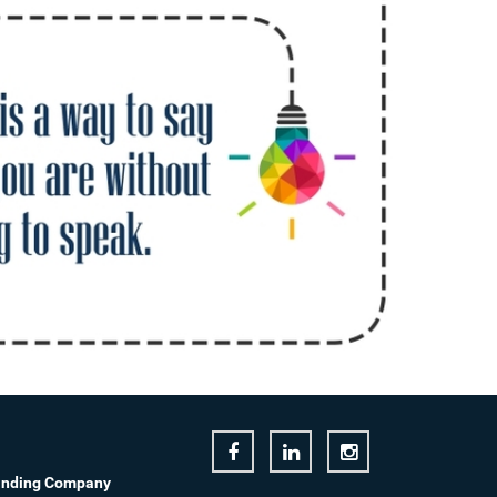
anding Company