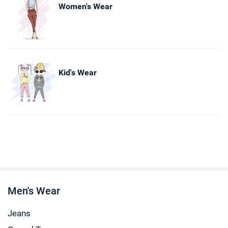
Women's Wear
Kid's Wear
Men's Wear
Jeans