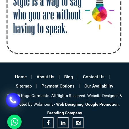
Home
About Us
Blog
Contact Us
Sitemap
Payment Options
Our Availability
© 2026 Kaga Garments. All Rights Reserved. Website Designed &
Promoted by Webmount
-
Web Designing,
Google Promotion,
Branding Company