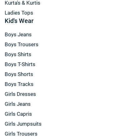
Kurta's & Kurtis
Ladies Tops
Kid's Wear
Boys Jeans
Boys Trousers
Boys Shirts
Boys T-Shirts
Boys Shorts
Boys Tracks
Girls Dresses
Girls Jeans
Girls Capris
Girls Jumpsuits
Girls Trousers