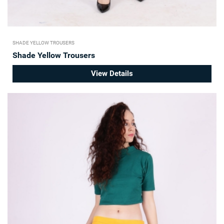
SHADE YELLOW TROUSERS
Shade Yellow Trousers
View Details