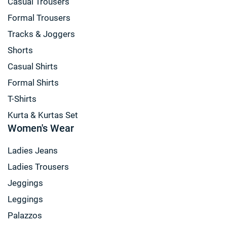
Casual Trousers
Formal Trousers
Tracks & Joggers
Shorts
Casual Shirts
Formal Shirts
T-Shirts
Kurta & Kurtas Set
Women's Wear
Ladies Jeans
Ladies Trousers
Jeggings
Leggings
Palazzos