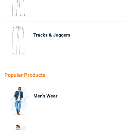
Tracks & Joggers
Popular Products
Men's Wear