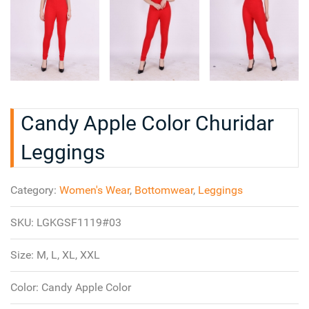
Candy Apple Color Churidar
Leggings
Category:
Women's Wear
,
Bottomwear
,
Leggings
SKU:
LGKGSF1119#03
Size:
M, L, XL, XXL
Color:
Candy Apple Color