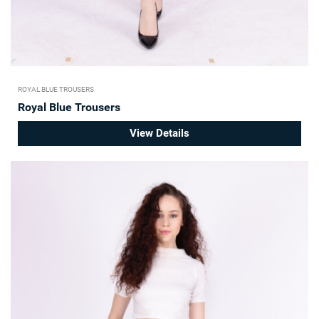
ROYAL BLUE TROUSERS
Royal Blue Trousers
View Details