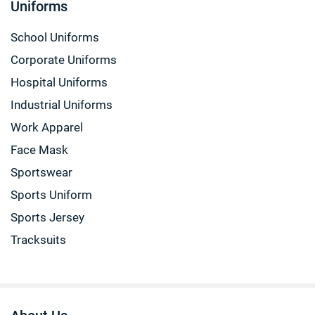
Uniforms
School Uniforms
Corporate Uniforms
Hospital Uniforms
Industrial Uniforms
Work Apparel
Face Mask
Sportswear
Sports Uniform
Sports Jersey
Tracksuits