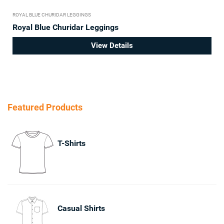
ROYAL BLUE CHURIDAR LEGGINGS
Royal Blue Churidar Leggings
View Details
Featured Products
T-Shirts
Casual Shirts