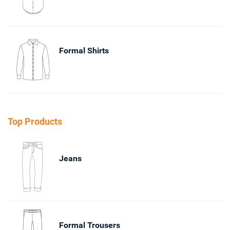
Formal Shirts
Top Products
Jeans
Formal Trousers