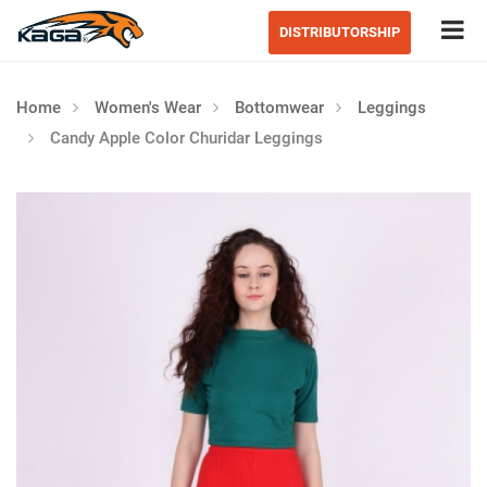
Tog
DISTRIBUTORSHIP
Home
Women's Wear
Bottomwear
Leggings
Candy Apple Color Churidar Leggings