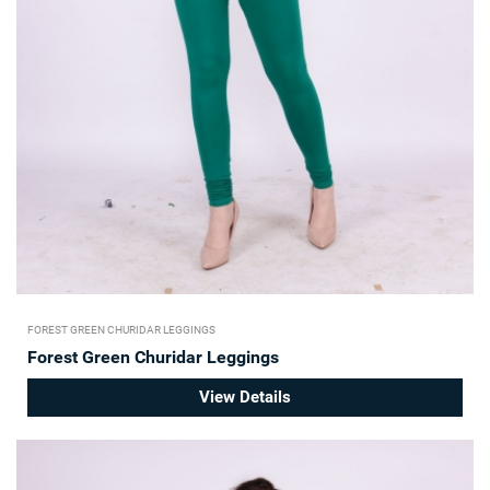
FOREST GREEN CHURIDAR LEGGINGS
Forest Green Churidar Leggings
View Details