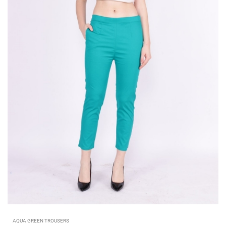
AQUA GREEN TROUSERS