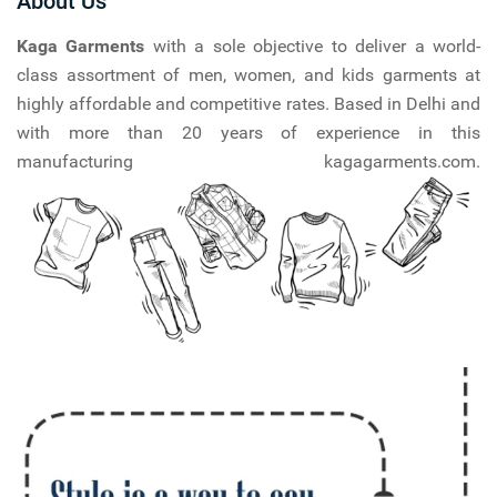
About Us
Kaga Garments
with a sole objective to deliver a world-
class assortment of men, women, and kids garments at
highly affordable and competitive rates. Based in Delhi and
with more than 20 years of experience in this
manufacturing kagagarments.com.