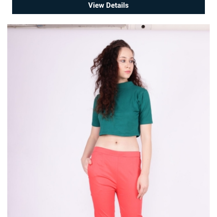
View Details