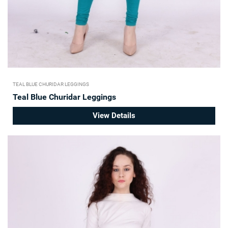
TEAL BLUE CHURIDAR LEGGINGS
Teal Blue Churidar Leggings
View Details