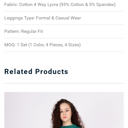
Fabric:
Cotton 4 Way Lycra (95% Cotton & 5% Spandex)
Leggings Type:
Formal & Casual Wear
Pattern:
Regular Fit
MOQ:
1 Set (1 Color, 4 Pieces, 4 Sizes)
Related Products