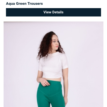
Aqua Green Trousers
View Details