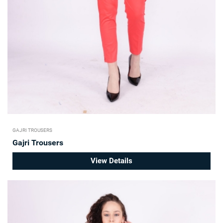
GAJRI TROUSERS
Gajri Trousers
View Details