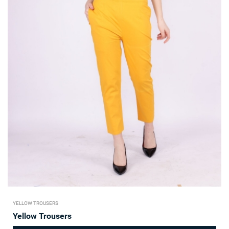
YELLOW TROUSERS
Yellow Trousers