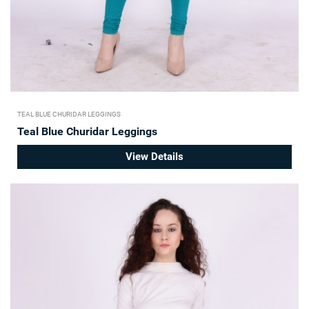
TEAL BLUE CHURIDAR LEGGINGS
Teal Blue Churidar Leggings
View Details