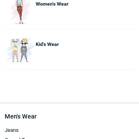
Women's Wear
Kid's Wear
Men's Wear
Jeans