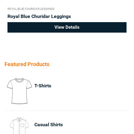
ROYAL BLUE CHURIDAR LEGGINGS
Royal Blue Churidar Leggings
View Details
Featured Products
T-Shirts
Casual Shirts