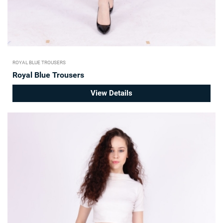
ROYAL BLUE TROUSERS
Royal Blue Trousers
View Details