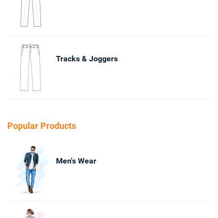
Tracks & Joggers
Popular Products
Men's Wear