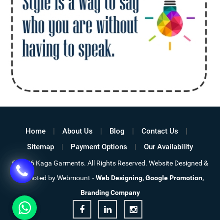
Home
About Us
Blog
Contact Us
Sitemap
Payment Options
Our Availability
© 2026 Kaga Garments. All Rights Reserved. Website Designed &
Promoted by Webmount
-
Web Designing,
Google Promotion,
Branding Company