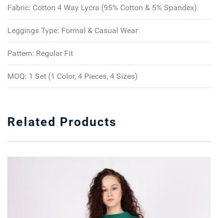
Fabric:
Cotton 4 Way Lycra (95% Cotton & 5% Spandex)
Leggings Type:
Formal & Casual Wear
Pattern:
Regular Fit
MOQ:
1 Set (1 Color, 4 Pieces, 4 Sizes)
Related Products