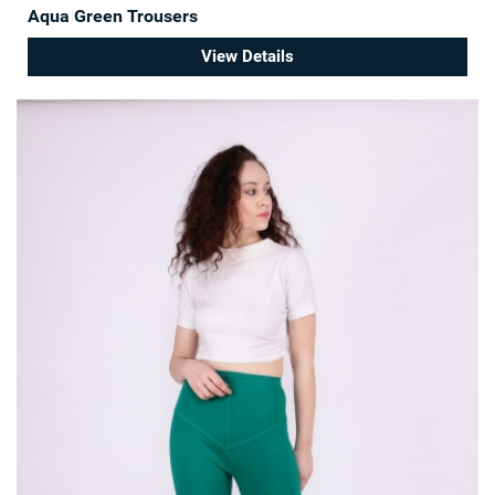
Aqua Green Trousers
View Details