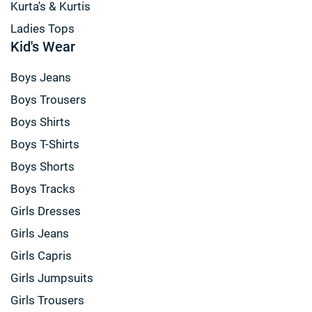
Kurta's & Kurtis
Ladies Tops
Kid's Wear
Boys Jeans
Boys Trousers
Boys Shirts
Boys T-Shirts
Boys Shorts
Boys Tracks
Girls Dresses
Girls Jeans
Girls Capris
Girls Jumpsuits
Girls Trousers