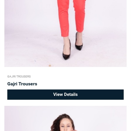
GAJRI TROUSERS
Gajri Trousers
View Details