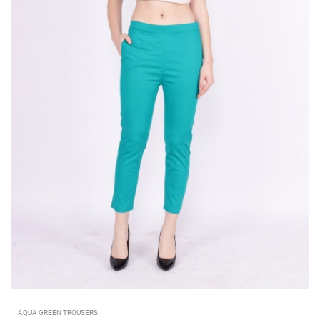
AQUA GREEN TROUSERS