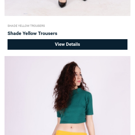
SHADE YELLOW TROUSERS
Shade Yellow Trousers
View Details