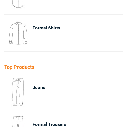
Formal Shirts
Top Products
Jeans
Formal Trousers