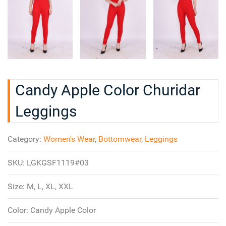
Candy Apple Color Churidar
Leggings
Category:
Women's Wear
,
Bottomwear
,
Leggings
SKU:
LGKGSF1119#03
Size:
M, L, XL, XXL
Color:
Candy Apple Color