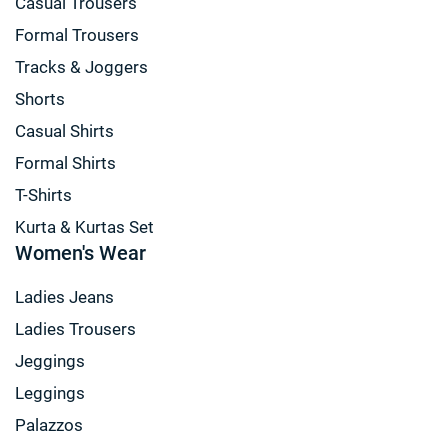
Casual Trousers
Formal Trousers
Tracks & Joggers
Shorts
Casual Shirts
Formal Shirts
T-Shirts
Kurta & Kurtas Set
Women's Wear
Ladies Jeans
Ladies Trousers
Jeggings
Leggings
Palazzos