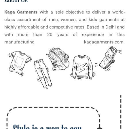
About Us
Kaga Garments
with a sole objective to deliver a world-
class assortment of men, women, and kids garments at
highly affordable and competitive rates. Based in Delhi and
with more than 20 years of experience in this
manufacturing kagagarments.com.