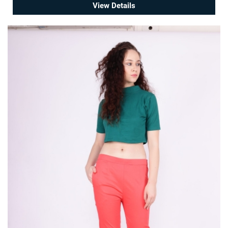
View Details