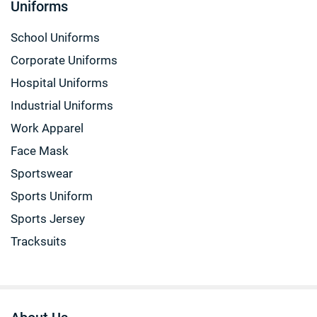
Uniforms
School Uniforms
Corporate Uniforms
Hospital Uniforms
Industrial Uniforms
Work Apparel
Face Mask
Sportswear
Sports Uniform
Sports Jersey
Tracksuits