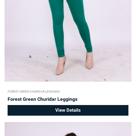
FOREST GREEN CHURIDAR LEGGINGS
Forest Green Churidar Leggings
View Details