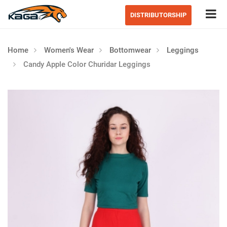
Tog
DISTRIBUTORSHIP
Home
Women's Wear
Bottomwear
Leggings
Candy Apple Color Churidar Leggings