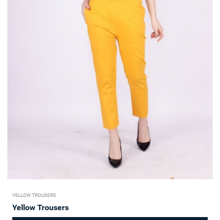
YELLOW TROUSERS
Yellow Trousers