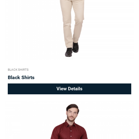
BLACK SHIRTS
Black Shirts
View Details