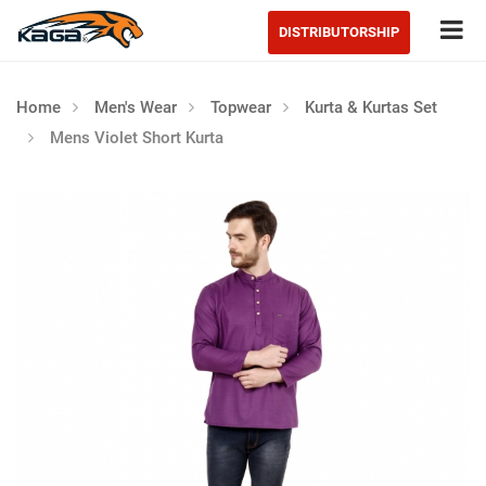
Tog
DISTRIBUTORSHIP
Home
Men's Wear
Topwear
Kurta & Kurtas Set
Mens Violet Short Kurta