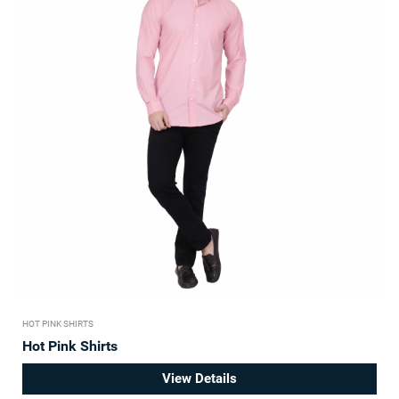
HOT PINK SHIRTS
Hot Pink Shirts
View Details