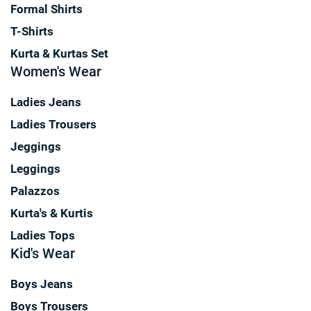
Formal Shirts
T-Shirts
Kurta & Kurtas Set
Women's Wear
Ladies Jeans
Ladies Trousers
Jeggings
Leggings
Palazzos
Kurta's & Kurtis
Ladies Tops
Kid's Wear
Boys Jeans
Boys Trousers