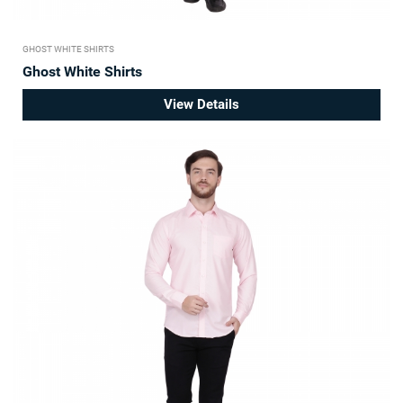
GHOST WHITE SHIRTS
Ghost White Shirts
View Details