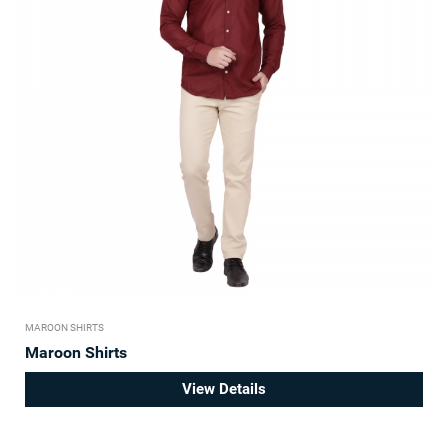
MAROON SHIRTS
Maroon Shirts
View Details