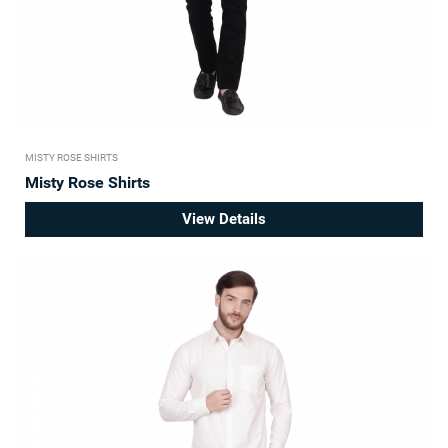
MISTY ROSE SHIRTS
Misty Rose Shirts
View Details