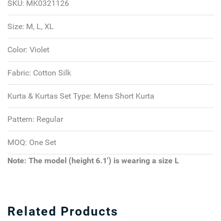
SKU:
MK0321126
Size:
M, L, XL
Color:
Violet
Fabric:
Cotton Silk
Kurta & Kurtas Set Type:
Mens Short Kurta
Pattern:
Regular
MOQ:
One Set
Note: The model (height 6.1') is wearing a size L
Related Products