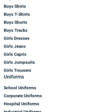
Boys Shirts
Boys T-Shirts
Boys Shorts
Boys Tracks
Girls Dresses
Girls Jeans
Girls Capris
Girls Jumpsuits
Girls Trousers
Uniforms
School Uniforms
Corporate Uniforms
Hospital Uniforms
Industrial Uniforms