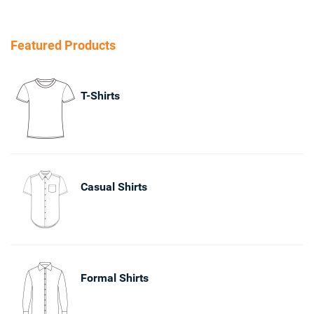
Featured Products
T-Shirts
Casual Shirts
Formal Shirts