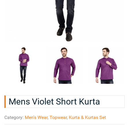
Mens Violet Short Kurta
Category:
Men's Wear
,
Topwear
,
Kurta & Kurtas Set