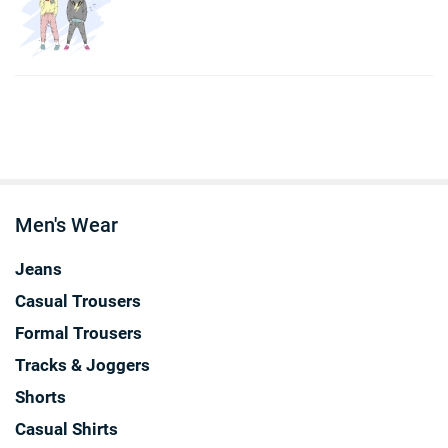
Men's Wear
Jeans
Casual Trousers
Formal Trousers
Tracks & Joggers
Shorts
Casual Shirts