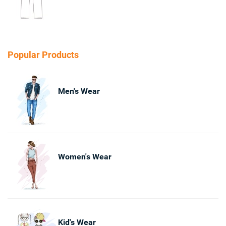
Popular Products
Men's Wear
Women's Wear
Kid's Wear