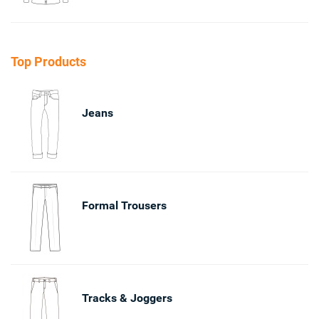
Top Products
Jeans
Formal Trousers
Tracks & Joggers