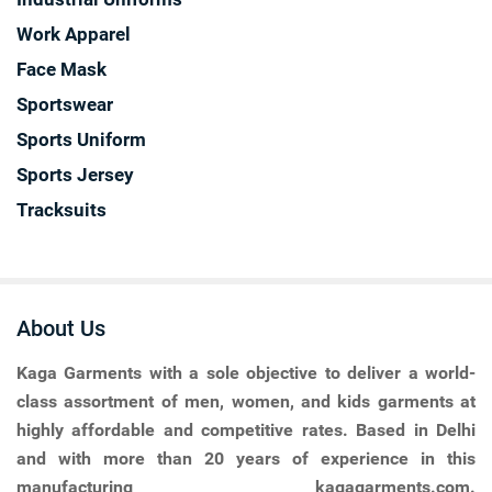
Work Apparel
Face Mask
Sportswear
Sports Uniform
Sports Jersey
Tracksuits
About Us
Kaga Garments
with a sole objective to deliver a world-
class assortment of men, women, and kids garments at
highly affordable and competitive rates. Based in Delhi
and with more than 20 years of experience in this
manufacturing kagagarments.com.