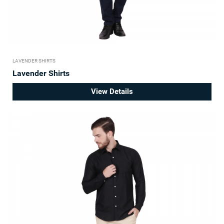
LAVENDER SHIRTS
Lavender Shirts
View Details