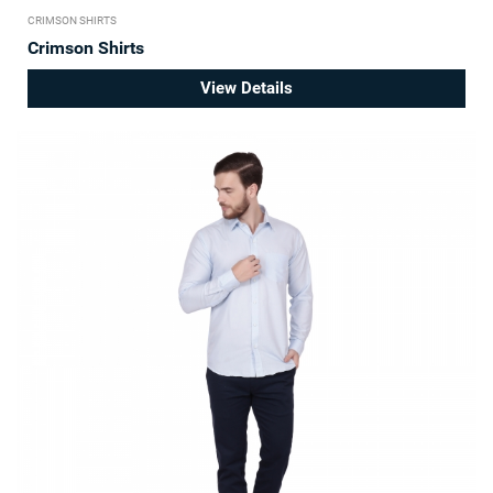
CRIMSON SHIRTS
Crimson Shirts
View Details