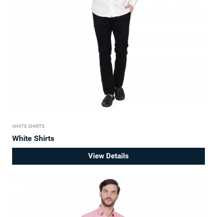
WHITE SHIRTS
White Shirts
View Details