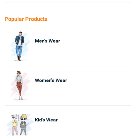
Popular Products
Men's Wear
Women's Wear
Kid's Wear