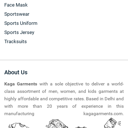
Face Mask
Sportswear
Sports Uniform
Sports Jersey
Tracksuits
About Us
Kaga Garments
with a sole objective to deliver a world-
class assortment of men, women, and kids garments at
highly affordable and competitive rates. Based in Delhi and
with more than 20 years of experience in this
manufacturing kagagarments.com.