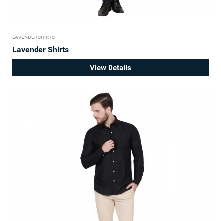
LAVENDER SHIRTS
Lavender Shirts
View Details