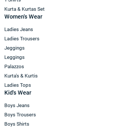
Kurta & Kurtas Set
Women's Wear
Ladies Jeans
Ladies Trousers
Jeggings
Leggings
Palazzos
Kurta's & Kurtis
Ladies Tops
Kid's Wear
Boys Jeans
Boys Trousers
Boys Shirts