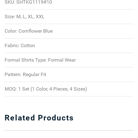
SKU:
SHTKG1119#10
Size:
M, L, XL, XXL
Color:
Cornflower Blue
Fabric:
Cotton
Formal Shirts Type:
Formal Wear
Pattern:
Regular Fit
MOQ:
1 Set (1 Color, 4 Pieces, 4 Sizes)
Related Products