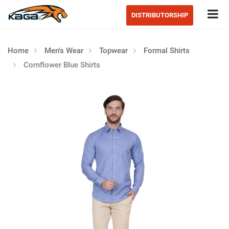
Tog
DISTRIBUTORSHIP
Home
Men's Wear
Topwear
Formal Shirts
Cornflower Blue Shirts