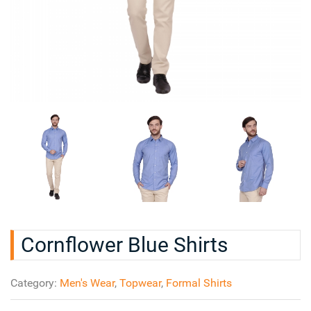
Cornflower Blue Shirts
Category:
Men's Wear
,
Topwear
,
Formal Shirts