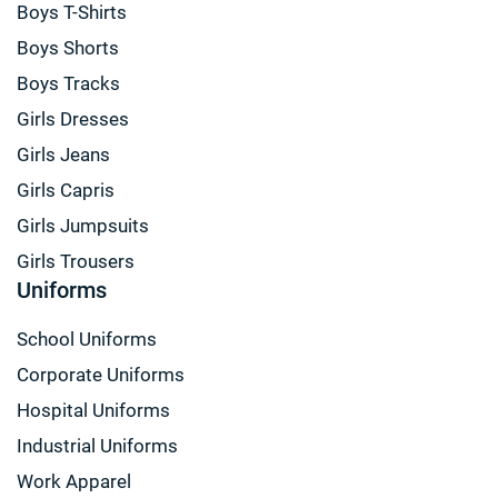
Boys T-Shirts
Boys Shorts
Boys Tracks
Girls Dresses
Girls Jeans
Girls Capris
Girls Jumpsuits
Girls Trousers
Uniforms
School Uniforms
Corporate Uniforms
Hospital Uniforms
Industrial Uniforms
Work Apparel