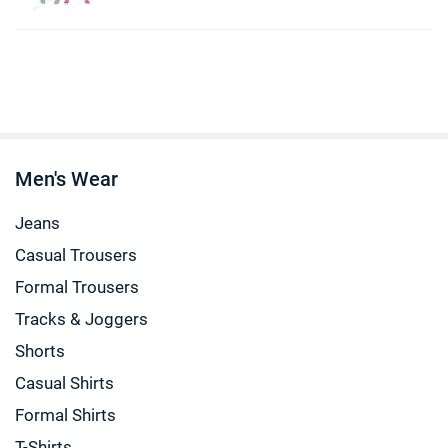
Men's Wear
Jeans
Casual Trousers
Formal Trousers
Tracks & Joggers
Shorts
Casual Shirts
Formal Shirts
T-Shirts