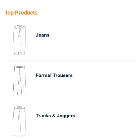
Top Products
Jeans
Formal Trousers
Tracks & Joggers