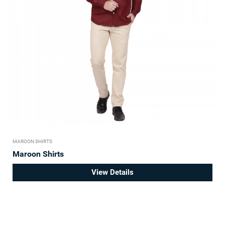
MAROON SHIRTS
Maroon Shirts
View Details