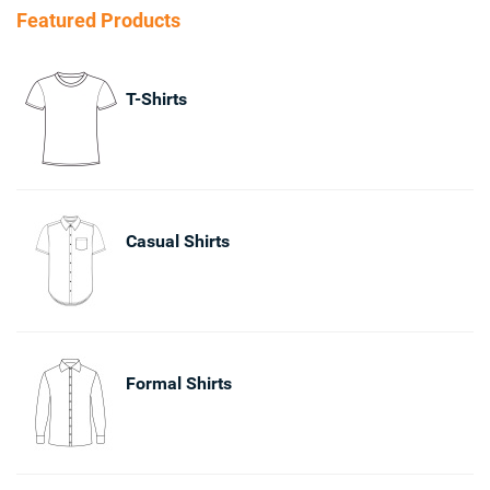
Featured Products
T-Shirts
Casual Shirts
Formal Shirts