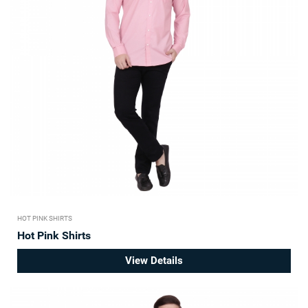
HOT PINK SHIRTS
Hot Pink Shirts
View Details