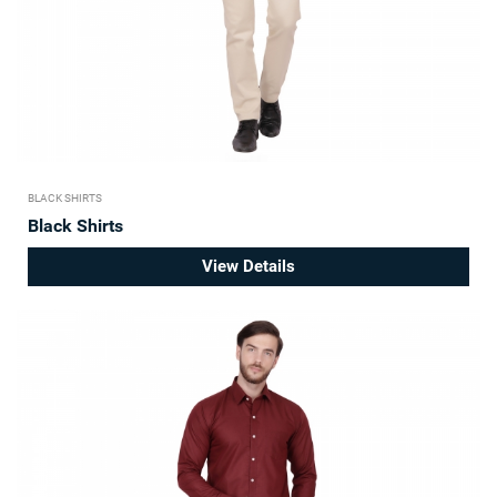
BLACK SHIRTS
Black Shirts
View Details