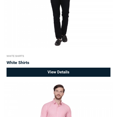
WHITE SHIRTS
White Shirts
View Details