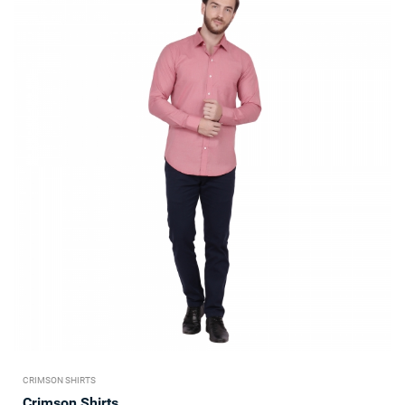
CRIMSON SHIRTS
Crimson Shirts