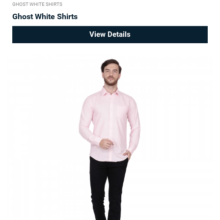
GHOST WHITE SHIRTS
Ghost White Shirts
View Details