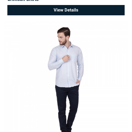
View Details