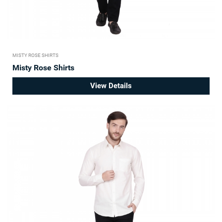
MISTY ROSE SHIRTS
Misty Rose Shirts
View Details