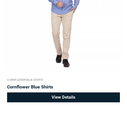
CORNFLOWER BLUE SHIRTS
Cornflower Blue Shirts
View Details