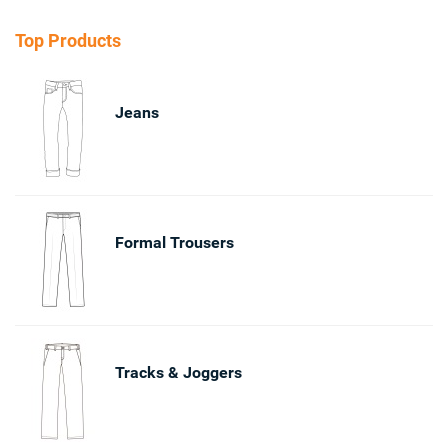
Top Products
Jeans
Formal Trousers
Tracks & Joggers