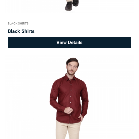
BLACK SHIRTS
Black Shirts
View Details