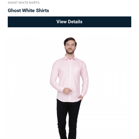
GHOST WHITE SHIRTS
Ghost White Shirts
View Details