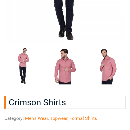
Crimson Shirts
Category:
Men's Wear
,
Topwear
,
Formal Shirts