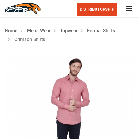
Tog
DISTRIBUTORSHIP
Home
Men's Wear
Topwear
Formal Shirts
Crimson Shirts