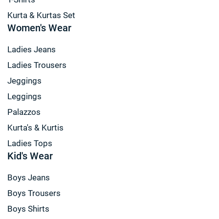
Kurta & Kurtas Set
Women's Wear
Ladies Jeans
Ladies Trousers
Jeggings
Leggings
Palazzos
Kurta's & Kurtis
Ladies Tops
Kid's Wear
Boys Jeans
Boys Trousers
Boys Shirts