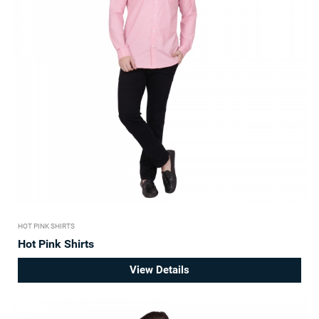
HOT PINK SHIRTS
Hot Pink Shirts
View Details