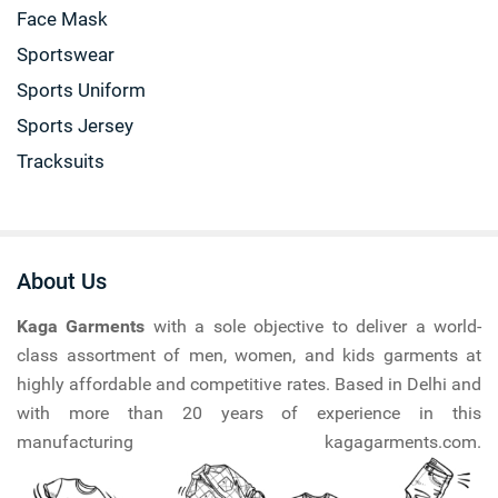
Face Mask
Sportswear
Sports Uniform
Sports Jersey
Tracksuits
About Us
Kaga Garments
with a sole objective to deliver a world-
class assortment of men, women, and kids garments at
highly affordable and competitive rates. Based in Delhi and
with more than 20 years of experience in this
manufacturing kagagarments.com.