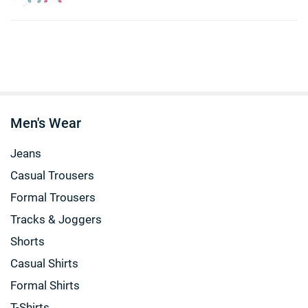
Men's Wear
Jeans
Casual Trousers
Formal Trousers
Tracks & Joggers
Shorts
Casual Shirts
Formal Shirts
T-Shirts