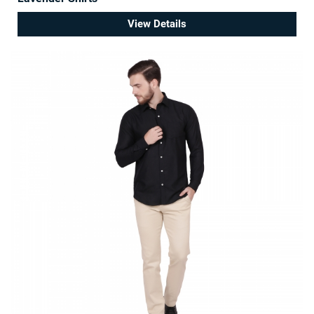
View Details