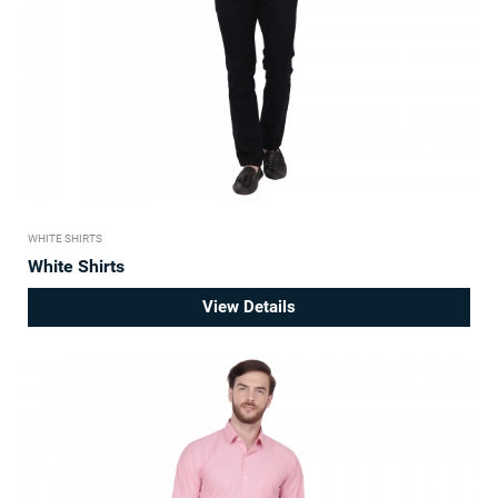
WHITE SHIRTS
White Shirts
View Details