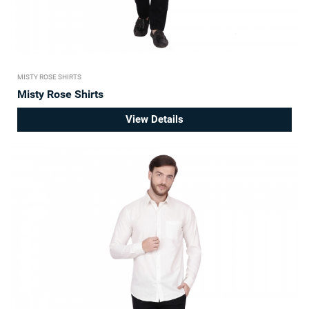
MISTY ROSE SHIRTS
Misty Rose Shirts
View Details