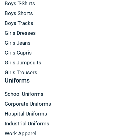
Boys T-Shirts
Boys Shorts
Boys Tracks
Girls Dresses
Girls Jeans
Girls Capris
Girls Jumpsuits
Girls Trousers
Uniforms
School Uniforms
Corporate Uniforms
Hospital Uniforms
Industrial Uniforms
Work Apparel