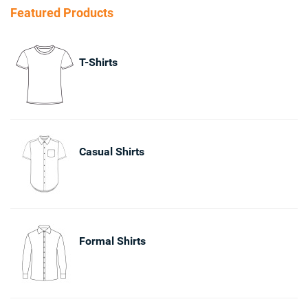
Featured Products
T-Shirts
Casual Shirts
Formal Shirts