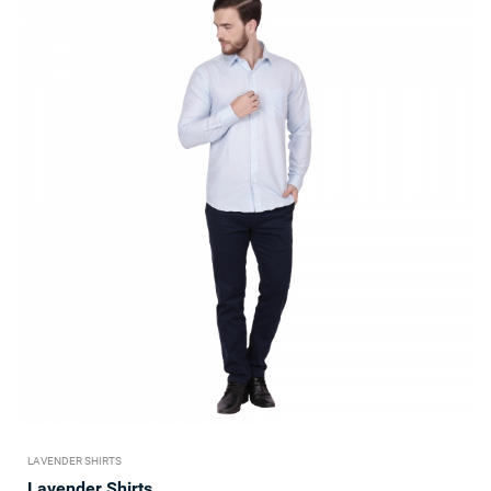
LAVENDER SHIRTS
Lavender Shirts