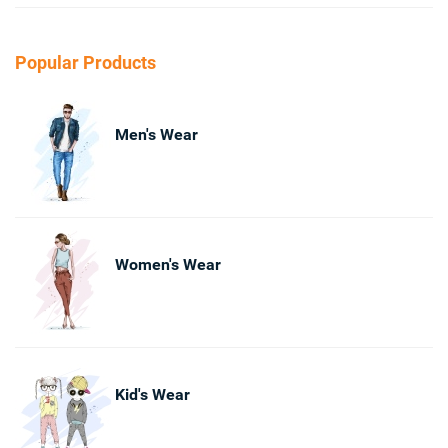
Popular Products
Men's Wear
Women's Wear
Kid's Wear