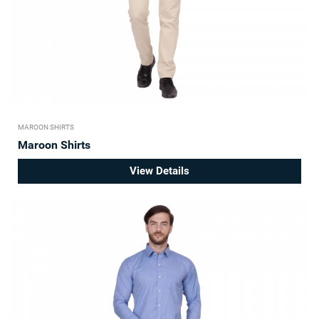
MAROON SHIRTS
Maroon Shirts
View Details