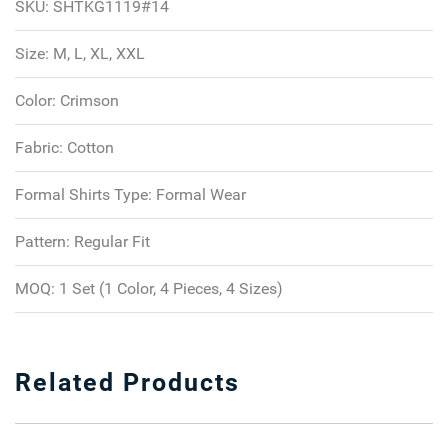
SKU:
SHTKG1119#14
Size:
M, L, XL, XXL
Color:
Crimson
Fabric:
Cotton
Formal Shirts Type:
Formal Wear
Pattern:
Regular Fit
MOQ:
1 Set (1 Color, 4 Pieces, 4 Sizes)
Related Products