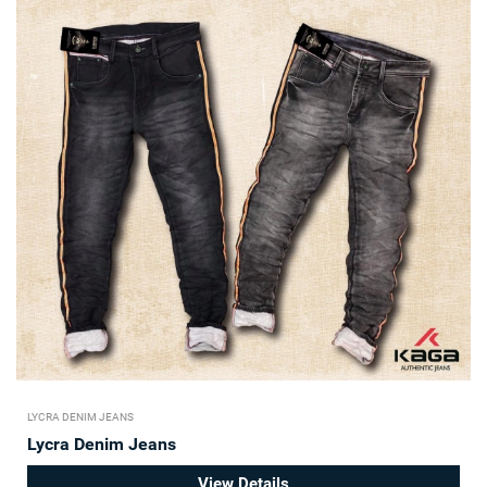
LYCRA DENIM JEANS
Lycra Denim Jeans
View Details