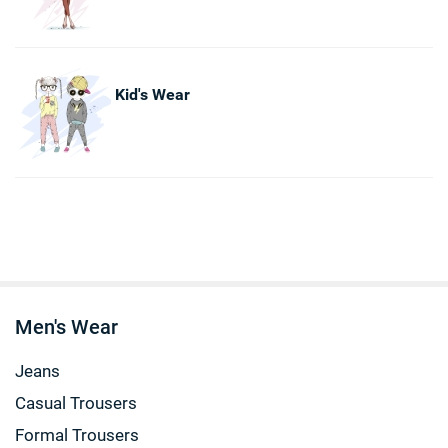
Kid's Wear
Men's Wear
Jeans
Casual Trousers
Formal Trousers