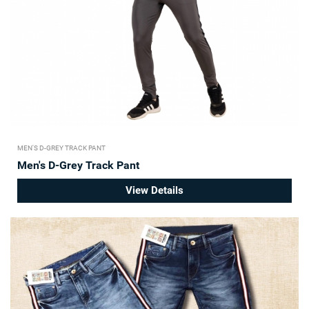
MEN'S D-GREY TRACK PANT
Men's D-Grey Track Pant
View Details