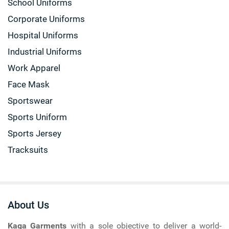
School Uniforms
Corporate Uniforms
Hospital Uniforms
Industrial Uniforms
Work Apparel
Face Mask
Sportswear
Sports Uniform
Sports Jersey
Tracksuits
About Us
Kaga Garments
with a sole objective to deliver a world-