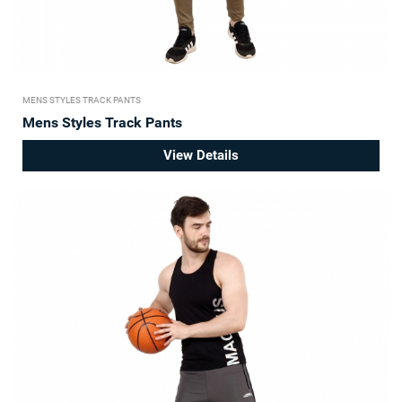
MENS STYLES TRACK PANTS
Mens Styles Track Pants
View Details