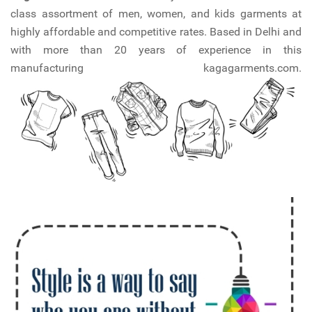
class assortment of men, women, and kids garments at
highly affordable and competitive rates. Based in Delhi and
with more than 20 years of experience in this
manufacturing kagagarments.com.