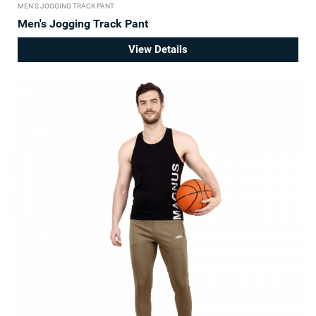
MEN'S JOGGING TRACK PANT
Men's Jogging Track Pant
View Details