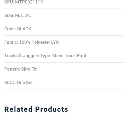
SKU:
MTP0321113
Size:
M, L, XL
Color:
BLACK
Fabric:
100% Polyester LYC
Tracks & Joggers Type:
Mens Track Pant
Pattern:
Slim Fit
MOQ:
One Set
Related Products