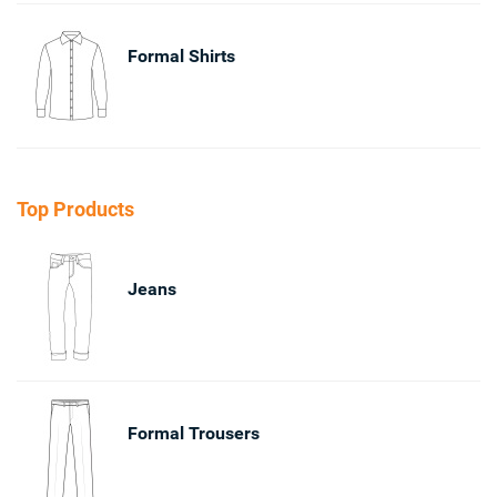
Formal Shirts
Top Products
Jeans
Formal Trousers