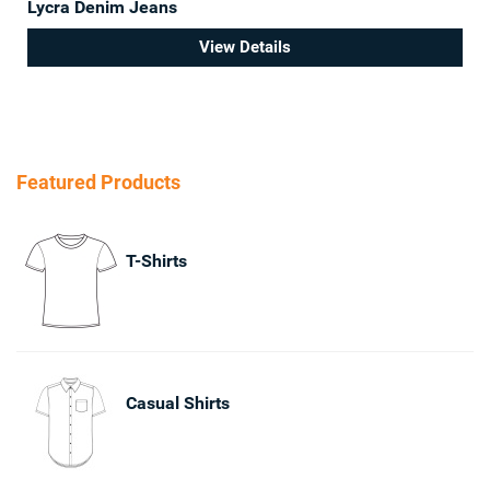
Lycra Denim Jeans
View Details
Featured Products
T-Shirts
Casual Shirts