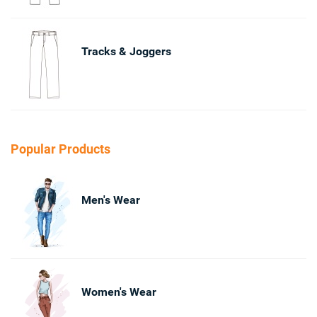
Tracks & Joggers
Popular Products
Men's Wear
Women's Wear