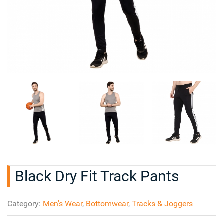
Black Dry Fit Track Pants
Category:
Men's Wear
,
Bottomwear
,
Tracks & Joggers