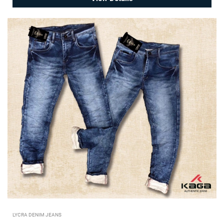
LYCRA DENIM JEANS