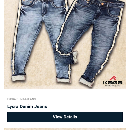
LYCRA DENIM JEANS
Lycra Denim Jeans
View Details