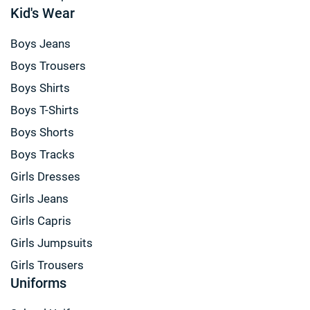
Kid's Wear
Boys Jeans
Boys Trousers
Boys Shirts
Boys T-Shirts
Boys Shorts
Boys Tracks
Girls Dresses
Girls Jeans
Girls Capris
Girls Jumpsuits
Girls Trousers
Uniforms