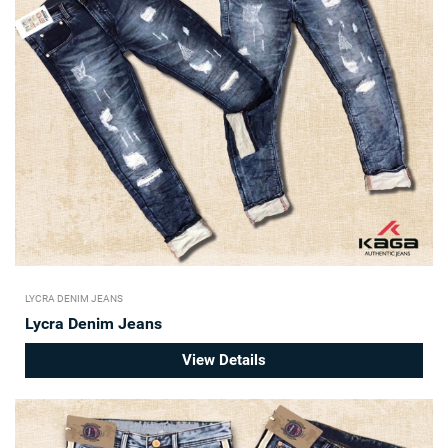
LYCRA DENIM JEANS
Lycra Denim Jeans
View Details