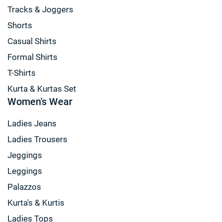
Tracks & Joggers
Shorts
Casual Shirts
Formal Shirts
T-Shirts
Kurta & Kurtas Set
Women's Wear
Ladies Jeans
Ladies Trousers
Jeggings
Leggings
Palazzos
Kurta's & Kurtis
Ladies Tops