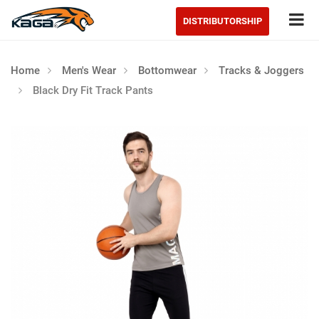
Tog
DISTRIBUTORSHIP
Home
Men's Wear
Bottomwear
Tracks & Joggers
Black Dry Fit Track Pants