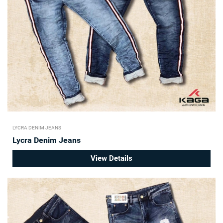
LYCRA DENIM JEANS
Lycra Denim Jeans
View Details