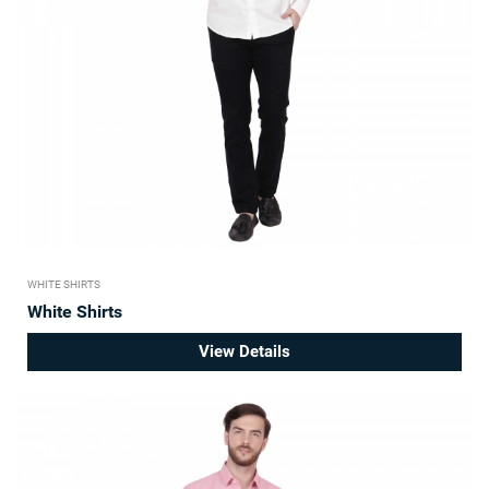
WHITE SHIRTS
White Shirts
View Details