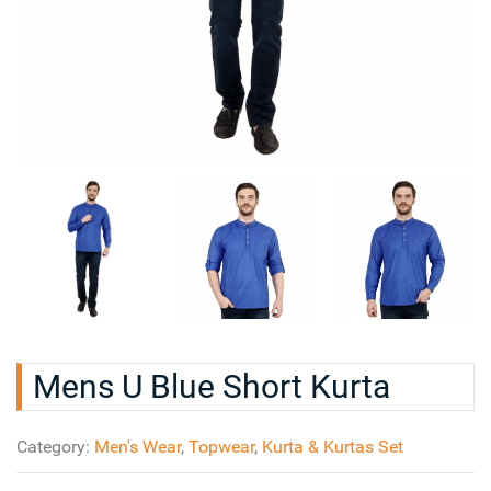
Mens U Blue Short Kurta
Category:
Men's Wear
,
Topwear
,
Kurta & Kurtas Set