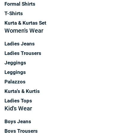
Formal Shirts
T-Shirts
Kurta & Kurtas Set
Women's Wear
Ladies Jeans
Ladies Trousers
Jeggings
Leggings
Palazzos
Kurta's & Kurtis
Ladies Tops
Kid's Wear
Boys Jeans
Boys Trousers