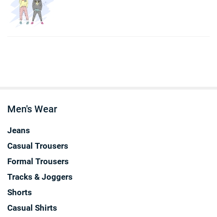
Men's Wear
Jeans
Casual Trousers
Formal Trousers
Tracks & Joggers
Shorts
Casual Shirts