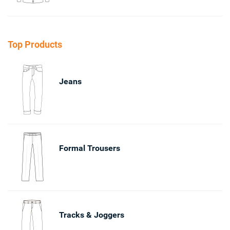
Top Products
Jeans
Formal Trousers
Tracks & Joggers