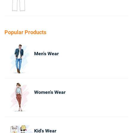
Popular Products
Men's Wear
Women's Wear
Kid's Wear