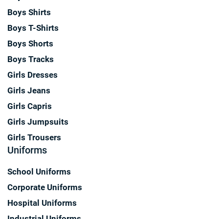
Boys Shirts
Boys T-Shirts
Boys Shorts
Boys Tracks
Girls Dresses
Girls Jeans
Girls Capris
Girls Jumpsuits
Girls Trousers
Uniforms
School Uniforms
Corporate Uniforms
Hospital Uniforms
Industrial Uniforms