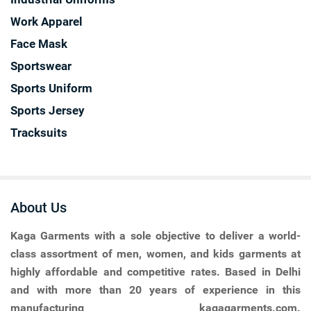
Work Apparel
Face Mask
Sportswear
Sports Uniform
Sports Jersey
Tracksuits
About Us
Kaga Garments
with a sole objective to deliver a world-
class assortment of men, women, and kids garments at
highly affordable and competitive rates. Based in Delhi
and with more than 20 years of experience in this
manufacturing kagagarments.com.