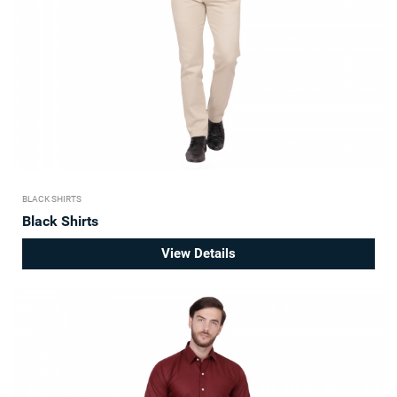
BLACK SHIRTS
Black Shirts
View Details