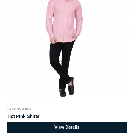
HOT PINK SHIRTS
Hot Pink Shirts
View Details