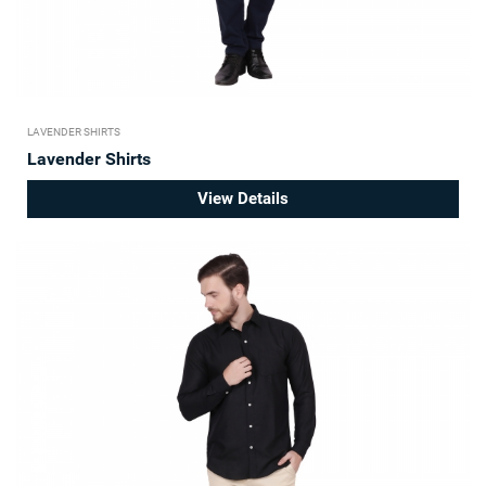
LAVENDER SHIRTS
Lavender Shirts
View Details