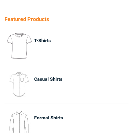
Featured Products
T-Shirts
Casual Shirts
Formal Shirts