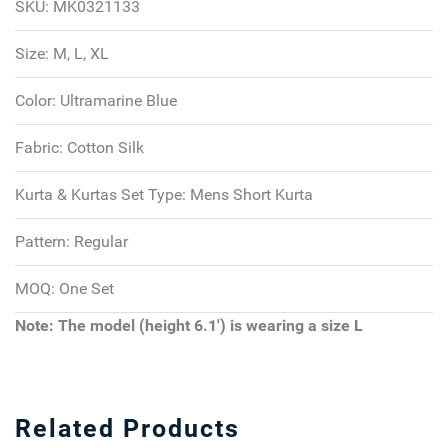
SKU:
MK0321133
Size:
M, L, XL
Color:
Ultramarine Blue
Fabric:
Cotton Silk
Kurta & Kurtas Set Type:
Mens Short Kurta
Pattern:
Regular
MOQ:
One Set
Note: The model (height 6.1') is wearing a size L
Related Products