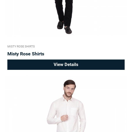
MISTY ROSE SHIRTS
Misty Rose Shirts
View Details