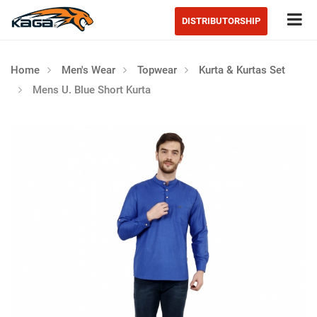
Tog
DISTRIBUTORSHIP
Home
Men's Wear
Topwear
Kurta & Kurtas Set
Mens U. Blue Short Kurta