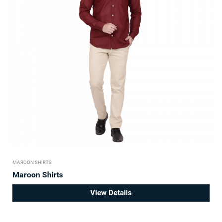
MAROON SHIRTS
Maroon Shirts
View Details