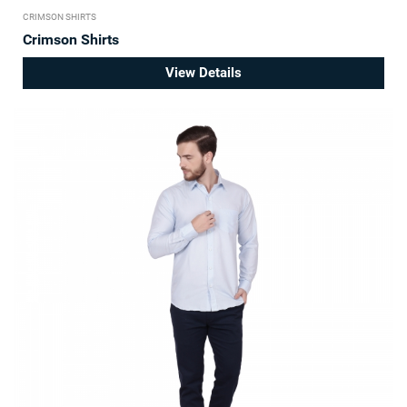
CRIMSON SHIRTS
Crimson Shirts
View Details