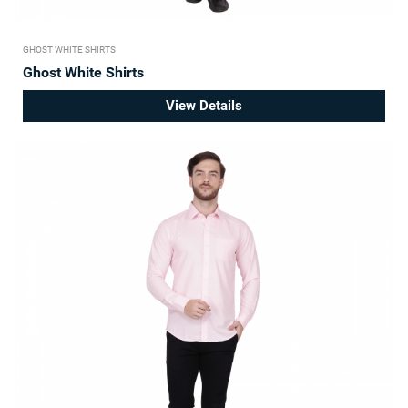
GHOST WHITE SHIRTS
Ghost White Shirts
View Details