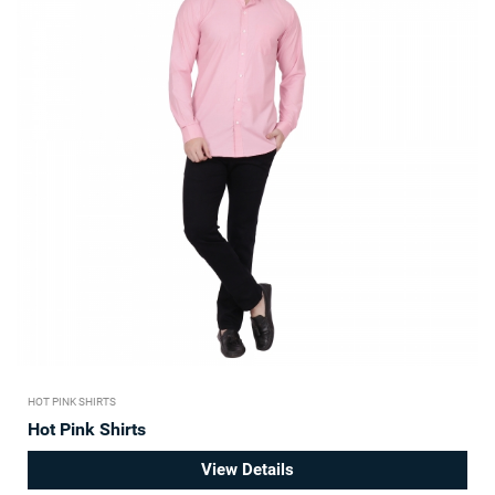
HOT PINK SHIRTS
Hot Pink Shirts
View Details