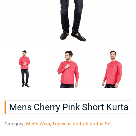
Mens Cherry Pink Short Kurta
Category:
Men's Wear
,
Topwear
,
Kurta & Kurtas Set