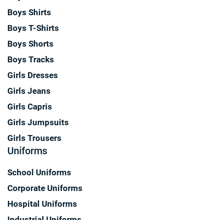
Boys Shirts
Boys T-Shirts
Boys Shorts
Boys Tracks
Girls Dresses
Girls Jeans
Girls Capris
Girls Jumpsuits
Girls Trousers
Uniforms
School Uniforms
Corporate Uniforms
Hospital Uniforms
Industrial Uniforms