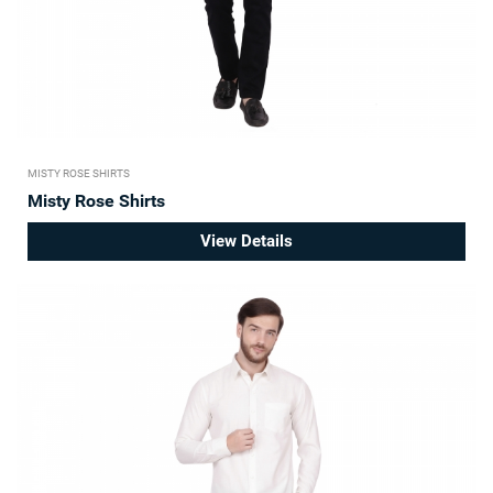
MISTY ROSE SHIRTS
Misty Rose Shirts
View Details