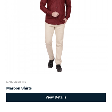
MAROON SHIRTS
Maroon Shirts
View Details