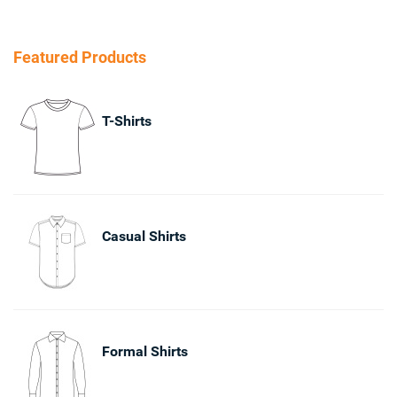
Featured Products
T-Shirts
Casual Shirts
Formal Shirts