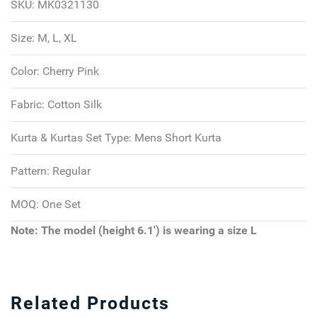
SKU:
MK0321130
Size:
M, L, XL
Color:
Cherry Pink
Fabric:
Cotton Silk
Kurta & Kurtas Set Type:
Mens Short Kurta
Pattern:
Regular
MOQ:
One Set
Note: The model (height 6.1') is wearing a size L
Related Products