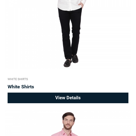
WHITE SHIRTS
White Shirts
View Details