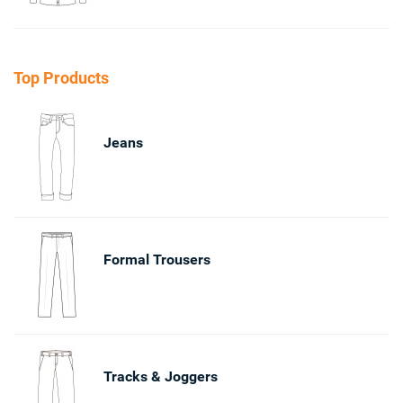
Top Products
Jeans
Formal Trousers
Tracks & Joggers