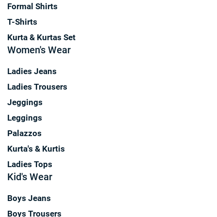
Formal Shirts
T-Shirts
Kurta & Kurtas Set
Women's Wear
Ladies Jeans
Ladies Trousers
Jeggings
Leggings
Palazzos
Kurta's & Kurtis
Ladies Tops
Kid's Wear
Boys Jeans
Boys Trousers