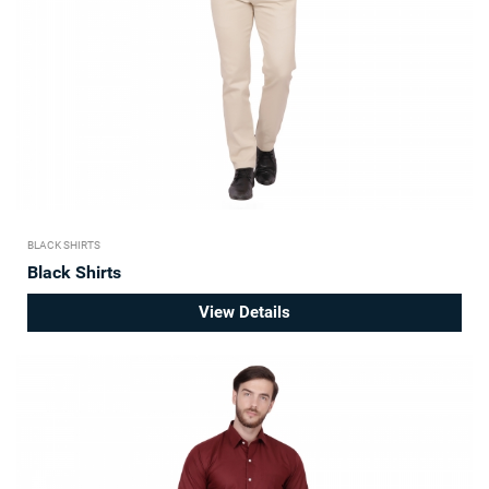
BLACK SHIRTS
Black Shirts
View Details