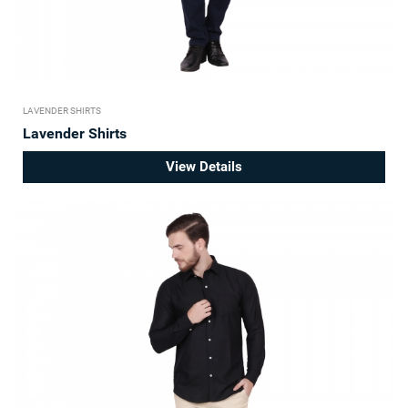
LAVENDER SHIRTS
Lavender Shirts
View Details