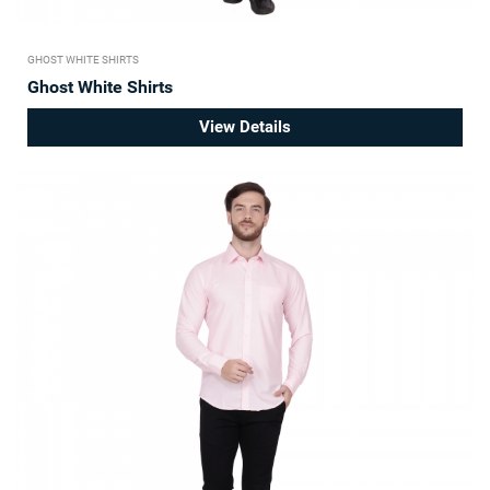
GHOST WHITE SHIRTS
Ghost White Shirts
View Details