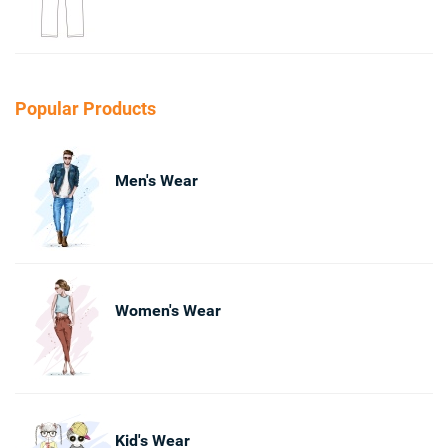
Popular Products
Men's Wear
Women's Wear
Kid's Wear