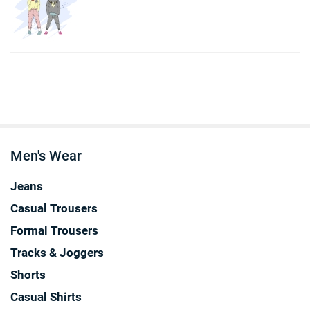
Men's Wear
Jeans
Casual Trousers
Formal Trousers
Tracks & Joggers
Shorts
Casual Shirts