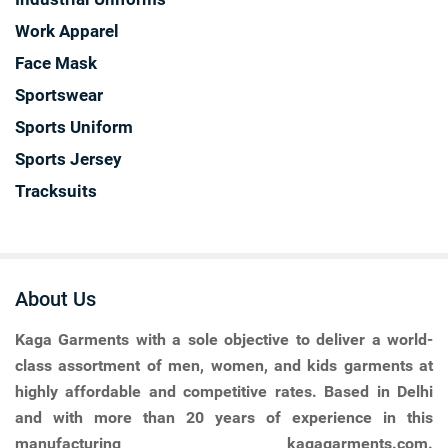
Work Apparel
Face Mask
Sportswear
Sports Uniform
Sports Jersey
Tracksuits
About Us
Kaga Garments
with a sole objective to deliver a world-
class assortment of men, women, and kids garments at
highly affordable and competitive rates. Based in Delhi
and with more than 20 years of experience in this
manufacturing kagagarments.com.