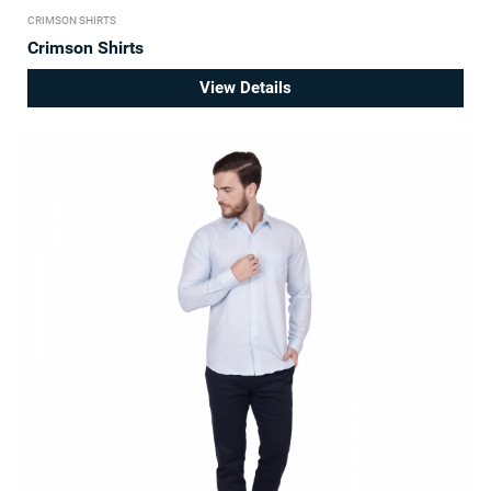
CRIMSON SHIRTS
Crimson Shirts
View Details