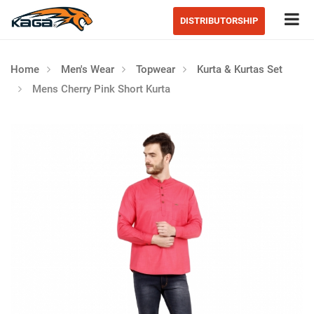
Tog
DISTRIBUTORSHIP
Home
Men's Wear
Topwear
Kurta & Kurtas Set
Mens Cherry Pink Short Kurta