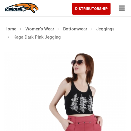
Tog
DISTRIBUTORSHIP
Home
Women's Wear
Bottomwear
Jeggings
Kaga Dark Pink Jegging