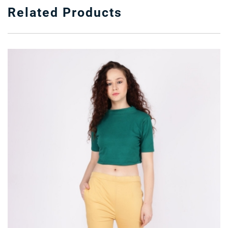
Related Products