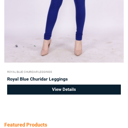
ROYAL BLUE CHURIDAR LEGGINGS
Royal Blue Churidar Leggings
View Details
Featured Products