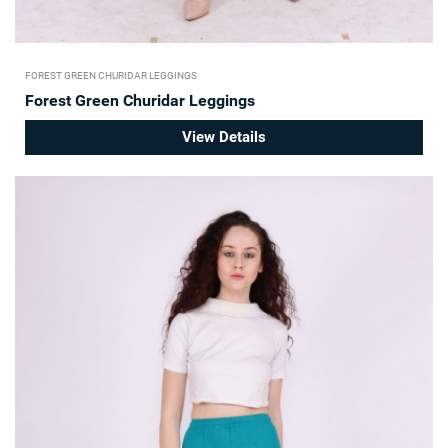
FOREST GREEN CHURIDAR LEGGINGS
Forest Green Churidar Leggings
View Details