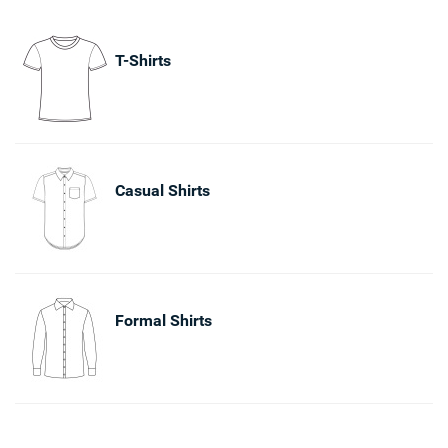
T-Shirts
Casual Shirts
Formal Shirts