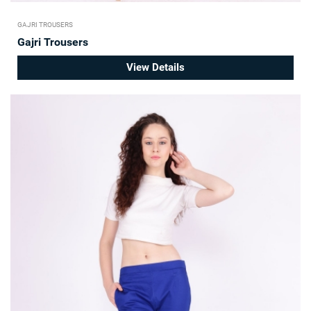
GAJRI TROUSERS
Gajri Trousers
View Details