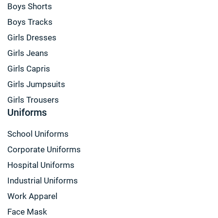
Boys Shorts
Boys Tracks
Girls Dresses
Girls Jeans
Girls Capris
Girls Jumpsuits
Girls Trousers
Uniforms
School Uniforms
Corporate Uniforms
Hospital Uniforms
Industrial Uniforms
Work Apparel
Face Mask