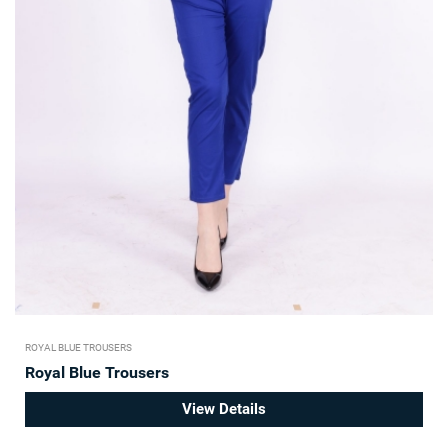
ROYAL BLUE TROUSERS
Royal Blue Trousers
View Details