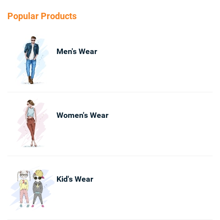
Popular Products
Men's Wear
Women's Wear
Kid's Wear