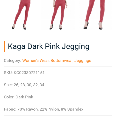
Kaga Dark Pink Jegging
Category:
Women's Wear
,
Bottomwear
,
Jeggings
SKU:
KG02330721151
Size:
26, 28, 30, 32, 34
Color:
Dark Pink
Fabric:
70% Rayon, 22% Nylon, 8% Spandex