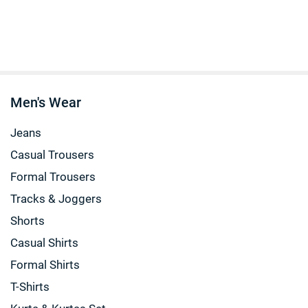
Men's Wear
Jeans
Casual Trousers
Formal Trousers
Tracks & Joggers
Shorts
Casual Shirts
Formal Shirts
T-Shirts