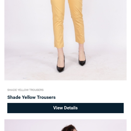
SHADE YELLOW TROUSERS
Shade Yellow Trousers
View Details