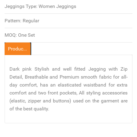
Jeggings Type:
Women Jeggings
Pattern:
Regular
MOQ:
One Set
Product Description
Dark pink Stylish and well fitted Jegging with Zip
Detail, Breathable and Premium smooth fabric for all-
day comfort, has an elasticated waistband for extra
comfort and two front pockets, All styling accessories
(elastic, zipper and buttons) used on the garment are
of the best quality.