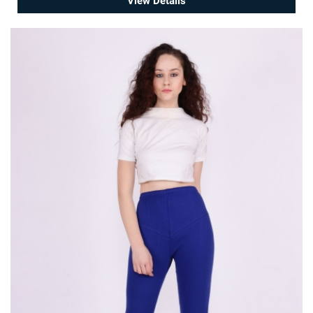
View Details