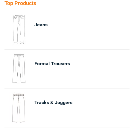
Top Products
Jeans
Formal Trousers
Tracks & Joggers