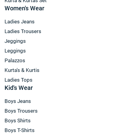
Kurta & Kurtas Set
Women's Wear
Ladies Jeans
Ladies Trousers
Jeggings
Leggings
Palazzos
Kurta's & Kurtis
Ladies Tops
Kid's Wear
Boys Jeans
Boys Trousers
Boys Shirts
Boys T-Shirts