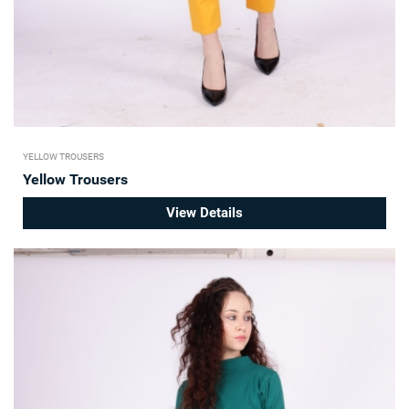
YELLOW TROUSERS
Yellow Trousers
View Details