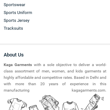
Sportswear
Sports Uniform
Sports Jersey
Tracksuits
About Us
Kaga Garments
with a sole objective to deliver a world-
class assortment of men, women, and kids garments at
highly affordable and competitive rates. Based in Delhi and
with more than 20 years of experience in this
manufacturing kagagarments.com.