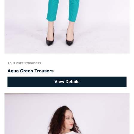
AQUA GREEN TROUSERS
Aqua Green Trousers
View Details