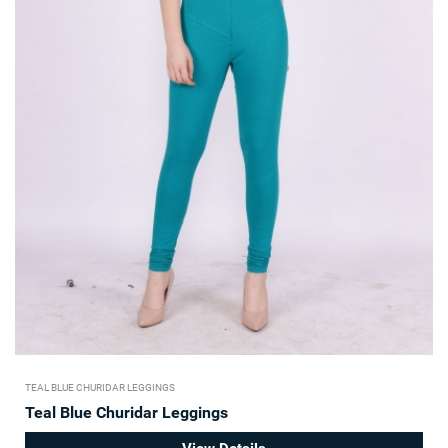
TEAL BLUE CHURIDAR LEGGINGS
Teal Blue Churidar Leggings