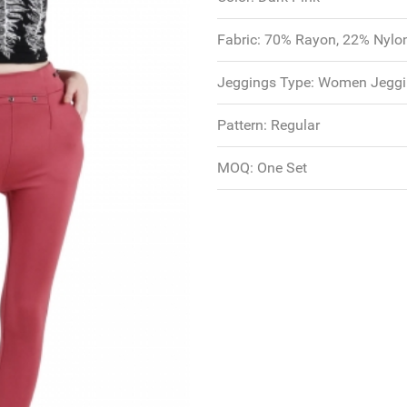
Fabric:
70% Rayon, 22% Nylo
Jeggings Type:
Women Jeggi
Pattern:
Regular
MOQ:
One Set