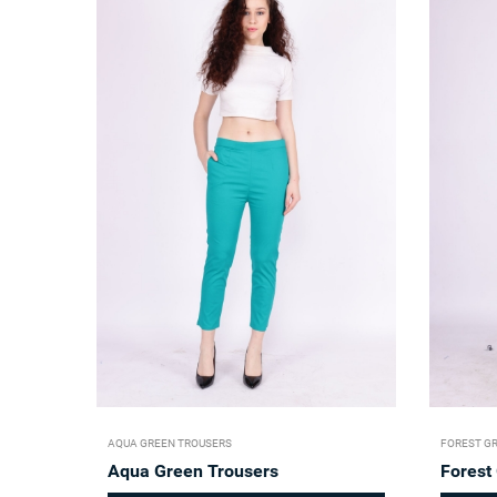
AQUA GREEN TROUSERS
FOREST G
Aqua Green Trousers
Forest