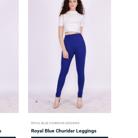
ROYAL BLUE CHURIDAR LEGGINGS
s
Royal Blue Churidar Leggings