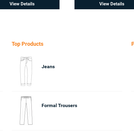
View Details
View Details
Top Products
P
Jeans
Formal Trousers