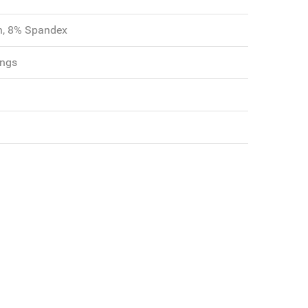
n, 8% Spandex
ngs