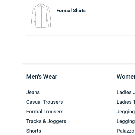
Formal Shirts
Men's Wear
Women
Jeans
Ladies 
Casual Trousers
Ladies 
Formal Trousers
Jeggin
Tracks & Joggers
Leggin
Shorts
Palazzo