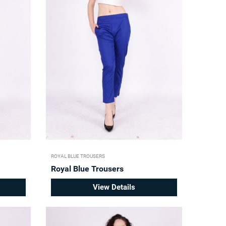
ROYAL BLUE TROUSERS
Royal Blue Trousers
View Details