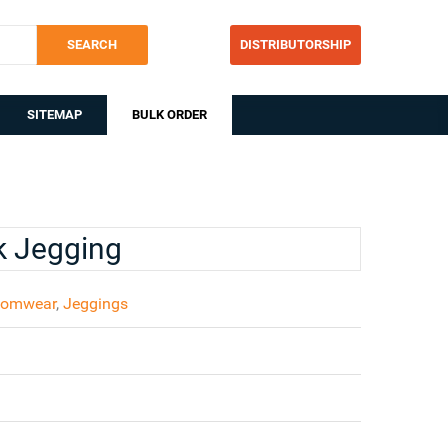
SEARCH
DISTRIBUTORSHIP
SITEMAP
BULK ORDER
k Jegging
tomwear
,
Jeggings