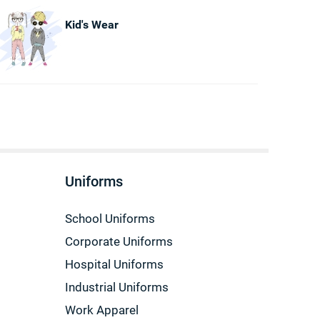
Kid's Wear
Uniforms
School Uniforms
Corporate Uniforms
Hospital Uniforms
Industrial Uniforms
Work Apparel