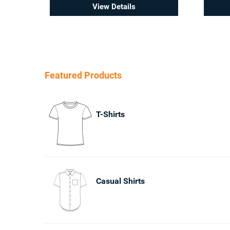
View Details
Featured Products
T-Shirts
Casual Shirts