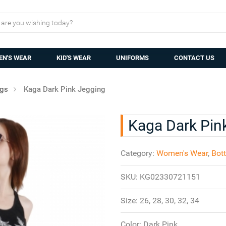
N'S WEAR
KID'S WEAR
UNIFORMS
CONTACT US
ngs
Kaga Dark Pink Jegging
Kaga Dark Pin
Category:
Women's Wear
,
Bot
SKU:
KG02330721151
Size:
26, 28, 30, 32, 34
Color:
Dark Pink