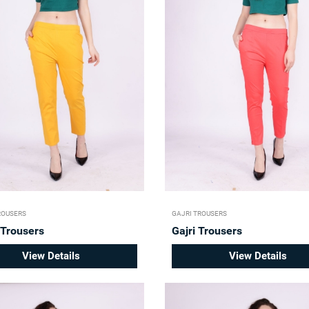
ROUSERS
GAJRI TROUSERS
 Trousers
Gajri Trousers
View Details
View Details