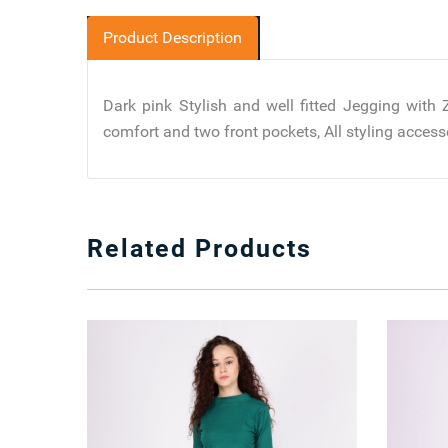
Product Description
Dark pink Stylish and well fitted Jegging with
comfort and two front pockets, All styling accesso
Related Products