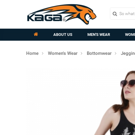
ABOUT US
MEN'S WEAR
WOME
Home
Women's Wear
Bottomwear
Jeggi