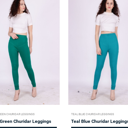
REEN CHURIDAR LEGGINGS
TEAL BLUE CHURIDAR LEGGINGS
 Green Churidar Leggings
Teal Blue Churidar Legging