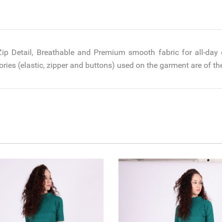
 Zip Detail, Breathable and Premium smooth fabric for all-day 
ries (elastic, zipper and buttons) used on the garment are of the