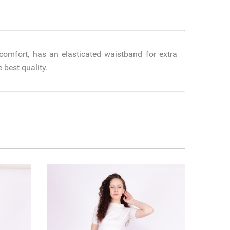
comfort, has an elasticated waistband for extra
 best quality.