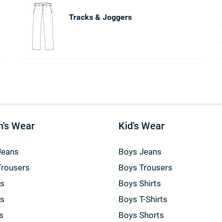
Tracks & Joggers
's Wear
Kid's Wear
Jeans
Boys Jeans
Trousers
Boys Trousers
gs
Boys Shirts
gs
Boys T-Shirts
s
Boys Shorts