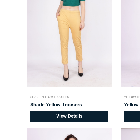
SHADE YELLOW TROUSERS
YELLOW T
Shade Yellow Trousers
Yellow
View Details