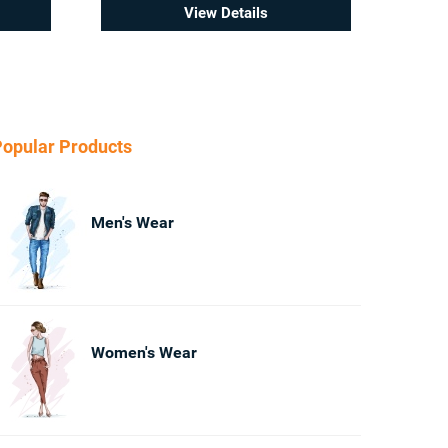
View Details
opular Products
Men's Wear
Women's Wear