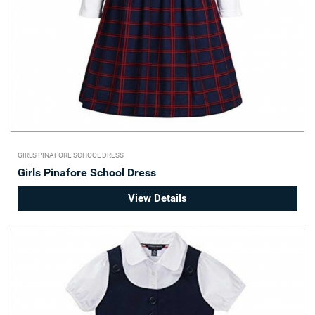
GIRLS PINAFORE SCHOOL DRESS
Girls Pinafore School Dress
View Details