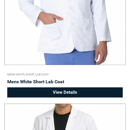
MENS WHITE SHORT LAB COAT
Mens White Short Lab Coat
View Details