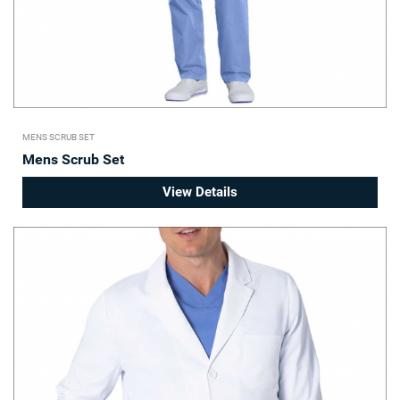
MENS SCRUB SET
Mens Scrub Set
View Details