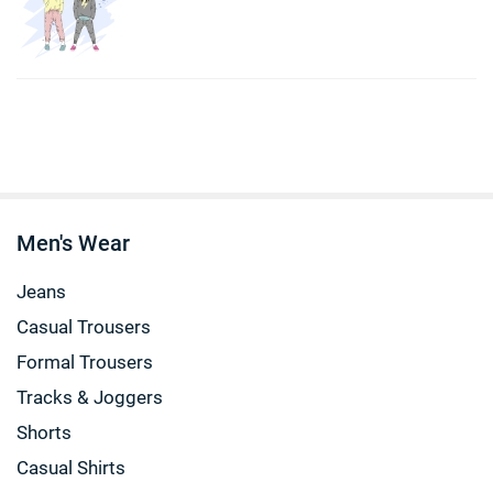
Men's Wear
Jeans
Casual Trousers
Formal Trousers
Tracks & Joggers
Shorts
Casual Shirts