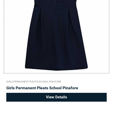
GIRLS PERMANENT PLEATS SCHOOL PINAFORE
Girls Permanent Pleats School Pinafore
View Details