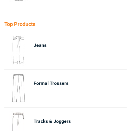
Top Products
Jeans
Formal Trousers
Tracks & Joggers