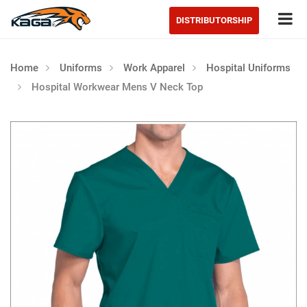
Tog
DISTRIBUTORSHIP
Home
Uniforms
Work Apparel
Hospital Uniforms
Hospital Workwear Mens V Neck Top