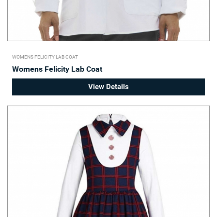
WOMENS FELICITY LAB COAT
Womens Felicity Lab Coat
View Details