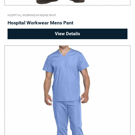
HOSPITAL WORKWEAR MENS PANT
Hospital Workwear Mens Pant
View Details