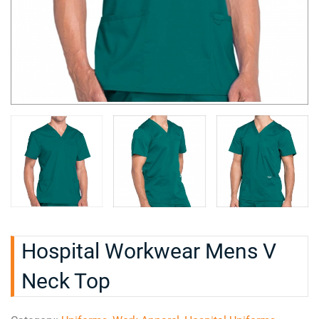
Hospital Workwear Mens V
Neck Top