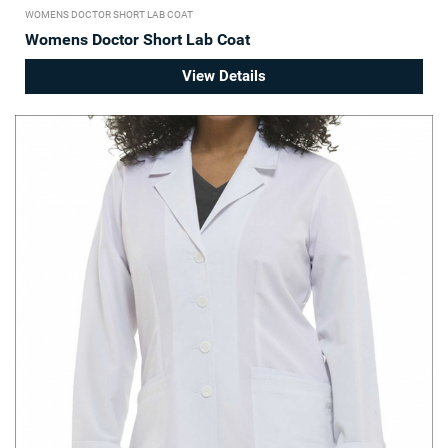
WOMENS DOCTOR SHORT LAB COAT
Womens Doctor Short Lab Coat
View Details