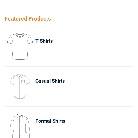
Featured Products
T-Shirts
Casual Shirts
Formal Shirts