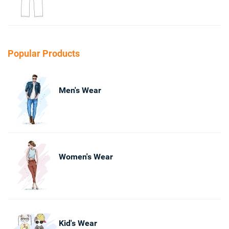
Popular Products
Men's Wear
Women's Wear
Kid's Wear