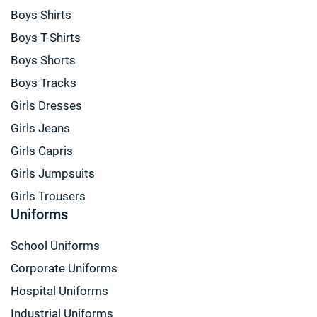
Boys Shirts
Boys T-Shirts
Boys Shorts
Boys Tracks
Girls Dresses
Girls Jeans
Girls Capris
Girls Jumpsuits
Girls Trousers
Uniforms
School Uniforms
Corporate Uniforms
Hospital Uniforms
Industrial Uniforms