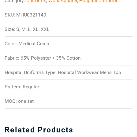
Category:
Uniforms
,
Work Apparel
,
Hospital Uniforms
SKU:
MHU0321140
Size:
S, M, L, XL, XXL
Color:
Medical Green
Fabric:
65% Polyester + 35% Cotton
Hospital Uniforms Type:
Hospital Workwear Mens Top
Pattern:
Regular
MOQ:
one set
Related Products