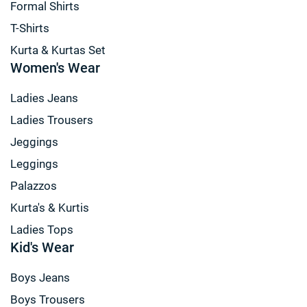
Formal Shirts
T-Shirts
Kurta & Kurtas Set
Women's Wear
Ladies Jeans
Ladies Trousers
Jeggings
Leggings
Palazzos
Kurta's & Kurtis
Ladies Tops
Kid's Wear
Boys Jeans
Boys Trousers