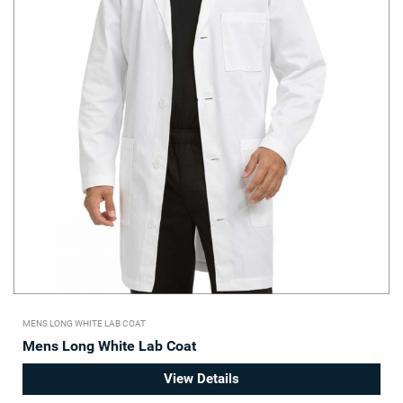
MENS LONG WHITE LAB COAT
Mens Long White Lab Coat
View Details