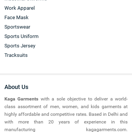
Work Apparel
Face Mask
Sportswear
Sports Uniform
Sports Jersey
Tracksuits
About Us
Kaga Garments
with a sole objective to deliver a world-
class assortment of men, women, and kids garments at
highly affordable and competitive rates. Based in Delhi and
with more than 20 years of experience in this
manufacturing kagagarments.com.