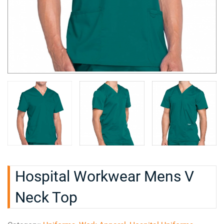
Hospital Workwear Mens V
Neck Top