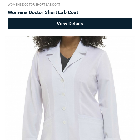
WOMENS DOCTOR SHORT LAB COAT
Womens Doctor Short Lab Coat
View Details