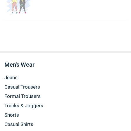
Men's Wear
Jeans
Casual Trousers
Formal Trousers
Tracks & Joggers
Shorts
Casual Shirts