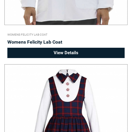
WOMENS FELICITY LAB COAT
Womens Felicity Lab Coat
View Details