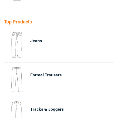
Top Products
Jeans
Formal Trousers
Tracks & Joggers