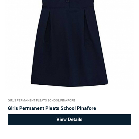
GIRLS PERMANENT PLEATS SCHOOL PINAFORE
Girls Permanent Pleats School Pinafore
View Details