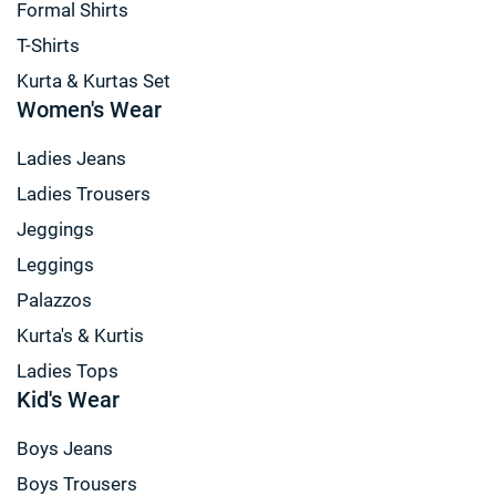
Formal Shirts
T-Shirts
Kurta & Kurtas Set
Women's Wear
Ladies Jeans
Ladies Trousers
Jeggings
Leggings
Palazzos
Kurta's & Kurtis
Ladies Tops
Kid's Wear
Boys Jeans
Boys Trousers