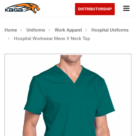
Tog
DISTRIBUTORSHIP
Home
Uniforms
Work Apparel
Hospital Uniforms
Hospital Workwear Mens V Neck Top