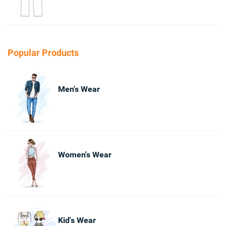
Popular Products
Men's Wear
Women's Wear
Kid's Wear