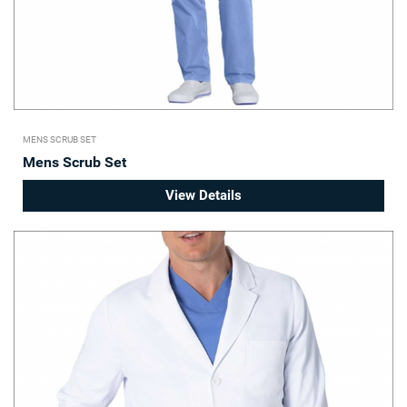
MENS SCRUB SET
Mens Scrub Set
View Details