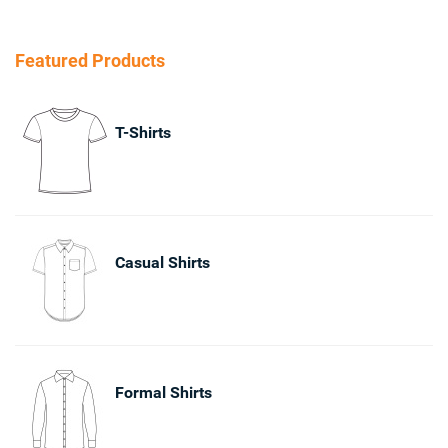
Featured Products
T-Shirts
Casual Shirts
Formal Shirts