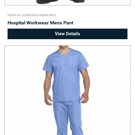
HOSPITAL WORKWEAR MENS PANT
Hospital Workwear Mens Pant
View Details