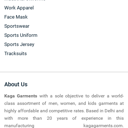
Work Apparel
Face Mask
Sportswear
Sports Uniform
Sports Jersey
Tracksuits
About Us
Kaga Garments
with a sole objective to deliver a world-
class assortment of men, women, and kids garments at
highly affordable and competitive rates. Based in Delhi and
with more than 20 years of experience in this
manufacturing kagagarments.com.