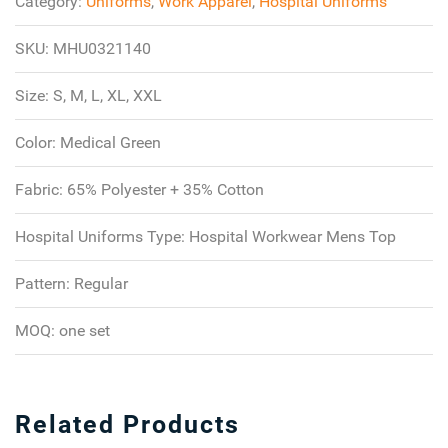
Category:
Uniforms
,
Work Apparel
,
Hospital Uniforms
SKU:
MHU0321140
Size:
S, M, L, XL, XXL
Color:
Medical Green
Fabric:
65% Polyester + 35% Cotton
Hospital Uniforms Type:
Hospital Workwear Mens Top
Pattern:
Regular
MOQ:
one set
Related Products