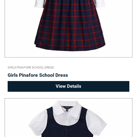
GIRLS PINAFORE SCHOOL DRESS
Girls Pinafore School Dress
View Details