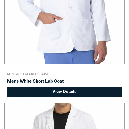
MENS WHITE SHORT LAB COAT
Mens White Short Lab Coat
View Details