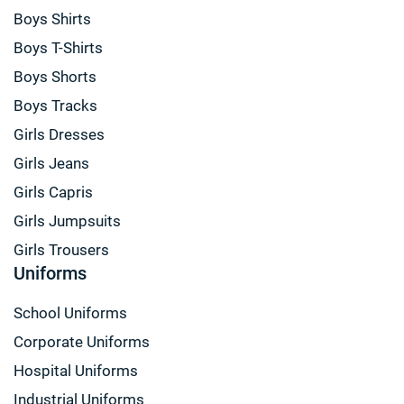
Boys Shirts
Boys T-Shirts
Boys Shorts
Boys Tracks
Girls Dresses
Girls Jeans
Girls Capris
Girls Jumpsuits
Girls Trousers
Uniforms
School Uniforms
Corporate Uniforms
Hospital Uniforms
Industrial Uniforms