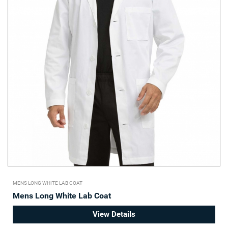
MENS LONG WHITE LAB COAT
Mens Long White Lab Coat
View Details