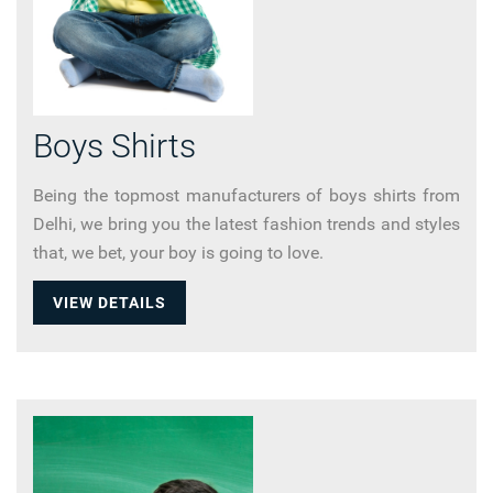
Boys Shirts
Being the topmost manufacturers of boys shirts from
Delhi, we bring you the latest fashion trends and styles
that, we bet, your boy is going to love.
VIEW DETAILS