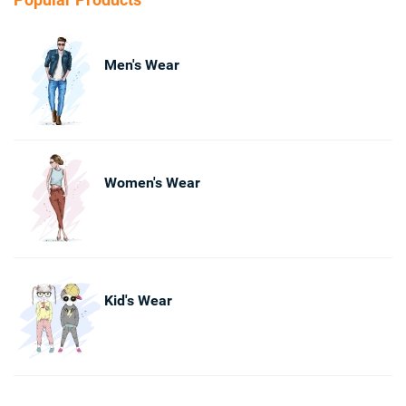
Men's Wear
Women's Wear
Kid's Wear