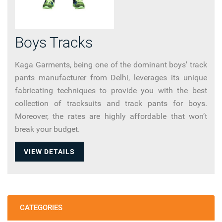
Boys Tracks
Kaga Garments, being one of the dominant boys' track
pants manufacturer from Delhi, leverages its unique
fabricating techniques to provide you with the best
collection of tracksuits and track pants for boys.
Moreover, the rates are highly affordable that won’t
break your budget.
VIEW DETAILS
CATEGORIES