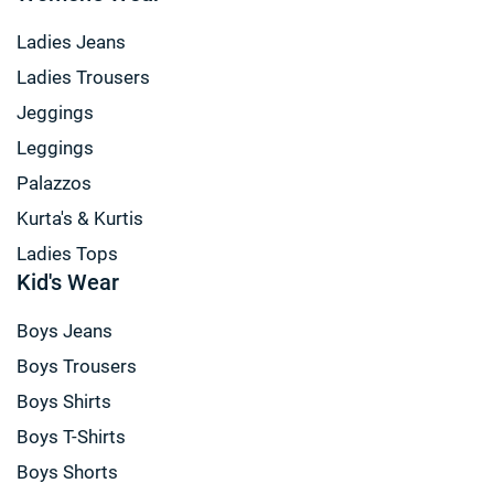
Ladies Jeans
Ladies Trousers
Jeggings
Leggings
Palazzos
Kurta's & Kurtis
Ladies Tops
Kid's Wear
Boys Jeans
Boys Trousers
Boys Shirts
Boys T-Shirts
Boys Shorts