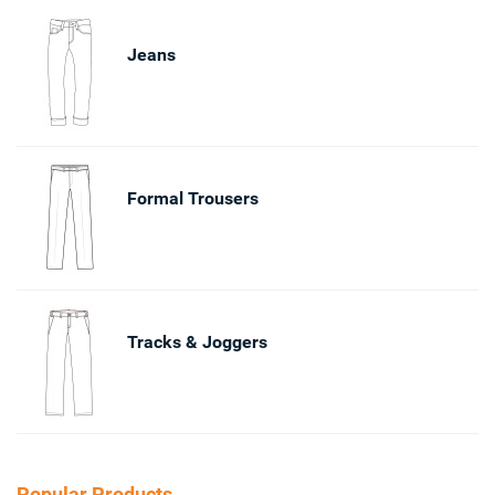
Jeans
Formal Trousers
Tracks & Joggers
Popular Products