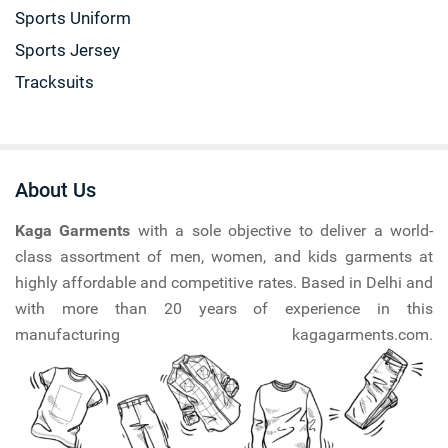
Sports Uniform
Sports Jersey
Tracksuits
About Us
Kaga Garments
with a sole objective to deliver a world-
class assortment of men, women, and kids garments at
highly affordable and competitive rates. Based in Delhi and
with more than 20 years of experience in this
manufacturing kagagarments.com.