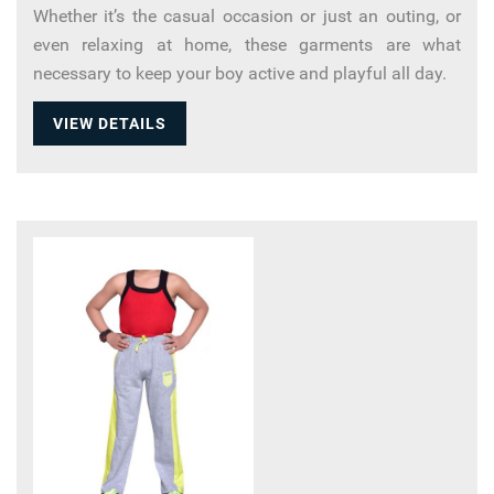
Whether it’s the casual occasion or just an outing, or
even relaxing at home, these garments are what
necessary to keep your boy active and playful all day.
VIEW DETAILS