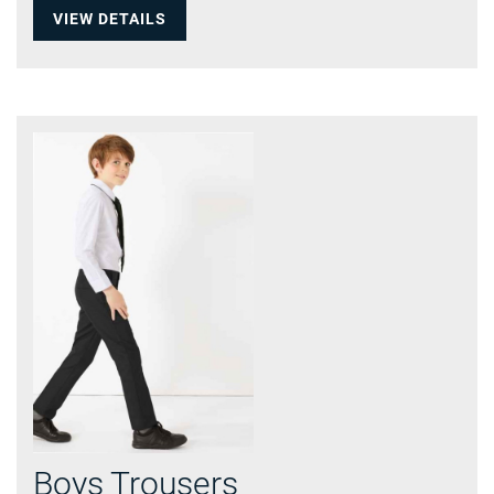
VIEW DETAILS
Boys Trousers