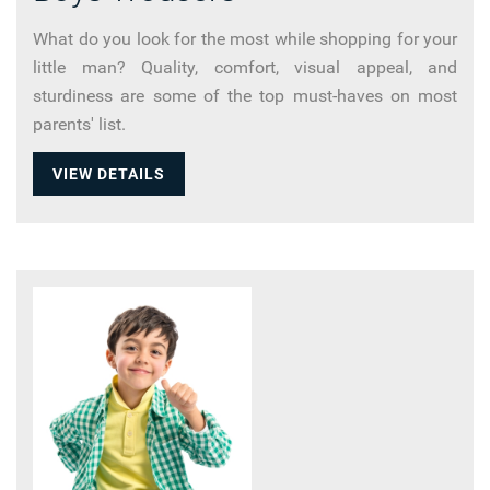
What do you look for the most while shopping for your
little man? Quality, comfort, visual appeal, and
sturdiness are some of the top must-haves on most
parents' list.
VIEW DETAILS