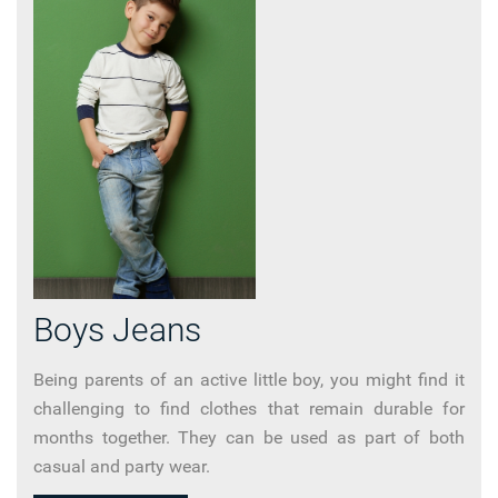
Boys Jeans
Being parents of an active little boy, you might find it
challenging to find clothes that remain durable for
months together. They can be used as part of both
casual and party wear.