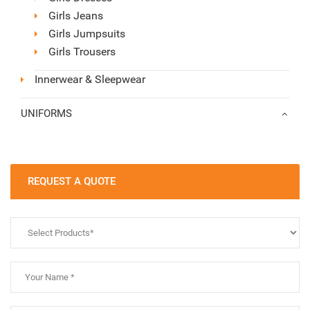
Girls Jeans
Girls Jumpsuits
Girls Trousers
Innerwear & Sleepwear
UNIFORMS
REQUEST A QUOTE