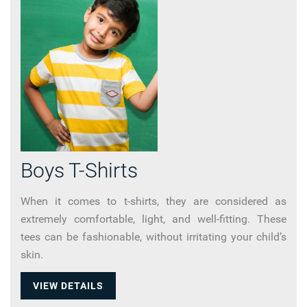
Boys T-Shirts
When it comes to t-shirts, they are considered as
extremely comfortable, light, and well-fitting. These
tees can be fashionable, without irritating your child’s
skin.
VIEW DETAILS