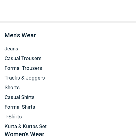
Men's Wear
Jeans
Casual Trousers
Formal Trousers
Tracks & Joggers
Shorts
Casual Shirts
Formal Shirts
T-Shirts
Kurta & Kurtas Set
Women's Wear