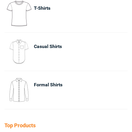
T-Shirts
Casual Shirts
Formal Shirts
Top Products