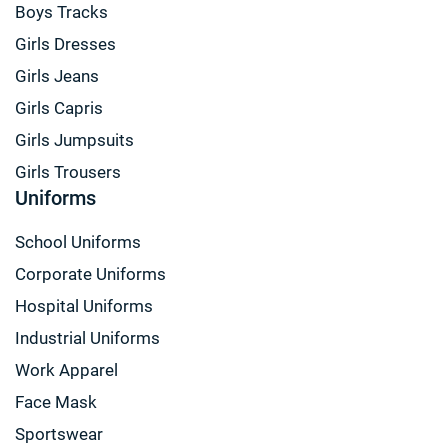
Boys Tracks
Girls Dresses
Girls Jeans
Girls Capris
Girls Jumpsuits
Girls Trousers
Uniforms
School Uniforms
Corporate Uniforms
Hospital Uniforms
Industrial Uniforms
Work Apparel
Face Mask
Sportswear