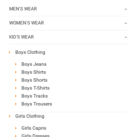
MEN'S WEAR
WOMEN'S WEAR
KID'S WEAR
Boys Clothing
Boys Jeans
Boys Shirts
Boys Shorts
Boys T-Shirts
Boys Tracks
Boys Trousers
Girls Clothing
Girls Capris
Girls Dresses