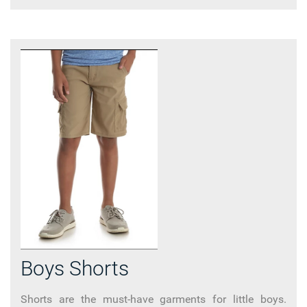
Boys Shorts
Shorts are the must-have garments for little boys.