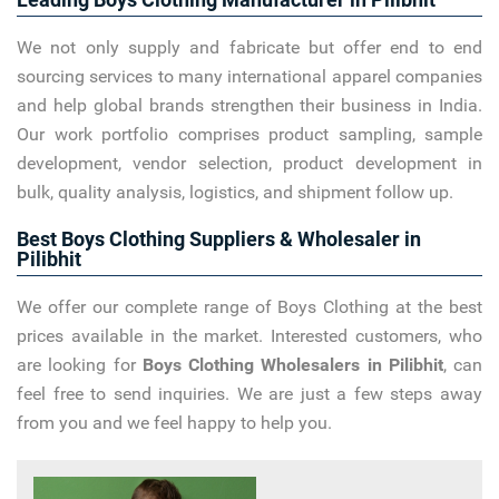
We not only supply and fabricate but offer end to end
sourcing services to many international apparel companies
and help global brands strengthen their business in India.
Our work portfolio comprises product sampling, sample
development, vendor selection, product development in
bulk, quality analysis, logistics, and shipment follow up.
Best Boys Clothing Suppliers & Wholesaler in
Pilibhit
We offer our complete range of Boys Clothing at the best
prices available in the market. Interested customers, who
are looking for
Boys Clothing Wholesalers in Pilibhit
, can
feel free to send inquiries. We are just a few steps away
from you and we feel happy to help you.