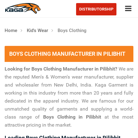
Tog
DISTRIBUTORSHIP
Home
Kid's Wear
Boys Clothing
BOYS CLOTHING MANUFACTURER IN PILIBHIT
Looking for Boys Clothing Manufacturer in Pilibhit?
We are
the reputed Men's & Women's wear manufacturer, supplier
and wholesaler from New Delhi, India. Kaga Garment is
working in this industry from more than 20 years and fully
dedicated in the apparel industry. We are famous for our
unmatched quality of garments and supplying a world-
class range of
Boys Clothing in Pilibhit
at the most
attractive pricing in the market.
Leading Boys Clothing Manufacturer in Pilibhit