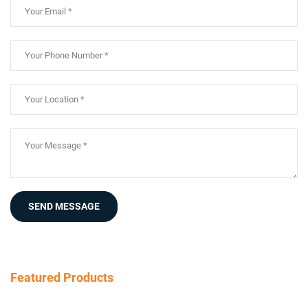
SEND MESSAGE
Featured Products