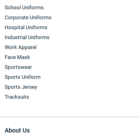
School Uniforms
Corporate Uniforms
Hospital Uniforms
Industrial Uniforms
Work Apparel
Face Mask
Sportswear
Sports Uniform
Sports Jersey
Tracksuits
About Us