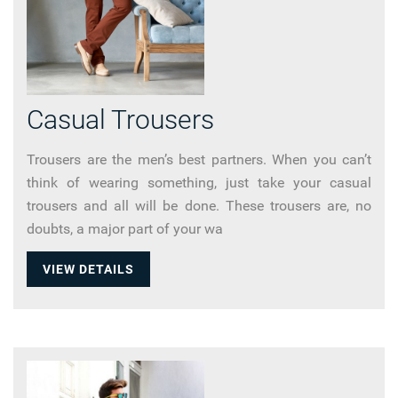
Casual Trousers
Trousers are the men’s best partners. When you can’t
think of wearing something, just take your casual
trousers and all will be done. These trousers are, no
doubts, a major part of your wa
VIEW DETAILS