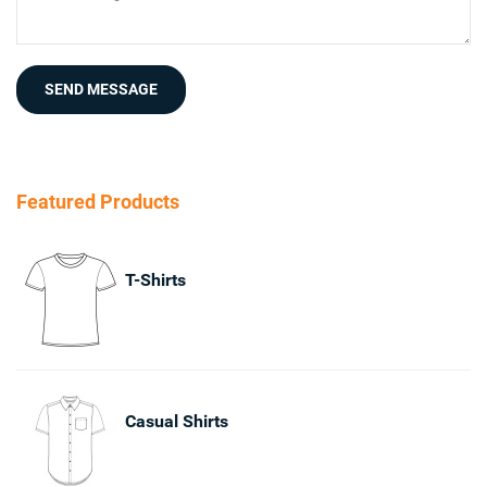
SEND MESSAGE
Featured Products
T-Shirts
Casual Shirts