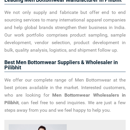
We not only supply and fabricate but offer end to end
sourcing services to many international apparel companies
and help global brands strengthen their business in India.
Our work portfolio comprises product sampling, sample
development, vendor selection, product development in
bulk, quality analysis, logistics, and shipment follow up.
Best Men Bottomwear Suppliers & Wholesaler in
Pilibhit
We offer our complete range of Men Bottomwear at the
best prices available in the market. Interested customers,
who are looking for
Men Bottomwear Wholesalers in
Pilibhit
, can feel free to send inquiries. We are just a few
steps away from you and we feel happy to help you.