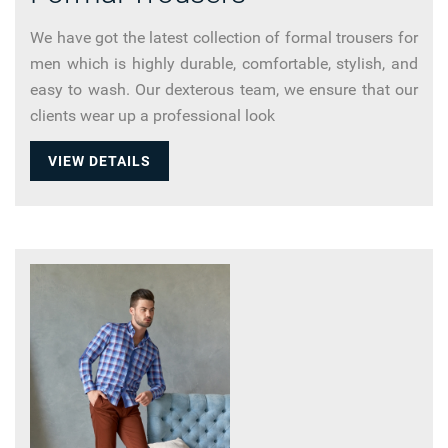
We have got the latest collection of formal trousers for
men which is highly durable, comfortable, stylish, and
easy to wash. Our dexterous team, we ensure that our
clients wear up a professional look
VIEW DETAILS