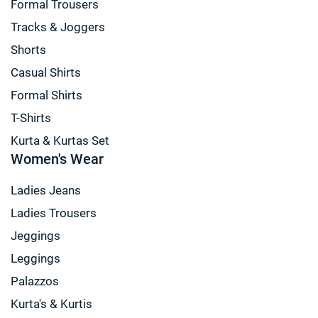
Formal Trousers
Tracks & Joggers
Shorts
Casual Shirts
Formal Shirts
T-Shirts
Kurta & Kurtas Set
Women's Wear
Ladies Jeans
Ladies Trousers
Jeggings
Leggings
Palazzos
Kurta's & Kurtis