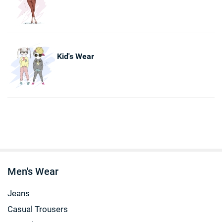
Kid's Wear
Men's Wear
Jeans
Casual Trousers