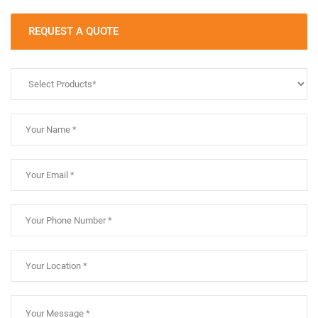
REQUEST A QUOTE