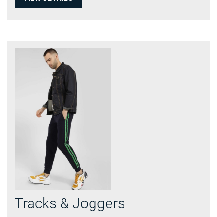
Tracks & Joggers