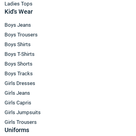
Ladies Tops
Kid's Wear
Boys Jeans
Boys Trousers
Boys Shirts
Boys T-Shirts
Boys Shorts
Boys Tracks
Girls Dresses
Girls Jeans
Girls Capris
Girls Jumpsuits
Girls Trousers
Uniforms