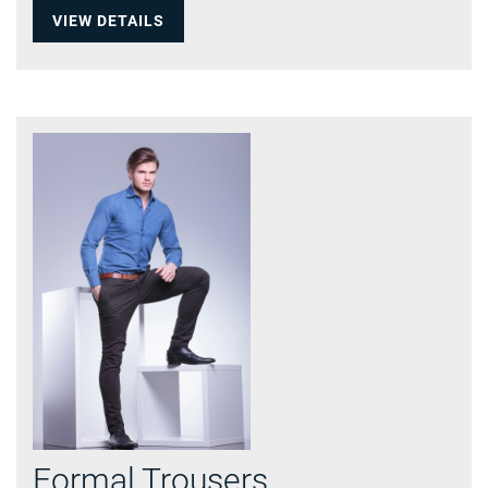
VIEW DETAILS
Formal Trousers