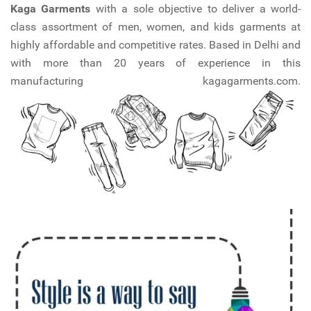
Kaga Garments
with a sole objective to deliver a world-
class assortment of men, women, and kids garments at
highly affordable and competitive rates. Based in Delhi and
with more than 20 years of experience in this
manufacturing kagagarments.com.