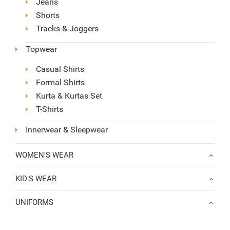
Jeans
Shorts
Tracks & Joggers
Topwear
Casual Shirts
Formal Shirts
Kurta & Kurtas Set
T-Shirts
Innerwear & Sleepwear
WOMEN'S WEAR
KID'S WEAR
UNIFORMS