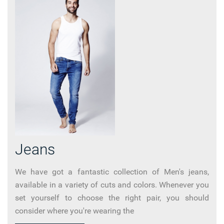
Jeans
We have got a fantastic collection of Men's jeans,
available in a variety of cuts and colors. Whenever you
set yourself to choose the right pair, you should
consider where you're wearing the