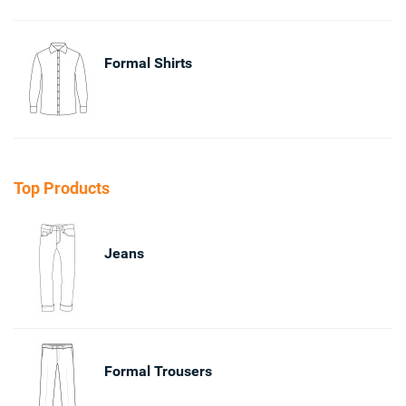
Formal Shirts
Top Products
Jeans
Formal Trousers