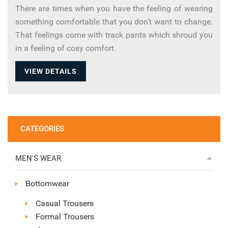
There are times when you have the feeling of wearing
something comfortable that you don’t want to change.
That feelings come with track pants which shroud you
in a feeling of cosy comfort.
VIEW DETAILS
CATEGORIES
MEN'S WEAR
Bottomwear
Casual Trousers
Formal Trousers