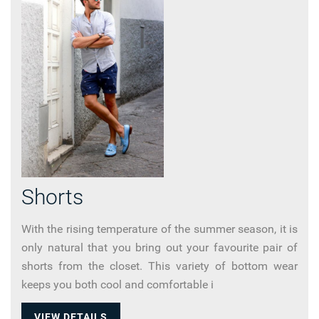
Shorts
With the rising temperature of the summer season, it is
only natural that you bring out your favourite pair of
shorts from the closet. This variety of bottom wear
keeps you both cool and comfortable i
VIEW DETAILS