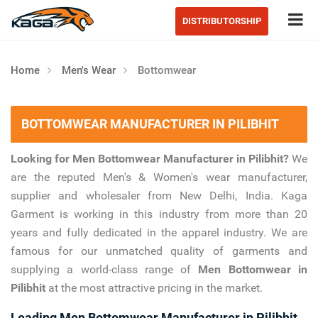
Tog
DISTRIBUTORSHIP
Home
Men's Wear
Bottomwear
BOTTOMWEAR MANUFACTURER IN PILIBHIT
Looking for Men Bottomwear Manufacturer in Pilibhit?
We
are the reputed Men's & Women's wear manufacturer,
supplier and wholesaler from New Delhi, India. Kaga
Garment is working in this industry from more than 20
years and fully dedicated in the apparel industry. We are
famous for our unmatched quality of garments and
supplying a world-class range of
Men Bottomwear in
Pilibhit
at the most attractive pricing in the market.
Leading Men Bottomwear Manufacturer in Pilibhit