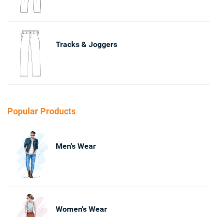
Tracks & Joggers
Popular Products
Men's Wear
Women's Wear