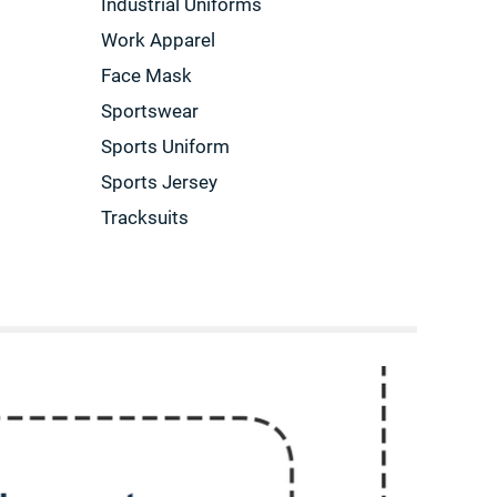
Industrial Uniforms
Work Apparel
Face Mask
Sportswear
Sports Uniform
Sports Jersey
Tracksuits