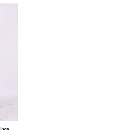
gings