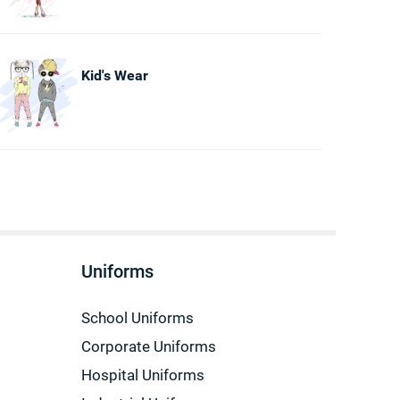
Kid's Wear
Uniforms
School Uniforms
Corporate Uniforms
Hospital Uniforms