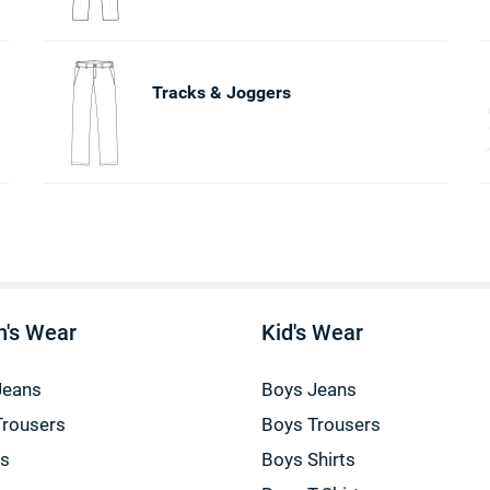
Tracks & Joggers
's Wear
Kid's Wear
Jeans
Boys Jeans
Trousers
Boys Trousers
gs
Boys Shirts