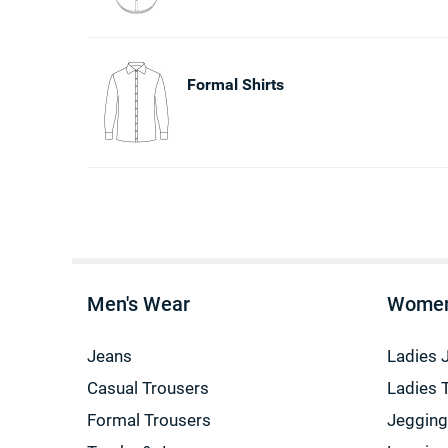
Formal Shirts
Men's Wear
Women
Jeans
Ladies 
Casual Trousers
Ladies 
Formal Trousers
Jeggin