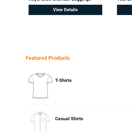
View Details
Featured Products
T-Shirts
Casual Shirts