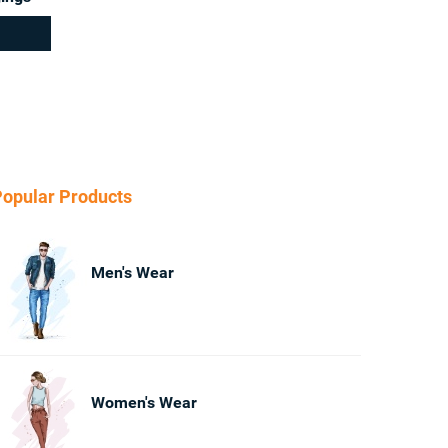
opular Products
Men's Wear
Women's Wear