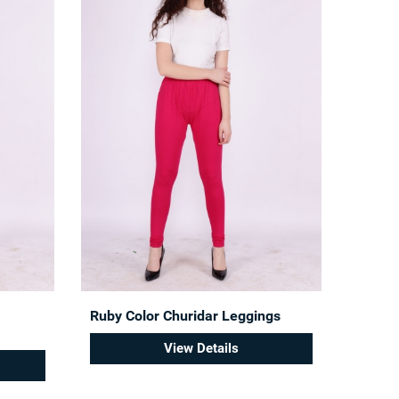
Ruby Color Churidar Leggings
View Details