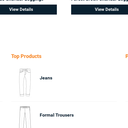
View Details
View Details
Top Products
P
Jeans
Formal Trousers