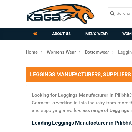
ABOUT US
MEN'S WEAR
WOME
Home
Women's Wear
Bottomwear
Leggin
LEGGINGS MANUFACTURERS, SUPPLIERS I
Looking for Leggings Manufacturer in Pilibhit
Garment is working in this industry from more t
and supplying a world-class range of
Leggings in
Leading Leggings Manufacturer in Pilibhit