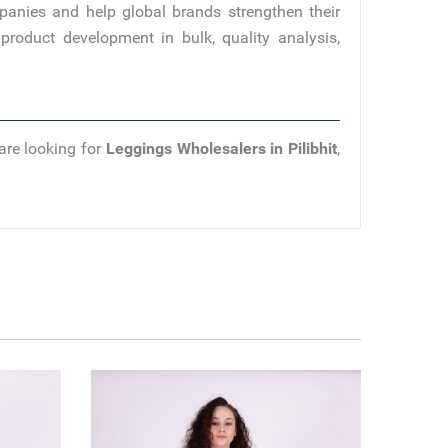
panies and help global brands strengthen their
product development in bulk, quality analysis,
are looking for
Leggings Wholesalers in Pilibhit
,