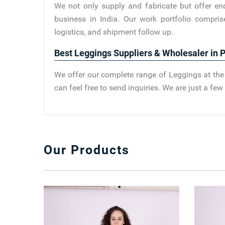
We not only supply and fabricate but offer en
business in India. Our work portfolio compris
logistics, and shipment follow up.
Best Leggings Suppliers & Wholesaler in Pi
We offer our complete range of Leggings at the 
can feel free to send inquiries. We are just a f
Our Products