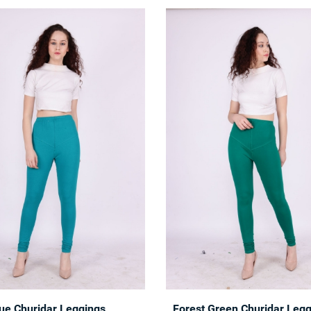
lue Churidar Leggings
Forest Green Churidar Leg