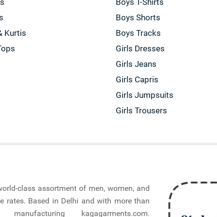
gs
Boys T-Shirts
s
Boys Shorts
& Kurtis
Boys Tracks
Tops
Girls Dresses
Girls Jeans
Girls Capris
Girls Jumpsuits
Girls Trousers
a world-class assortment of men, women, and
e rates. Based in Delhi and with more than
nufacturing kagagarments.com.