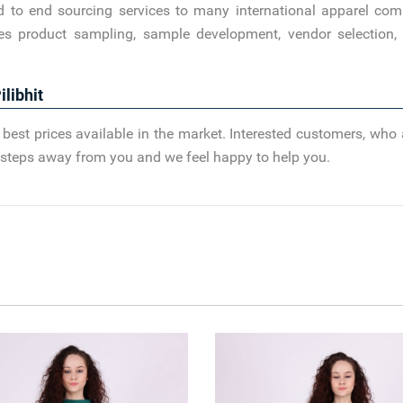
d to end sourcing services to many international apparel com
es product sampling, sample development, vendor selection, 
libhit
best prices available in the market. Interested customers, who 
ew steps away from you and we feel happy to help you.