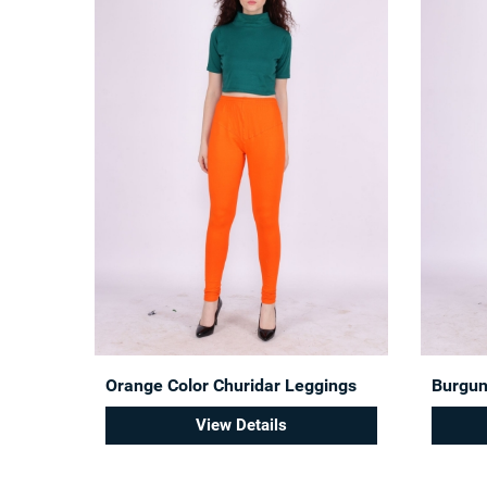
Orange Color Churidar Leggings
Burgun
View Details