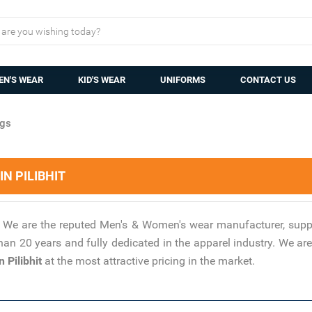
N'S WEAR
KID'S WEAR
UNIFORMS
CONTACT US
gs
N PILIBHIT
?
We are the reputed Men's & Women's wear manufacturer, suppl
han 20 years and fully dedicated in the apparel industry. We 
 Pilibhit
at the most attractive pricing in the market.