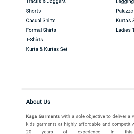
Tracks & Joggers
Leggin
Shorts
Palazzo
Casual Shirts
Kurta's 
Formal Shirts
Ladies 
T-Shirts
Kurta & Kurtas Set
About Us
Kaga Garments
with a sole objective to deliver 
kids garments at highly affordable and competitiv
20 years of experience in this ma