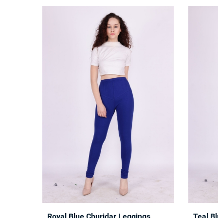
Royal Blue Churidar Leggings
Teal B