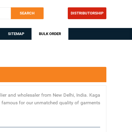
SEARCH
DISTRIBUTORSHIP
SITEMAP
BULK ORDER
ier and wholesaler from New Delhi, India. Kaga
are famous for our unmatched quality of garments