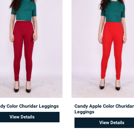
dy Color Churidar Leggings
Candy Apple Color Churidar
Leggings
View Details
View Details