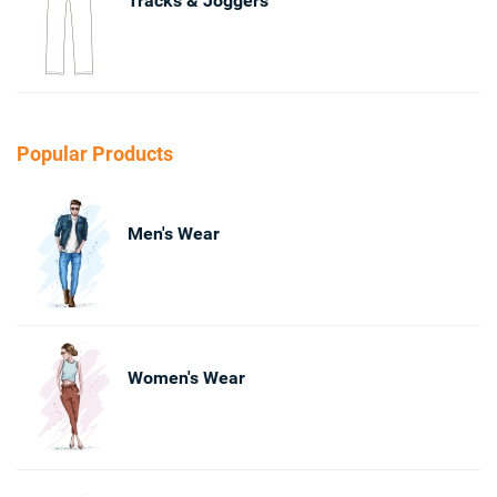
Tracks & Joggers
Popular Products
Men's Wear
Women's Wear