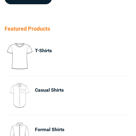
Featured Products
T-Shirts
Casual Shirts
Formal Shirts