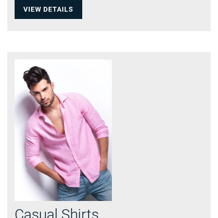
VIEW DETAILS
Casual Shirts