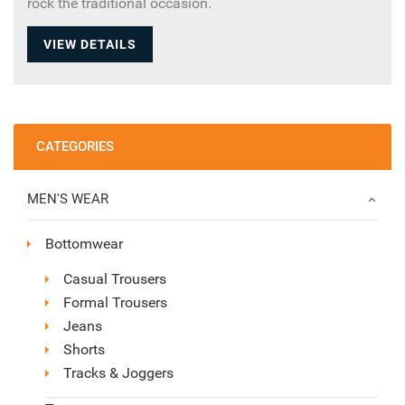
rock the traditional occasion.
VIEW DETAILS
CATEGORIES
MEN'S WEAR
Bottomwear
Casual Trousers
Formal Trousers
Jeans
Shorts
Tracks & Joggers