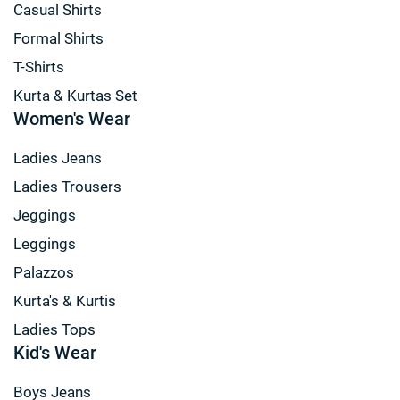
Casual Shirts
Formal Shirts
T-Shirts
Kurta & Kurtas Set
Women's Wear
Ladies Jeans
Ladies Trousers
Jeggings
Leggings
Palazzos
Kurta's & Kurtis
Ladies Tops
Kid's Wear
Boys Jeans