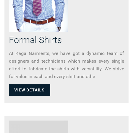
Formal Shirts
At Kaga Garments, we have got a dynamic team of
designers and technicians which makes every single
effort to fabricate the shirts with versatility. We strive
for value in each and every shirt and othe
VIEW DETAILS