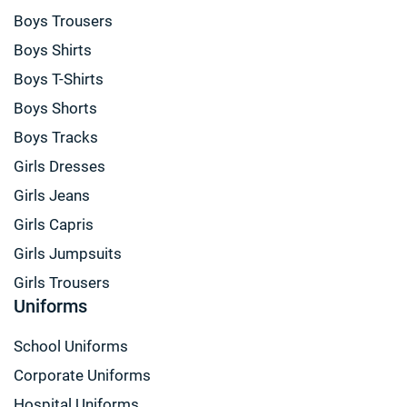
Boys Trousers
Boys Shirts
Boys T-Shirts
Boys Shorts
Boys Tracks
Girls Dresses
Girls Jeans
Girls Capris
Girls Jumpsuits
Girls Trousers
Uniforms
School Uniforms
Corporate Uniforms
Hospital Uniforms