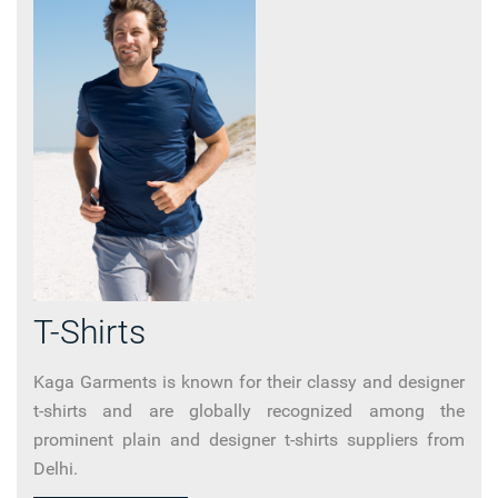
T-Shirts
Kaga Garments is known for their classy and designer
t-shirts and are globally recognized among the
prominent plain and designer t-shirts suppliers from
Delhi.