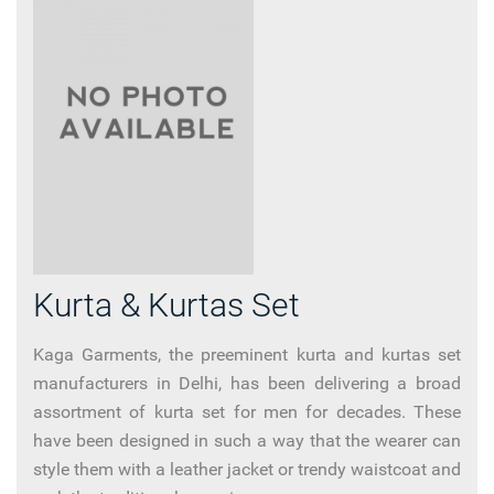
Kurta & Kurtas Set
Kaga Garments, the preeminent kurta and kurtas set
manufacturers in Delhi, has been delivering a broad
assortment of kurta set for men for decades. These
have been designed in such a way that the wearer can
style them with a leather jacket or trendy waistcoat and