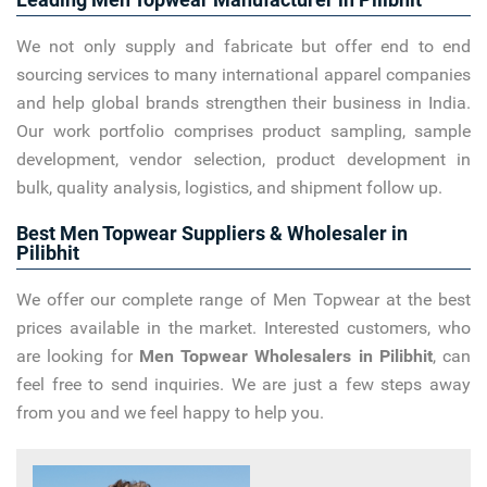
We not only supply and fabricate but offer end to end
sourcing services to many international apparel companies
and help global brands strengthen their business in India.
Our work portfolio comprises product sampling, sample
development, vendor selection, product development in
bulk, quality analysis, logistics, and shipment follow up.
Best Men Topwear Suppliers & Wholesaler in
Pilibhit
We offer our complete range of Men Topwear at the best
prices available in the market. Interested customers, who
are looking for
Men Topwear Wholesalers in Pilibhit
, can
feel free to send inquiries. We are just a few steps away
from you and we feel happy to help you.