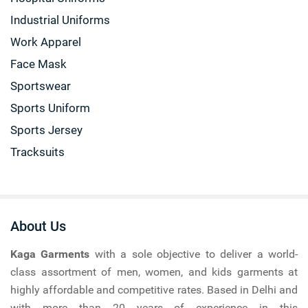
Industrial Uniforms
Work Apparel
Face Mask
Sportswear
Sports Uniform
Sports Jersey
Tracksuits
About Us
Kaga Garments
with a sole objective to deliver a world-
class assortment of men, women, and kids garments at
highly affordable and competitive rates. Based in Delhi and
with more than 20 years of experience in this