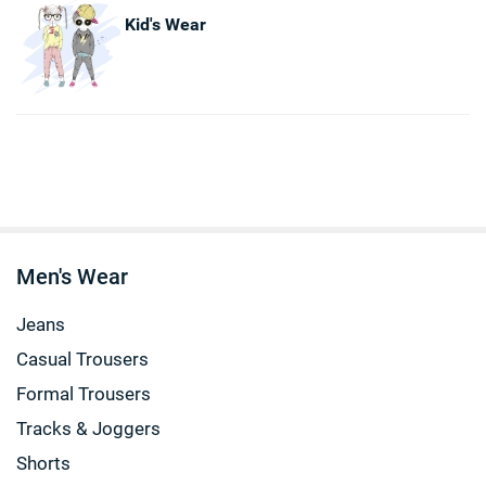
Kid's Wear
Men's Wear
Jeans
Casual Trousers
Formal Trousers
Tracks & Joggers
Shorts