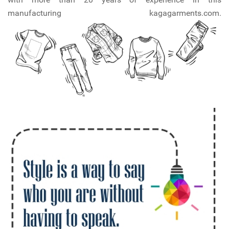
manufacturing kagagarments.com.