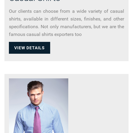
Our clients can choose from a wide variety of casual
shirts, available in different sizes, finishes, and other
specifications. Not only manufacturers, but we are the
famous casual shirts exporters too
VIEW DETAILS