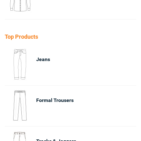
Top Products
Jeans
Formal Trousers