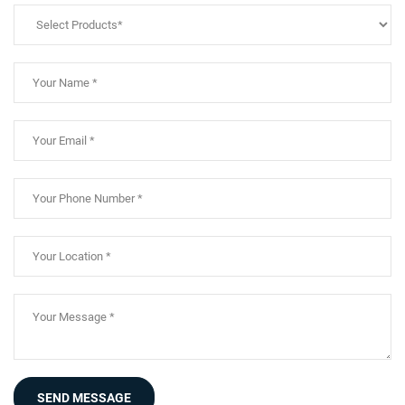
SEND MESSAGE