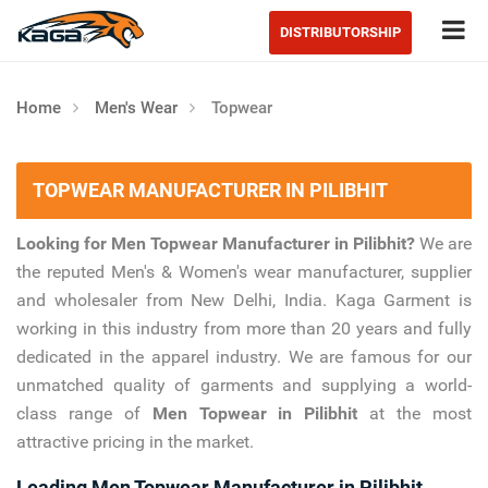
Tog
DISTRIBUTORSHIP
Home
Men's Wear
Topwear
TOPWEAR MANUFACTURER IN PILIBHIT
Looking for Men Topwear Manufacturer in Pilibhit?
We are
the reputed Men's & Women's wear manufacturer, supplier
and wholesaler from New Delhi, India. Kaga Garment is
working in this industry from more than 20 years and fully
dedicated in the apparel industry. We are famous for our
unmatched quality of garments and supplying a world-
class range of
Men Topwear in Pilibhit
at the most
attractive pricing in the market.
Leading Men Topwear Manufacturer in Pilibhit