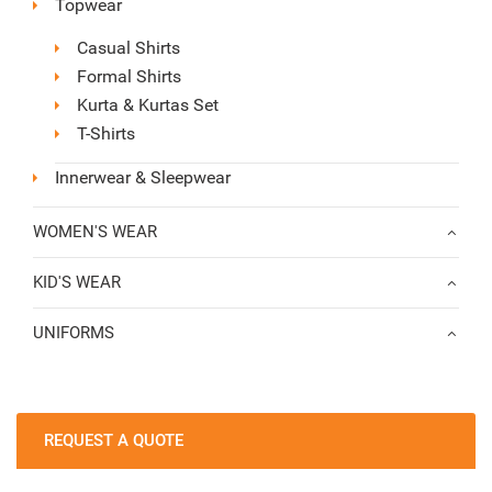
Topwear
Casual Shirts
Formal Shirts
Kurta & Kurtas Set
T-Shirts
Innerwear & Sleepwear
WOMEN'S WEAR
KID'S WEAR
UNIFORMS
REQUEST A QUOTE