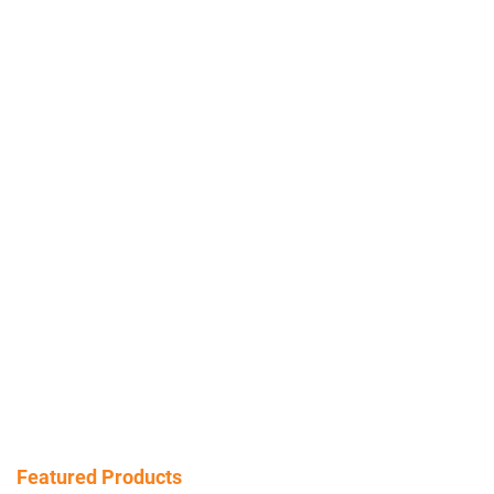
Featured Products