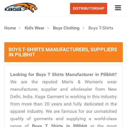
Tog
DISTRIBUTORSHIP
Home
Kid's Wear
Boys Clothing
Boys T-Shirts
BOYS T-SHIRTS MANUFACTURERS, SUPPLIERS
IN PILIBHIT
Looking for Boys T Shirts Manufacturer in Pilibhit?
We are the reputed Men's & Women's wear
manufacturer, supplier and wholesaler from New
Delhi, India. Kaga Garment is working in this industry
from more than 20 years and fully dedicated in the
apparel industry. We are famous for our unmatched
quality of garments and supplying a world-class
range of
Boys T Shirts in Pilibhit
at the most