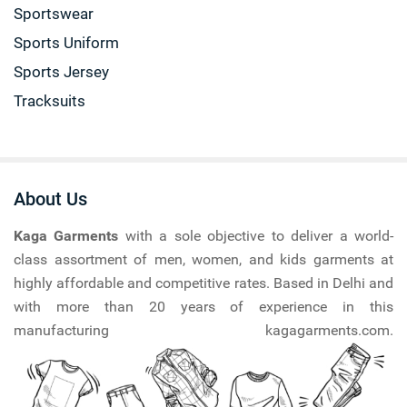
Sportswear
Sports Uniform
Sports Jersey
Tracksuits
About Us
Kaga Garments
with a sole objective to deliver a world-
class assortment of men, women, and kids garments at
highly affordable and competitive rates. Based in Delhi and
with more than 20 years of experience in this
manufacturing kagagarments.com.