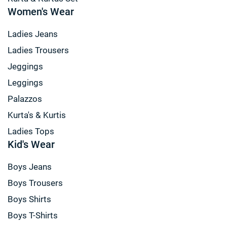
Women's Wear
Ladies Jeans
Ladies Trousers
Jeggings
Leggings
Palazzos
Kurta's & Kurtis
Ladies Tops
Kid's Wear
Boys Jeans
Boys Trousers
Boys Shirts
Boys T-Shirts