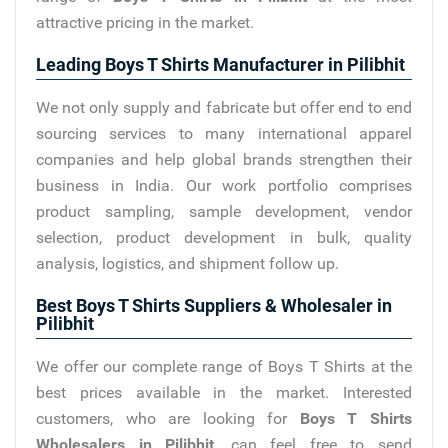
attractive pricing in the market.
Leading Boys T Shirts Manufacturer in Pilibhit
We not only supply and fabricate but offer end to end
sourcing services to many international apparel
companies and help global brands strengthen their
business in India. Our work portfolio comprises
product sampling, sample development, vendor
selection, product development in bulk, quality
analysis, logistics, and shipment follow up.
Best Boys T Shirts Suppliers & Wholesaler in
Pilibhit
We offer our complete range of Boys T Shirts at the
best prices available in the market. Interested
customers, who are looking for
Boys T Shirts
Wholesalers in Pilibhit
, can feel free to send