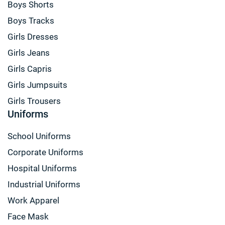
Boys Shorts
Boys Tracks
Girls Dresses
Girls Jeans
Girls Capris
Girls Jumpsuits
Girls Trousers
Uniforms
School Uniforms
Corporate Uniforms
Hospital Uniforms
Industrial Uniforms
Work Apparel
Face Mask