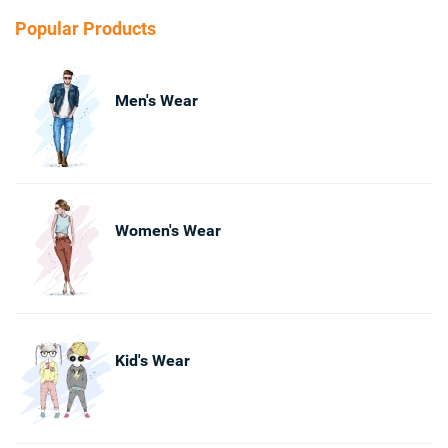
Popular Products
Men's Wear
Women's Wear
Kid's Wear