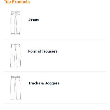
Top Products
Jeans
Formal Trousers
Tracks & Joggers