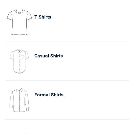
T-Shirts
Casual Shirts
Formal Shirts