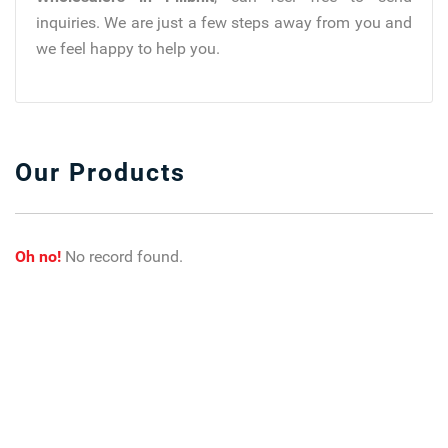
inquiries. We are just a few steps away from you and
we feel happy to help you.
Our Products
Oh no!
No record found.