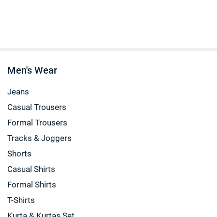
Men's Wear
Jeans
Casual Trousers
Formal Trousers
Tracks & Joggers
Shorts
Casual Shirts
Formal Shirts
T-Shirts
Kurta & Kurtas Set